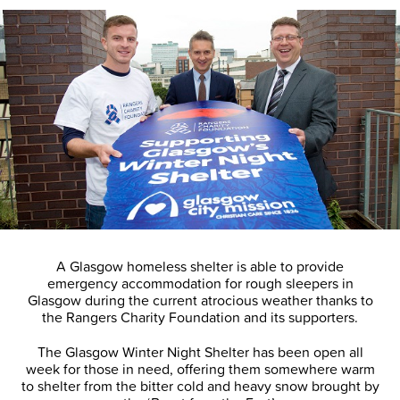
A Glasgow homeless shelter is able to provide
emergency accommodation for rough sleepers in
Glasgow during the current atrocious weather thanks to
the Rangers Charity Foundation and its supporters.
The Glasgow Winter Night Shelter has been open all
week for those in need, offering them somewhere warm
to shelter from the bitter cold and heavy snow brought by