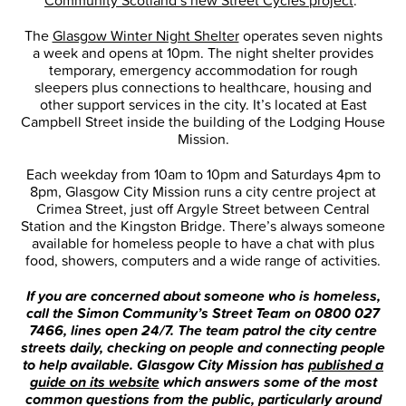
The
Glasgow Winter Night Shelter
operates seven nights
a week and opens at 10pm. The night shelter provides
temporary, emergency accommodation for rough
sleepers plus connections to healthcare, housing and
other support services in the city. It’s located at East
Campbell Street inside the building of the Lodging House
Mission.
Each weekday from 10am to 10pm and Saturdays 4pm to
8pm, Glasgow City Mission runs a city centre project at
Crimea Street, just off Argyle Street between Central
Station and the Kingston Bridge. There’s always someone
available for homeless people to have a chat with plus
food, showers, computers and a wide range of activities.
If you are concerned
about someone who is homeless,
call the Simon Community’s Street Team on 0800 027
7466, lines open 24/7. The team patrol the city centre
streets daily, checking on people and connecting people
to help available. Glasgow City Mission has
published a
guide on its website
which answers some of the most
common
questions from the public, particularly around