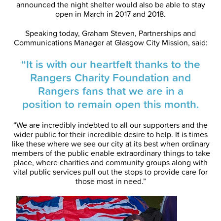
announced the night shelter would also be able to stay
open in March in 2017 and 2018.
Speaking today, Graham Steven, Partnerships and
Communications Manager at Glasgow City Mission, said:
“It is with our heartfelt thanks to the
Rangers Charity Foundation and
Rangers fans that we are in a
position to remain open this month.
“We are incredibly indebted to all our supporters and the
wider public for their incredible desire to help. It is times
like these where we see our city at its best when ordinary
members of the public enable extraordinary things to take
place, where charities and community groups along with
vital public services pull out the stops to provide care for
those most in need.”