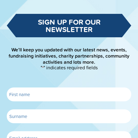
SIGN UP FOR OUR
NEWSLETTER
We’ll keep you updated with our latest news, events,
fundraising initiatives, charity partnerships, community
activities and lots more.
"
" indicates required fields
*