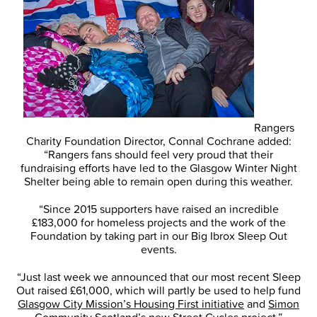
Rangers
Charity Foundation Director, Connal Cochrane added:
“Rangers fans should feel very proud that their
fundraising efforts have led to the Glasgow Winter Night
Shelter being able to remain open during this weather.
“Since 2015 supporters have raised an incredible
£183,000 for homeless projects and the work of the
Foundation by taking part in our Big Ibrox Sleep Out
events.
“Just last week we announced that our most recent Sleep
Out raised £61,000, which will partly be used to help fund
Glasgow City Mission’s Housing First initiative
and
Simon
Community Scotland’s new Street Cycles project
.”