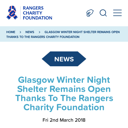
HOME
NEWS
GLASGOW WINTER NIGHT SHELTER REMAINS OPEN
THANKS TO THE RANGERS CHARITY FOUNDATION
NEWS
Glasgow Winter Night
Shelter Remains Open
Thanks To The Rangers
Charity Foundation
Fri 2nd March 2018