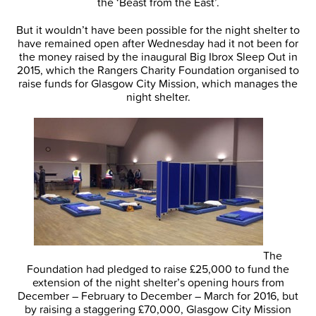
the ‘Beast from the East’.
But it wouldn’t have been possible for the night shelter to
have remained open after Wednesday had it not been for
the money raised by the inaugural Big Ibrox Sleep Out in
2015, which the Rangers Charity Foundation organised to
raise funds for Glasgow City Mission, which manages the
night shelter.
The
Foundation had pledged to raise £25,000 to fund the
extension of the night shelter’s opening hours from
December – February to December – March for 2016, but
by raising a staggering £70,000, Glasgow City Mission