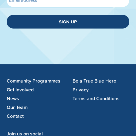
SIGN UP
Community Programmes
Be a True Blue Hero
Get Involved
Privacy
News
Terms and Conditions
Our Team
Contact
Join us on social