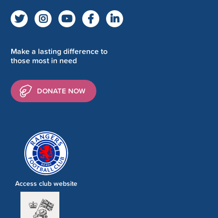
Make a lasting difference to
those most in need
DONATE NOW
Access club website