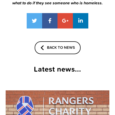
what to do if they see someone who is homeless.
BACK TO NEWS
Latest news...