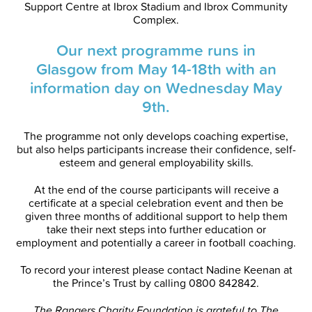
Support Centre at Ibrox Stadium and Ibrox Community
Complex.
Our next programme runs in
Glasgow from May 14-18th with an
information day on Wednesday May
9th.
The programme not only develops coaching expertise,
but also helps participants increase their confidence, self-
esteem and general employability skills.
At the end of the course participants will receive a
certificate at a special celebration event and then be
given three months of additional support to help them
take their next steps into further education or
employment and potentially a career in football coaching.
To record your interest please contact Nadine Keenan at
the Prince’s Trust by calling 0800 842842.
The Rangers Charity Foundation is grateful to The