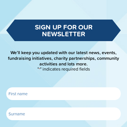
SIGN UP FOR OUR
NEWSLETTER
We’ll keep you updated with our latest news, events,
fundraising initiatives, charity partnerships, community
activities and lots more.
"
" indicates required fields
*