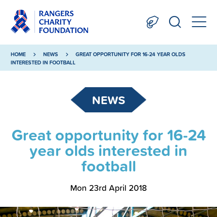
HOME
NEWS
GREAT OPPORTUNITY FOR 16-24 YEAR OLDS
INTERESTED IN FOOTBALL
NEWS
Great opportunity for 16-24
year olds interested in
football
Mon 23rd April 2018