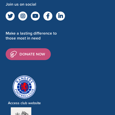
Join us on social
Make a lasting difference to
those most in need
DONATE NOW
Access club website