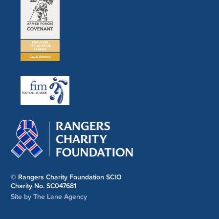
© Rangers Charity Foundation SCIO
Charity No. SC047681
Site by The Lane Agency