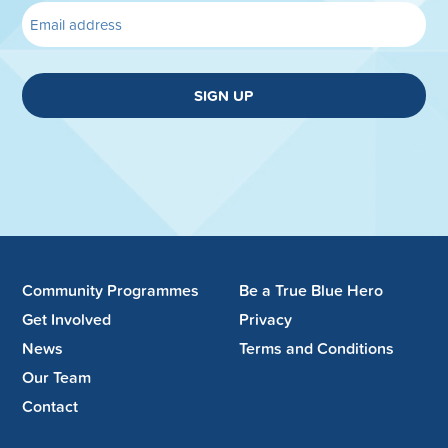
SIGN UP
Community Programmes
Be a True Blue Hero
Get Involved
Privacy
News
Terms and Conditions
Our Team
Contact