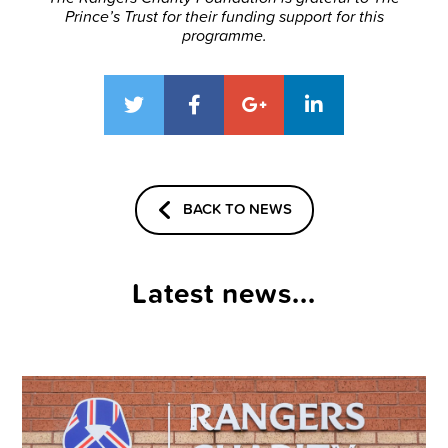
Prince’s Trust for their funding support for this
programme.
BACK TO NEWS
Latest news...