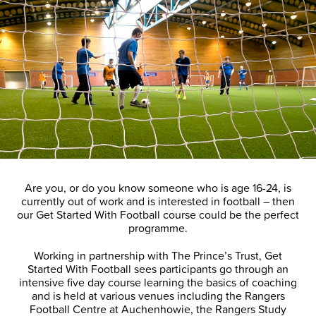
Are you, or do you know someone who is age 16-24, is
currently out of work and is interested in football – then
our Get Started With Football course could be the perfect
programme.
Working in partnership with The Prince’s Trust, Get
Started With Football sees participants go through an
intensive five day course learning the basics of coaching
and is held at various venues including the Rangers
Football Centre at Auchenhowie, the Rangers Study