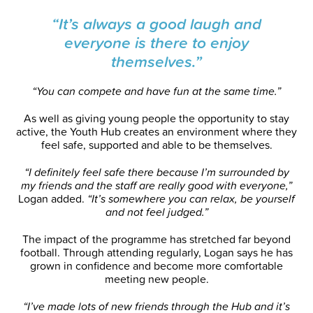
“It’s always a good laugh and
everyone is there to enjoy
themselves.”
“You can compete and have fun at the same time.”
As well as giving young people the opportunity to stay
active, the Youth Hub creates an environment where they
feel safe, supported and able to be themselves.
“I definitely feel safe there because I’m surrounded by
my friends and the staff are really good with everyone,”
Logan added.
“It’s somewhere you can relax, be yourself
and not feel judged.”
The impact of the programme has stretched far beyond
football. Through attending regularly, Logan says he has
grown in confidence and become more comfortable
meeting new people.
“I’ve made lots of new friends through the Hub and it’s