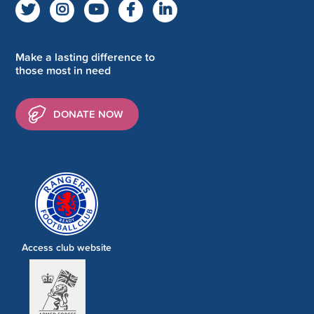
Make a lasting difference to
those most in need
DONATE NOW
Access club website