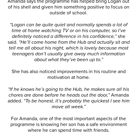
Amanda says the programme has helped bring Logan out
of his shell and given him something positive to focus on
outside of school.
“Logan can be quite quiet and normally spends a lot of
time at home watching TV or on his computer, so I’ve
definitely noticed a difference in his confidence,”
she
said.
“He’ll come home from the Hub and actually sit and
tell me all about his night, which is lovely because most
teenagers don’t usually give away much information
about what they’ve been up to.”
She has also noticed improvements in his routine and
motivation at home.
“If he knows he’s going to the Hub, he makes sure all his
chores are done before he heads out the door,”
Amanda
added.
“To be honest, it’s probably the quickest I see him
move all week.”
For Amanda, one of the most important aspects of the
programme is knowing her son has a safe environment
where he can spend time with friends.