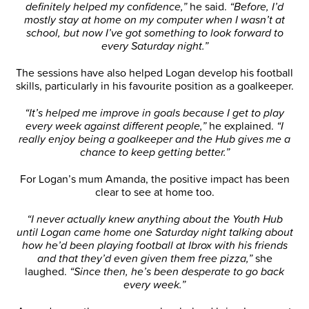
definitely helped my confidence,”
he said.
“Before, I’d
mostly stay at home on my computer when I wasn’t at
school, but now I’ve got something to look forward to
every Saturday night.”
The sessions have also helped Logan develop his football
skills, particularly in his favourite position as a goalkeeper.
“It’s helped me improve in goals because I get to play
every week against different people,”
he explained.
“I
really enjoy being a goalkeeper and the Hub gives me a
chance to keep getting better.”
For Logan’s mum Amanda, the positive impact has been
clear to see at home too.
“I never actually knew anything about the Youth Hub
until Logan came home one Saturday night talking about
how he’d been playing football at Ibrox with his friends
and that they’d even given them free pizza,”
she
laughed.
“Since then, he’s been desperate to go back
every week.”