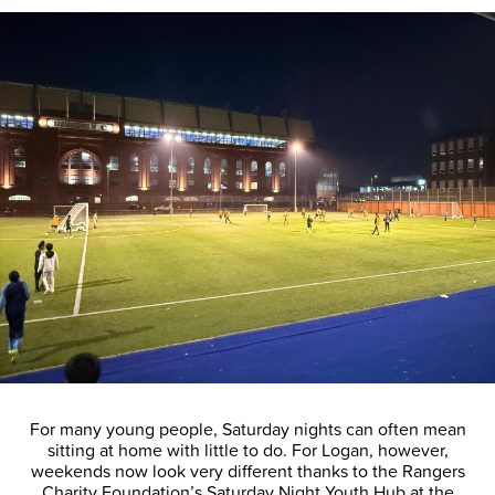
For many young people, Saturday nights can often mean
sitting at home with little to do. For Logan, however,
weekends now look very different thanks to the Rangers
Charity Foundation’s Saturday Night Youth Hub at the