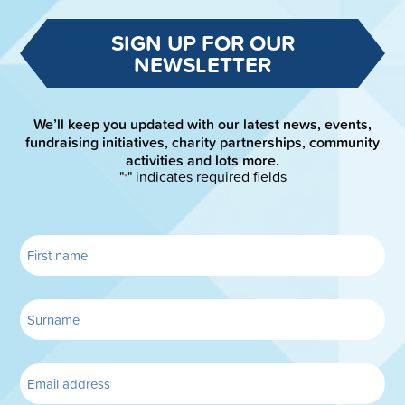
SIGN UP FOR OUR
NEWSLETTER
We’ll keep you updated with our latest news, events,
fundraising initiatives, charity partnerships, community
activities and lots more.
"
" indicates required fields
*