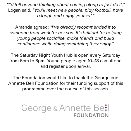
“I’d tell anyone thinking about coming along to just do it,”
Logan said.
“You’ll meet new people, play football, have
a laugh and enjoy yourself.”
Amanda agreed:
“I’ve already recommended it to
someone from work for her son. It’s brilliant for helping
young people socialise, make friends and build
confidence while doing something they enjoy.”
The Saturday Night Youth Hub is open every Saturday
from 6pm to 8pm. Young people aged 10–18 can attend
and register upon arrival.
The Foundation would like to thank the George and
Annette Bell Foundation for their funding support of this
programme over the course of this season.