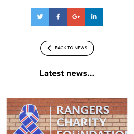
BACK TO NEWS
Latest news...