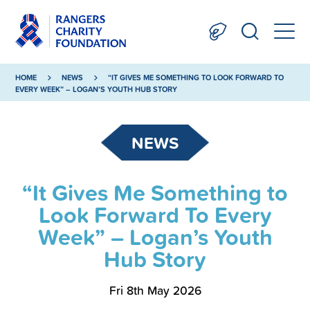
HOME
NEWS
“IT GIVES ME SOMETHING TO LOOK FORWARD TO
EVERY WEEK” – LOGAN’S YOUTH HUB STORY
NEWS
“It Gives Me Something to
Look Forward To Every
Week” – Logan’s Youth
Hub Story
Fri 8th May 2026