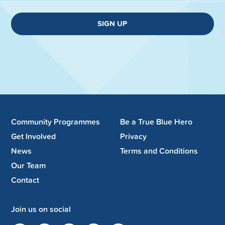
SIGN UP
Community Programmes
Be a True Blue Hero
Get Involved
Privacy
News
Terms and Conditions
Our Team
Contact
Join us on social