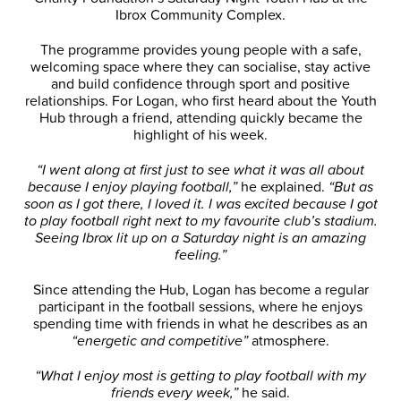
Ibrox Community Complex.
The programme provides young people with a safe,
welcoming space where they can socialise, stay active
and build confidence through sport and positive
relationships. For Logan, who first heard about the Youth
Hub through a friend, attending quickly became the
highlight of his week.
“I went along at first just to see what it was all about
because I enjoy playing football,”
he explained.
“But as
soon as I got there, I loved it. I was excited because I got
to play football right next to my favourite club’s stadium.
Seeing Ibrox lit up on a Saturday night is an amazing
feeling.”
Since attending the Hub, Logan has become a regular
participant in the football sessions, where he enjoys
spending time with friends in what he describes as an
“energetic and competitive”
atmosphere.
“What I enjoy most is getting to play football with my
friends every week,”
he said.