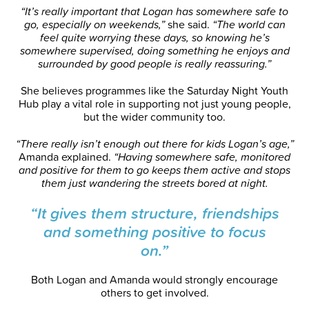
“It’s really important that Logan has somewhere safe to
go, especially on weekends,”
she said.
“The world can
feel quite worrying these days, so knowing he’s
somewhere supervised, doing something he enjoys and
surrounded by good people is really reassuring.”
She believes programmes like the Saturday Night Youth
Hub play a vital role in supporting not just young people,
but the wider community too.
“There really isn’t enough out there for kids Logan’s age,”
Amanda explained.
“Having somewhere safe, monitored
and positive for them to go keeps them active and stops
them just wandering the streets bored at night.
“It gives them structure, friendships
and something positive to focus
on.”
Both Logan and Amanda would strongly encourage
others to get involved.