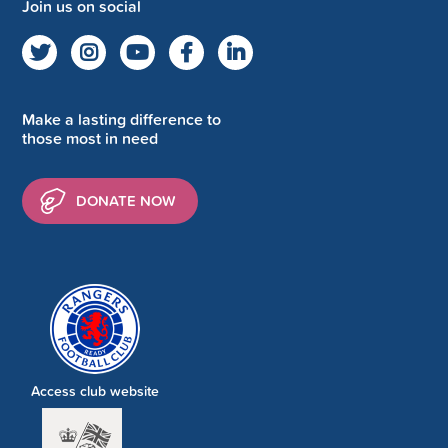
Join us on social
Make a lasting difference to
those most in need
DONATE NOW
Access club website