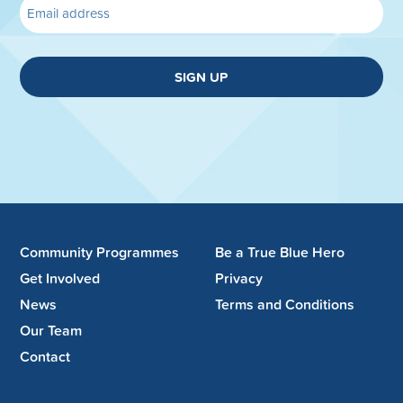
SIGN UP
Community Programmes
Be a True Blue Hero
Get Involved
Privacy
News
Terms and Conditions
Our Team
Contact