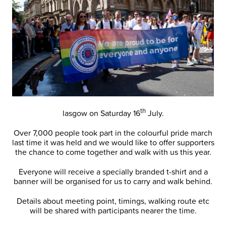
th
lasgow on Saturday 16
July.
Over 7,000 people took part in the colourful pride march
last time it was held and we would like to offer supporters
the chance to come together and walk with us this year.
Everyone will receive a specially branded t-shirt and a
banner will be organised for us to carry and walk behind.
Details about meeting point, timings, walking route etc
will be shared with participants nearer the time.