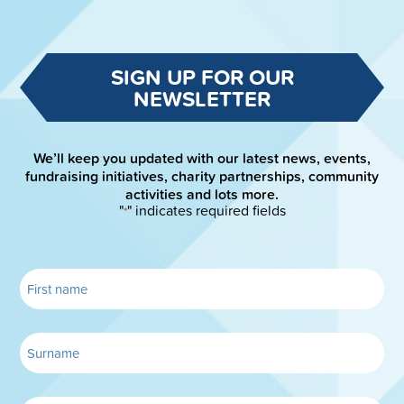
SIGN UP FOR OUR
NEWSLETTER
We’ll keep you updated with our latest news, events,
fundraising initiatives, charity partnerships, community
activities and lots more.
"
" indicates required fields
*