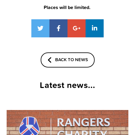
Places will be limited.
BACK TO NEWS
Latest news...