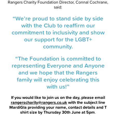
Rangers Charity Foundation Director, Connal Cochrane,
said:
“We’re proud to stand side by side
with the Club to reaffirm our
commitment to inclusivity and show
our support for the LGBT+
community.
“The Foundation is committed to
representing Everyone and Anyone
and we hope that the Rangers
family will enjoy celebrating this
with us!”
If you would like to join us on the day, please email
rangerscharity@rangers.co.uk
with the subject line
MardiGla providing your name, contact details and T
shirt size by Thursday 30th June at 5pm
.