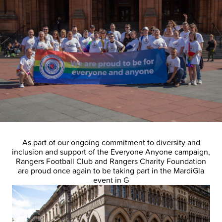
As part of our ongoing commitment to diversity and
inclusion and support of the Everyone Anyone campaign,
Rangers Football Club and Rangers Charity Foundation
are proud once again to be taking part in the MardiGla
event in G