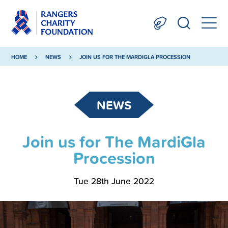
HOME
NEWS
JOIN US FOR THE MARDIGLA PROCESSION
NEWS
Join us for The MardiGla
Procession
Tue 28th June 2022