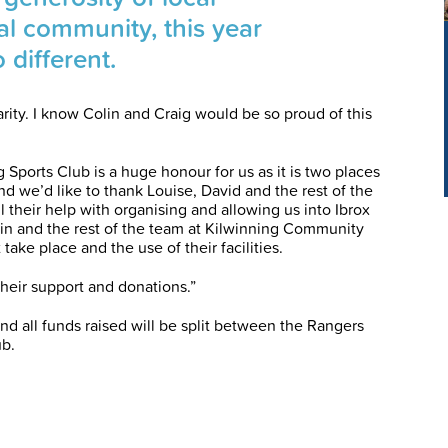
al community, this year
 different.
arity. I know Colin and Craig would be so proud of this
g Sports Club is a huge honour for us as it is two places
nd we’d like to thank Louise, David and the rest of the
 their help with organising and allowing us into Ibrox
lin and the rest of the team at Kilwinning Community
 take place and the use of their facilities.
heir support and donations.”
and all funds raised will be split between the Rangers
ub.