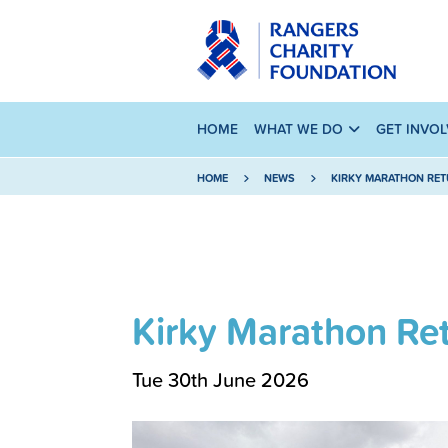
HOME
WHAT WE DO
GET INVO
HOME
NEWS
KIRKY MARATHON RET
Kirky Marathon Ret
Tue 30th June 2026