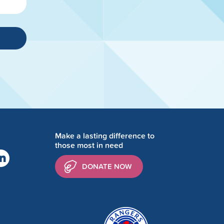
Make a lasting difference to
those most in need
DONATE NOW