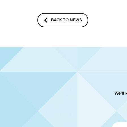
BACK TO NEWS
We’ll 