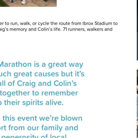
 to run, walk, or cycle the route from Ibrox Stadium to
ig’s memory and Colin’s life. 71 runners, walkers and
Marathon is a great way
uch great causes but it’s
ll of Craig and Colin’s
y together to remember
heir spirits alive.
 this event we’re blown
rt from our family and
 generosity of local