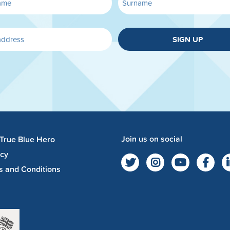
SIGN UP
Join us on social
 True Blue Hero
acy
s and Conditions