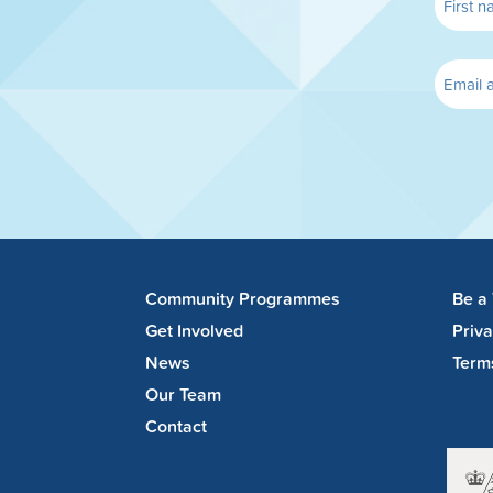
Community Programmes
Be a
Get Involved
Priv
News
Term
Our Team
Contact