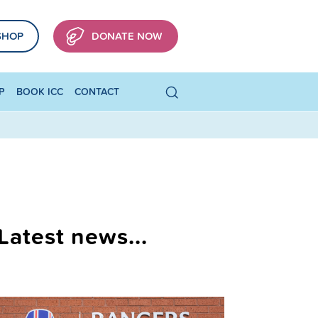
SHOP
DONATE NOW
P
BOOK ICC
CONTACT
Latest news...