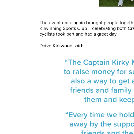
The event once again brought people together
Kilwinning Sports Club – celebrating both Cra
cyclists took part and had a great day.
Daivd Kirkwood said:
“The Captain Kirky 
to raise money for s
also a way to get a
friends and famil
them and keep t
“Every time we hold
away by the suppo
friends and the