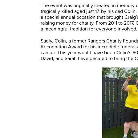
The event was originally created in memory 
tragically killed aged just 17, by his dad Coli
a special annual occasion that brought Craig’s
raising money for charity. From 2011 to 2017,
a meaningful tradition for everyone involved.
Sadly, Colin, a former Rangers Charity Founda
Recognition Award for his incredible fundraisi
cancer. This year would have been Colin’s 60t
David, and Sarah have decided to bring the C