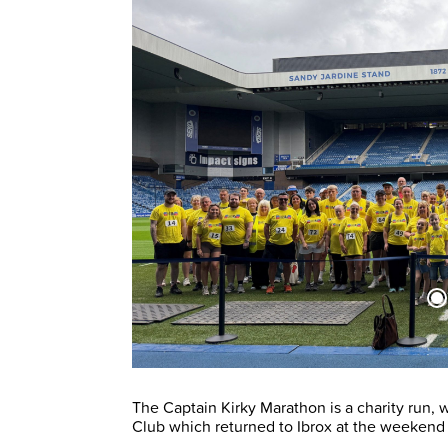
The Captain Kirky Marathon is a charity run, 
Club which returned to Ibrox at the weekend a