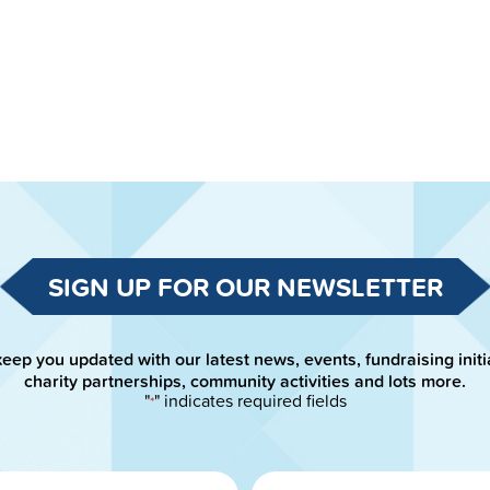
SIGN UP FOR OUR NEWSLETTER
keep you updated with our latest news, events, fundraising initi
charity partnerships, community activities and lots more.
"
" indicates required fields
*