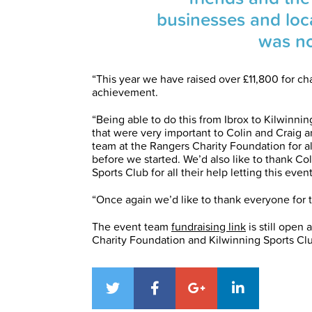
businesses and loc
was no
“This year we have raised over £11,800 for ch
achievement.
“Being able to do this from Ibrox to Kilwinnin
that were very important to Colin and Craig a
team at the Rangers Charity Foundation for all
before we started. We’d also like to thank Co
Sports Club for all their help letting this event
“Once again we’d like to thank everyone for t
The event team
fundraising link
is still open 
Charity Foundation and Kilwinning Sports Cl