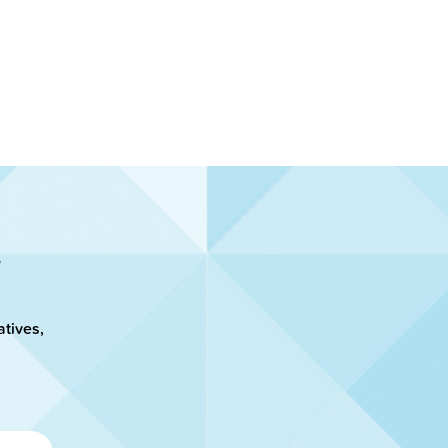
atives,