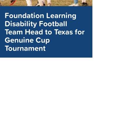
Foundation Learning
Disability Football
Team Head to Texas for
Genuine Cup
Tournament