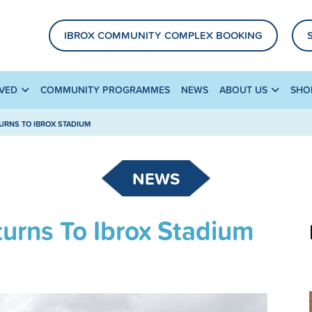
IBROX COMMUNITY COMPLEX BOOKING
LVED
COMMUNITY PROGRAMMES
NEWS
ABOUT US
SHO
URNS TO IBROX STADIUM
NEWS
urns To Ibrox Stadium