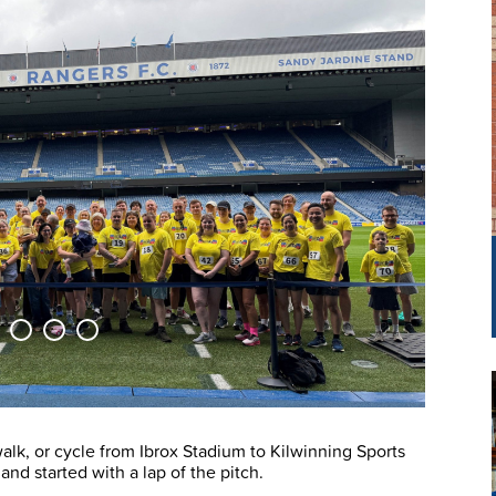
walk, or cycle from Ibrox Stadium to Kilwinning Sports
nd started with a lap of the pitch.