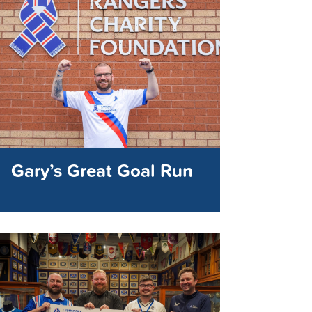
Gary’s Great Goal Run