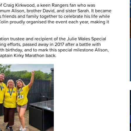
of Craig Kirkwood, a keen Rangers fan who was
n, mum Alison, brother David, and sister Sarah. It became
 friends and family together to celebrate his life while
 Colin proudly organised the event each year, making it
tion trustee and recipient of the Julie Wales Special
ng efforts, passed away in 2017 after a battle with
h birthday, and to mark this special milestone Alison,
aptain Kirky Marathon back.