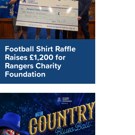
Football Shirt Raffle
Raises £1,200 for
Rangers Charity
Foundation