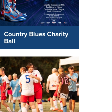
Country Blues Charity
Ball