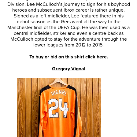
Division, Lee McCulloch’s journey to sign for his boyhood
heroes and subsequent Ibrox career is rather unique.
Signed as a left midfielder, Lee featured there in his
debut season as the Gers went all the way to the
Manchester final of the UEFA Cup. He was then used as a
central midfielder, striker and even a centre-back as
McCulloch opted to stay for the adventure through the
lower leagues from 2012 to 2015.
To buy or bid on this shirt
click here
.
Gregory Vignal