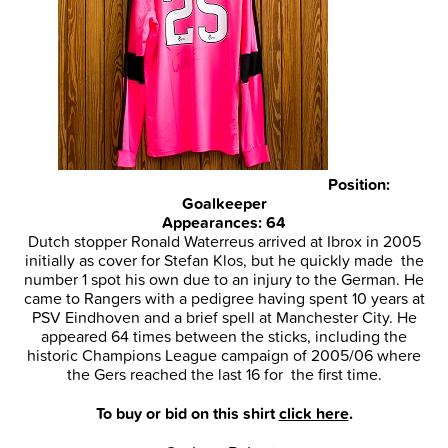
Position:
Goalkeeper
Appearances: 64
Dutch stopper Ronald Waterreus arrived at Ibrox in 2005
initially as cover for Stefan Klos, but he quickly made the
number 1 spot his own due to an injury to the German. He
came to Rangers with a pedigree having spent 10 years at
PSV Eindhoven and a brief spell at Manchester City. He
appeared 64 times between the sticks, including the
historic Champions League campaign of 2005/06 where
the Gers reached the last 16 for the first time.
To buy or bid on this shirt
click here
.