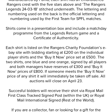
Rangers crest with the five stars above and ‘The Rangers
Legends 24-03-18’ stitched underneath. The lettering and
numbering used on the back is the official lettering and
numbering used by the First Team for SPFL matches.
Shirts come in a presentation box and include a matchday
programme from the Legends Return game and a
Certificate of Authenticity.
Each shirt is listed on the Rangers Charity Foundation’s e-
bay site with bidding starting at £200 on the individual
player shirts and the ‘Buy It Now’ price set at £500. The
two shirts, one blue and one orange, signed by all players
and both managers have reserves of £300 and ‘Buy It
Now’ prices of £800. If someone meets the ‘Buy It Now’
price of any shirt it will immediately be taken off sale. All
auctions will close on April 23.
Succesful bidders will receive their shirt via Royal Mail
First Class Tracked Signed Post (within the UK) or Royal
Mail International Signed (Rest of the World).
If you are a collector, fan or looking for a gift for the