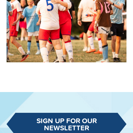
SIGN UP FOR OUR
NEWSLETTER