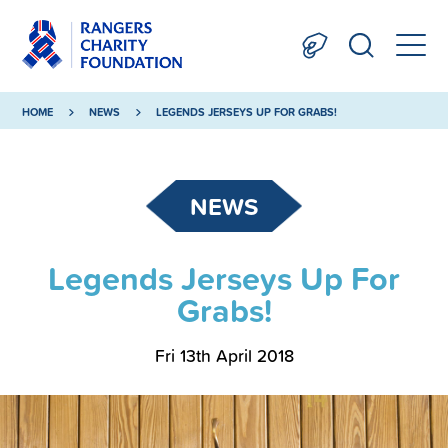
HOME
NEWS
LEGENDS JERSEYS UP FOR GRABS!
NEWS
Legends Jerseys Up For
Grabs!
Fri 13th April 2018