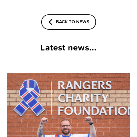
BACK TO NEWS
Latest news...