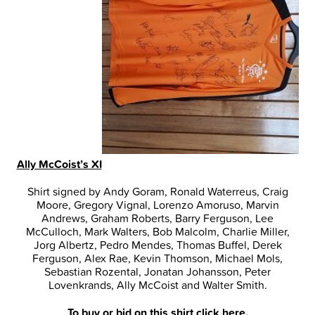
Ally McCoist’s XI
Shirt signed by Andy Goram, Ronald Waterreus, Craig
Moore, Gregory Vignal, Lorenzo Amoruso, Marvin
Andrews, Graham Roberts, Barry Ferguson, Lee
McCulloch, Mark Walters, Bob Malcolm, Charlie Miller,
Jorg Albertz, Pedro Mendes, Thomas Buffel, Derek
Ferguson, Alex Rae, Kevin Thomson, Michael Mols,
Sebastian Rozental, Jonatan Johansson, Peter
Lovenkrands, Ally McCoist and Walter Smith.
To buy or bid on this shirt
click here
.