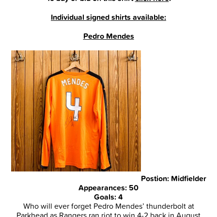
Individual signed shirts available:
Pedro Mendes
Postion: Midfielder
Appearances: 50
Goals: 4
Who will ever forget Pedro Mendes’ thunderbolt at
Parkhead as Rangers ran riot to win 4-2 back in August