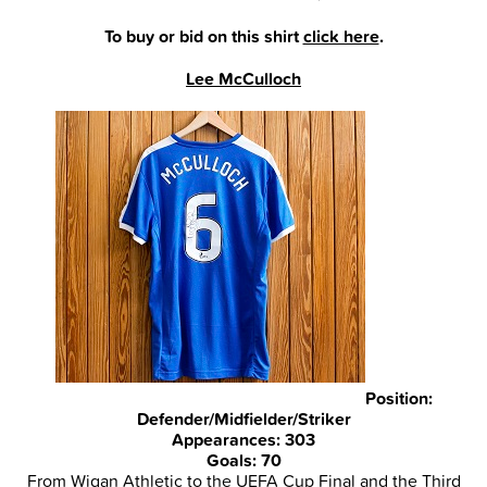
To buy or bid on this shirt
click here
.
Lee McCulloch
Position:
Defender/Midfielder/Striker
Appearances: 303
Goals: 70
From Wigan Athletic to the UEFA Cup Final and the Third