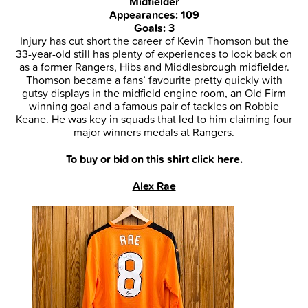
Midfielder
Appearances: 109
Goals: 3
Injury has cut short the career of Kevin Thomson but the
33-year-old still has plenty of experiences to look back on
as a former Rangers, Hibs and Middlesbrough midfielder.
Thomson became a fans’ favourite pretty quickly with
gutsy displays in the midfield engine room, an Old Firm
winning goal and a famous pair of tackles on Robbie
Keane. He was key in squads that led to him claiming four
major winners medals at Rangers.
To buy or bid on this shirt
click here
.
Alex Rae