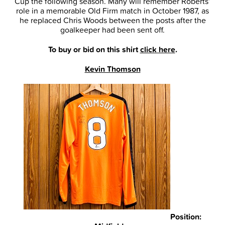
Cup the following season. Many will remember Roberts’
role in a memorable Old Firm match in October 1987, as
he replaced Chris Woods between the posts after the
goalkeeper had been sent off.
To buy or bid on this shirt
click here
.
Kevin Thomson
Position: