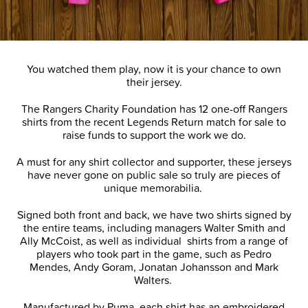
You watched them play, now it is your chance to own
their jersey.
The Rangers Charity Foundation has 12 one-off Rangers
shirts from the recent Legends Return match for sale to
raise funds to support the work we do.
A must for any shirt collector and supporter, these jerseys
have never gone on public sale so truly are pieces of
unique memorabilia.
Signed both front and back, we have two shirts signed by
the entire teams, including managers Walter Smith and
Ally McCoist, as well as individual shirts from a range of
players who took part in the game, such as Pedro
Mendes, Andy Goram, Jonatan Johansson and Mark
Walters.
Manufactured by Puma, each shirt has an embroidered