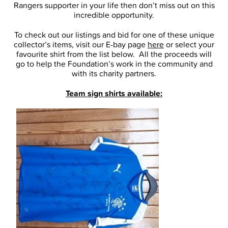
Rangers supporter in your life then don’t miss out on this
incredible opportunity.
To check out our listings and bid for one of these unique
collector’s items, visit our E-bay page
here
or select your
favourite shirt from the list below. All the proceeds will
go to help the Foundation’s work in the community and
with its charity partners.
Team sign shirts available: