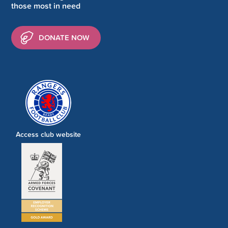
those most in need
DONATE NOW
Access club website