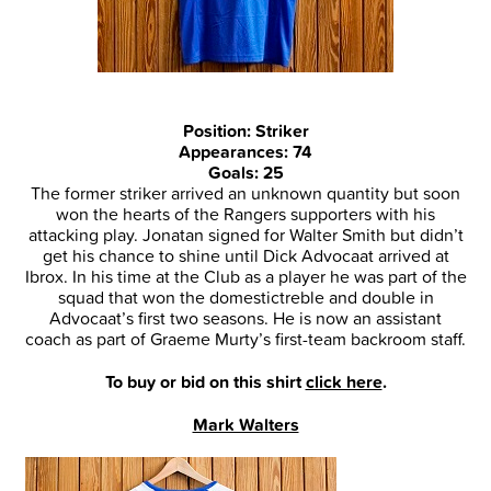
Position: Striker
Appearances: 74
Goals: 25
The former striker arrived an unknown quantity but soon
won the hearts of the Rangers supporters with his
attacking play. Jonatan signed for Walter Smith but didn’t
get his chance to shine until Dick Advocaat arrived at
Ibrox. In his time at the Club as a player he was part of the
squad that won the domestictreble and double in
Advocaat’s first two seasons. He is now an assistant
coach as part of Graeme Murty’s first-team backroom staff.
To buy or bid on this shirt
click here
.
Mark Walters