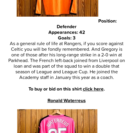
Position:
Defender
Appearances: 42
Goals: 3
As a general rule of life at Rangers, if you score against
Celtic you will be fondly remembered. And Gregory is
one of those after his long-range strike in a 2-0 win at
Parkhead. The French left-back joined from Liverpool on
loan and was part of the squad to win a double that
season of League and League Cup. He joined the
Academy staff in January this year as a coach.
To buy or bid on this shirt
click here
.
Ronald Waterreus