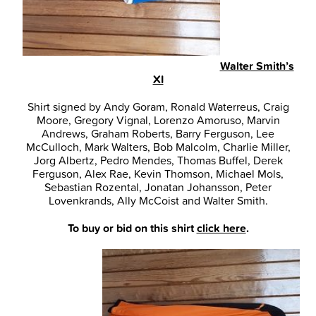
Walter Smith’s
XI
Shirt signed by Andy Goram, Ronald Waterreus, Craig
Moore, Gregory Vignal, Lorenzo Amoruso, Marvin
Andrews, Graham Roberts, Barry Ferguson, Lee
McCulloch, Mark Walters, Bob Malcolm, Charlie Miller,
Jorg Albertz, Pedro Mendes, Thomas Buffel, Derek
Ferguson, Alex Rae, Kevin Thomson, Michael Mols,
Sebastian Rozental, Jonatan Johansson, Peter
Lovenkrands, Ally McCoist and Walter Smith.
To buy or bid on this shirt
click here
.