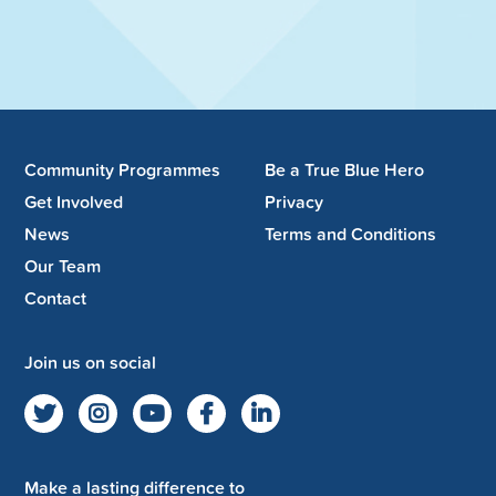
Community Programmes
Be a True Blue Hero
Get Involved
Privacy
News
Terms and Conditions
Our Team
Contact
Join us on social
Make a lasting difference to