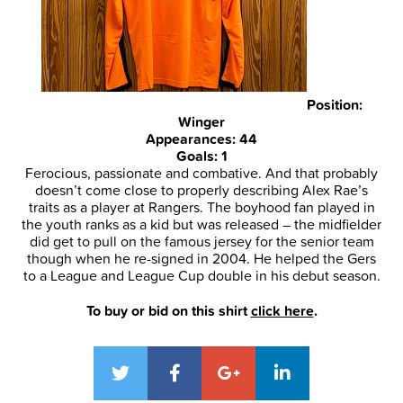
Position:
Winger
Appearances: 44
Goals: 1
Ferocious, passionate and combative. And that probably
doesn’t come close to properly describing Alex Rae’s
traits as a player at Rangers. The boyhood fan played in
the youth ranks as a kid but was released – the midfielder
did get to pull on the famous jersey for the senior team
though when he re-signed in 2004. He helped the Gers
to a League and League Cup double in his debut season.
To buy or bid on this shirt
click here
.