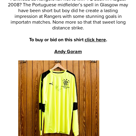
2008? The Portuguese midfielder’s spell in Glasgow may
have been short but boy did he create a lasting
impression at Rangers with some stunning goals in
importatn matches. None more so that that sweet long
distance strike.
To buy or bid on this shirt
click here
.
Andy Goram