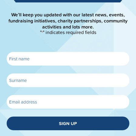
We’ll keep you updated with our latest news, events,
fundraising initiatives, charity partnerships, community
activities and lots more.
"
" indicates required fields
*
SIGN UP