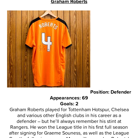
Graham Roberts
Position: Defender
Appearances: 69
Goals: 2
Graham Roberts played for Tottenham Hotspur, Chelsea
and various other English clubs in his career as a
defender – but he’ll always remember his stint at
Rangers. He won the League title in his first full season
after signing for Graeme Souness, as well as the League