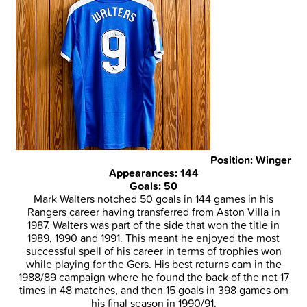
Position: Winger
Appearances: 144
Goals: 50
Mark Walters notched 50 goals in 144 games in his
Rangers career having transferred from Aston Villa in
1987. Walters was part of the side that won the title in
1989, 1990 and 1991. This meant he enjoyed the most
successful spell of his career in terms of trophies won
while playing for the Gers. His best returns cam in the
1988/89 campaign where he found the back of the net 17
times in 48 matches, and then 15 goals in 398 games om
his final season in 1990/91.