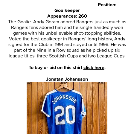
Position:
Goalkeeper
Appearances: 260
The Goalie. Andy Goram adored Rangers just as much as
Rangers fans adored him and he single-handedly won
games with his unbelievable shot-stopping abilities.
Voted the best goalkeepr in Rangers’ long history, Andy
signed for the Club in 1991 and stayed until 1998. He was
part of the Nine in a Row squad as he picked up six
league titles, three Scottish Cups and two League Cups.
To buy or bid on this shirt
click here
.
Jonatan Johansson