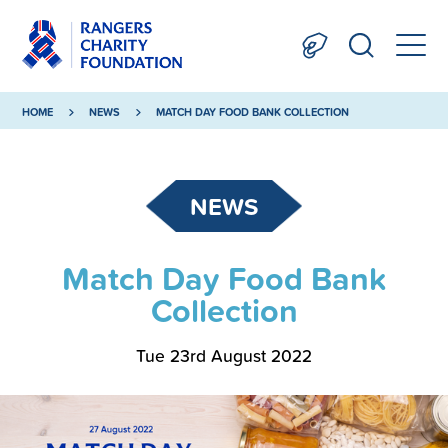
HOME
NEWS
MATCH DAY FOOD BANK COLLECTION
NEWS
Match Day Food Bank
Collection
Tue 23rd August 2022