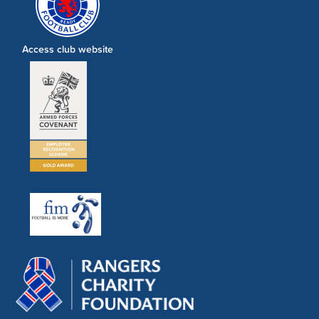
Access club website