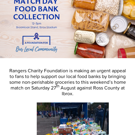
Rangers Charity Foundation is making an urgent appeal
to fans to help support our local food banks by bringing
some non-perishable groceries to this weekend’s home
th
match on Saturday 27
August against Ross County at
Ibrox.