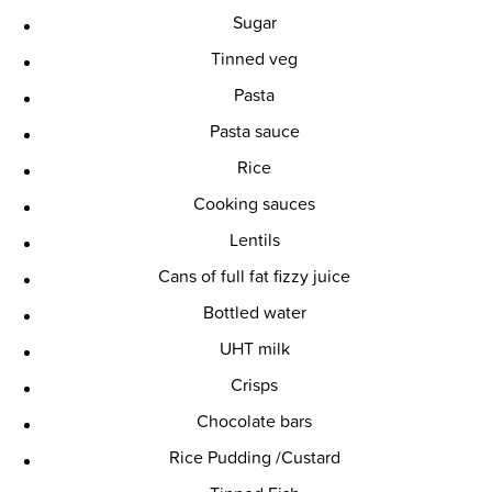
Sugar
Tinned veg
Pasta
Pasta sauce
Rice
Cooking sauces
Lentils
Cans of full fat fizzy juice
Bottled water
UHT milk
Crisps
Chocolate bars
Rice Pudding /Custard