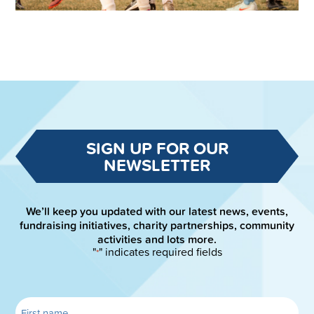
SIGN UP FOR OUR
NEWSLETTER
We’ll keep you updated with our latest news, events,
fundraising initiatives, charity partnerships, community
activities and lots more.
"
" indicates required fields
*