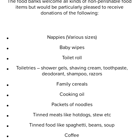
The food banks welcome all kinds of non-perishable food
items but would be particularly pleased to receive
donations of the following:
Nappies (Various sizes)
Baby wipes
Toilet roll
Toiletries – shower gels, shaving cream, toothpaste,
deodorant, shampoo, razors
Family cereals
Cooking oil
Packets of noodles
Tinned meats like hotdogs, stew etc
Tinned food like spaghetti, beans, soup
Coffee