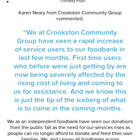
Tinned Fish
Karen Neary from Crookston Community Group
commented,
“We at Crookston Community
Group have seen a rapid increase
of service users to our foodbank in
last few months. First time users
who before were just getting by are
now being severely affected by the
rising cost of living and coming to
us for assistance. And we know this
is just the tip of the iceberg of what
is to come in the coming months.
We as an independent foodbank have seen our donations
from the public fall as the need for our services rises as
people can no longer afford to donate and feed their own
families. We, and I know all foodbanks across