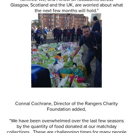
Glasgow, Scotland and the UK, are worried about what
the next few months will hold.”
Connal Cochrane, Director of the Rangers Charity
Foundation added,
“We have been overwhelmed over the last few seasons
by the quantity of food donated at our matchday
collections. These are challenging times for many people