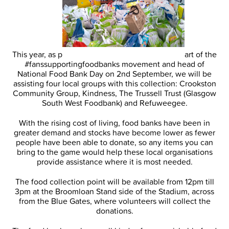
This year, as p
art of the
#fanssupportingfoodbanks movement and head of
National Food Bank Day on 2nd September, we will be
assisting four local groups with this collection: Crookston
Community Group, Kindness, The Trussell Trust (Glasgow
South West Foodbank) and Refuweegee.
With the rising cost of living, food banks have been in
greater demand and stocks have become lower as fewer
people have been able to donate, so any items you can
bring to the game would help these local organisations
provide assistance where it is most needed.
The food collection point will be available from 12pm till
3pm at the Broomloan Stand side of the Stadium, across
from the Blue Gates, where volunteers will collect the
donations.