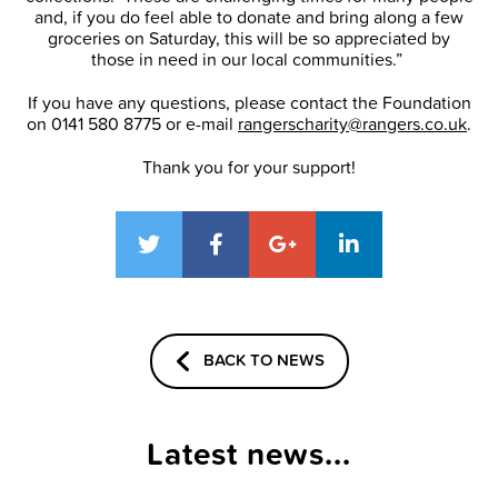
and, if you do feel able to donate and bring along a few
groceries on Saturday, this will be so appreciated by
those in need in our local communities.”
If you have any questions, please contact the Foundation
on 0141 580 8775 or e-mail
rangerscharity@rangers.co.uk
.
Thank you for your support!
BACK TO NEWS
Latest news...