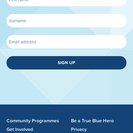
SIGN UP
Community Programmes
Be a True Blue Hero
Get Involved
Privacy