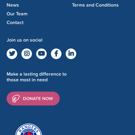
News
Terms and Conditions
Our Team
Contact
Join us on social
Make a lasting difference to
those most in need
DONATE NOW