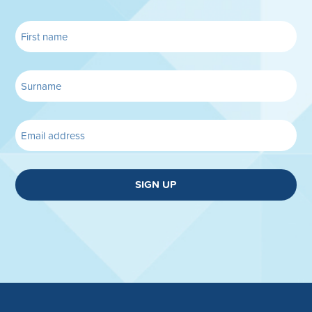
SIGN UP