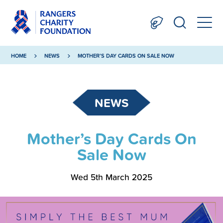
HOME
NEWS
MOTHER’S DAY CARDS ON SALE NOW
NEWS
Mother’s Day Cards On
Sale Now
Wed 5th March 2025