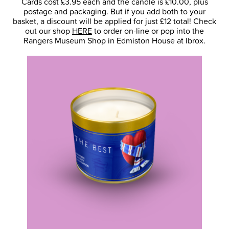
Cards cost £3.95 each and the candle is £10.00, plus
postage and packaging. But if you add both to your
basket, a discount will be applied for just £12 total! Check
out our shop
HERE
to order on-line or pop into the
Rangers Museum Shop in Edmiston House at Ibrox.