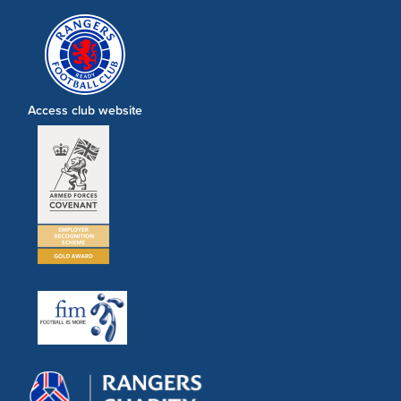
Access club website