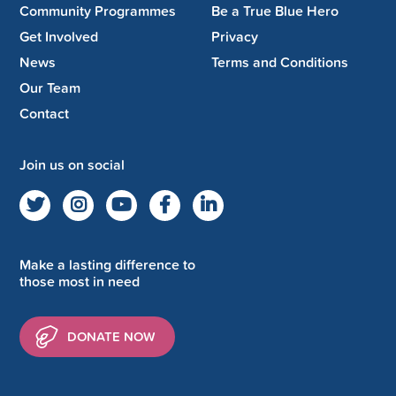
Community Programmes
Be a True Blue Hero
Get Involved
Privacy
News
Terms and Conditions
Our Team
Contact
Join us on social
Make a lasting difference to
those most in need
DONATE NOW