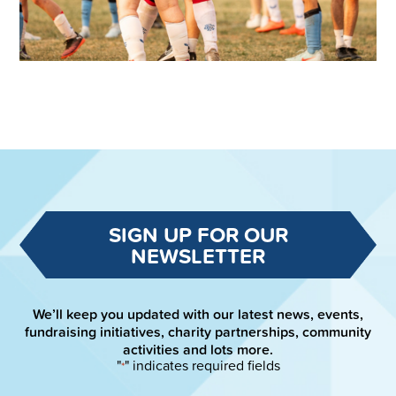
SIGN UP FOR OUR
NEWSLETTER
We’ll keep you updated with our latest news, events,
fundraising initiatives, charity partnerships, community
activities and lots more.
"
" indicates required fields
*