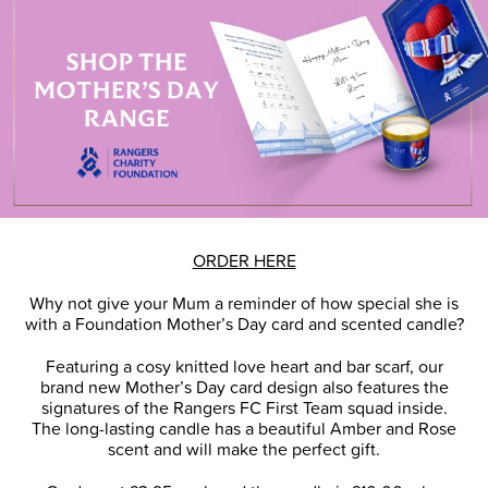
ORDER HERE
Why not give your Mum a reminder of how special she is
with a Foundation Mother’s Day card and scented candle?
Featuring a cosy knitted love heart and bar scarf, our
brand new Mother’s Day card design also features the
signatures of the Rangers FC First Team squad inside.
The long-lasting candle has a beautiful Amber and Rose
scent and will make the perfect gift.