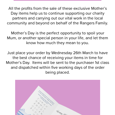
All the profits from the sale of these exclusive Mother’s
Day items help us to continue supporting our charity
partners and carrying out our vital work in the local
community and beyond on behalf of the Rangers Family.
Mother’s Day is the perfect opportunity to spoil your
Mum, or another special person in your life, and let them
know how much they mean to you.
Just place your order by Wednesday 26th March to have
the best chance of receiving your items in time for
Mother’s Day. Items will be sent to the purchaser 1st class
and dispatched within five working days of the order
being placed.