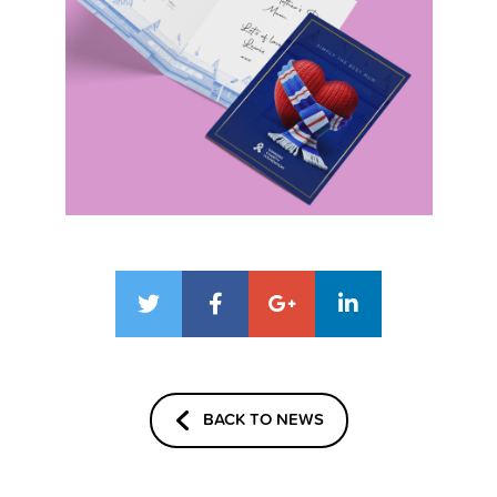
BACK TO NEWS