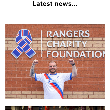
Latest news...