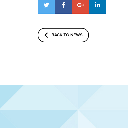
BACK TO NEWS