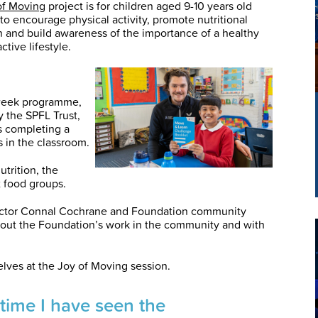
of Moving
project is for children aged 9-10 years old
to encourage physical activity, promote nutritional
 and build awareness of the importance of a healthy
ctive lifestyle.
week programme,
 the SPFL Trust,
s completing a
s in the classroom.
utrition, the
 food groups.
ector Connal Cochrane and Foundation community
bout the Foundation’s work in the community and with
elves at the Joy of Moving session.
d time I have seen the