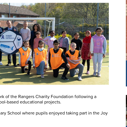
k of the Rangers Charity Foundation following a
chool-based educational projects.
ry School where pupils enjoyed taking part in the Joy