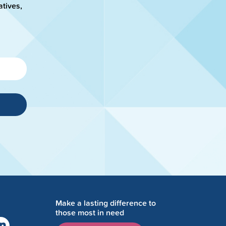
atives,
Make a lasting difference to
those most in need