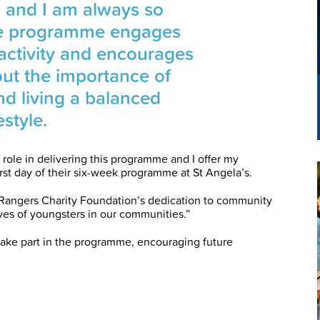
n, and I am always so
e programme engages
 activity and encourages
out the importance of
nd living a balanced
festyle.
 role in delivering this programme and I offer my
first day of their six-week programme at St Angela’s.
 Rangers Charity Foundation’s dedication to community
ves of youngsters in our communities.”
take part in the programme, encouraging future