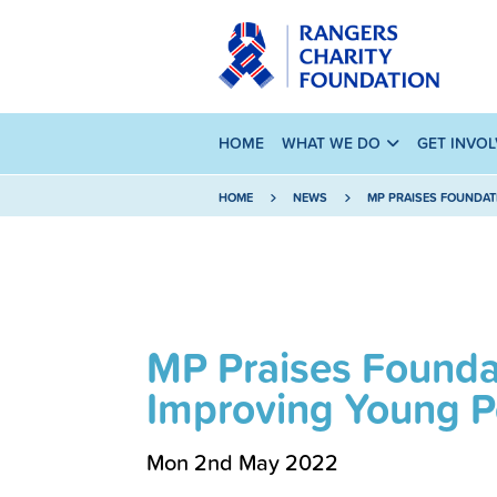
HOME
WHAT WE DO
GET INVO
HOME
NEWS
MP PRAISES FOUNDAT
MP Praises Foundat
Improving Young Pe
Mon 2nd May 2022