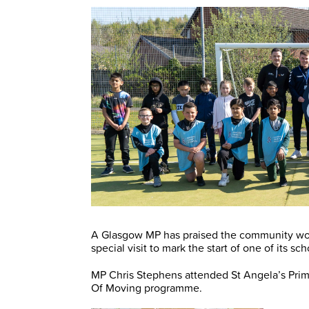
A Glasgow MP has praised the community wor
special visit to mark the start of one of its s
MP Chris Stephens attended St Angela’s Prima
Of Moving programme.