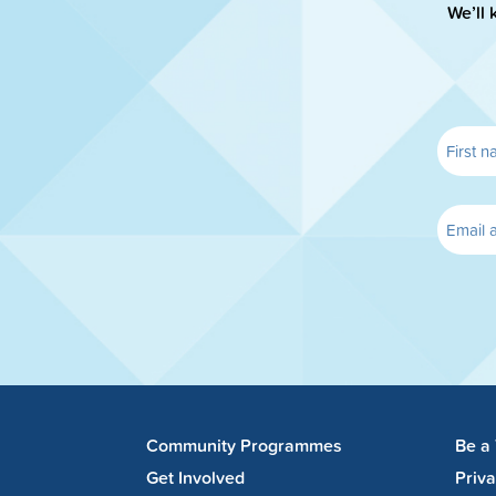
We’ll 
Community Programmes
Be a
Get Involved
Priv