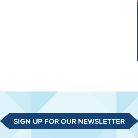
SIGN UP FOR OUR NEWSLETTER