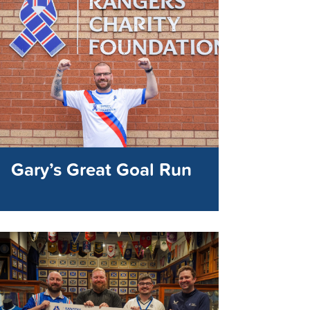
Gary’s Great Goal Run