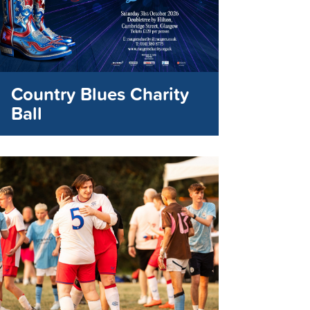
Country Blues Charity
Ball