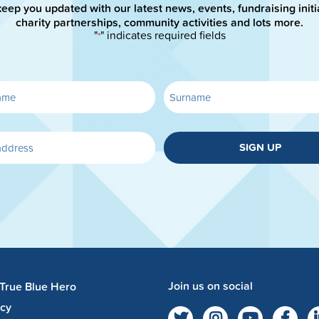
keep you updated with our latest news, events, fundraising initi
charity partnerships, community activities and lots more.
"
" indicates required fields
*
SIGN UP
Join us on social
 True Blue Hero
acy