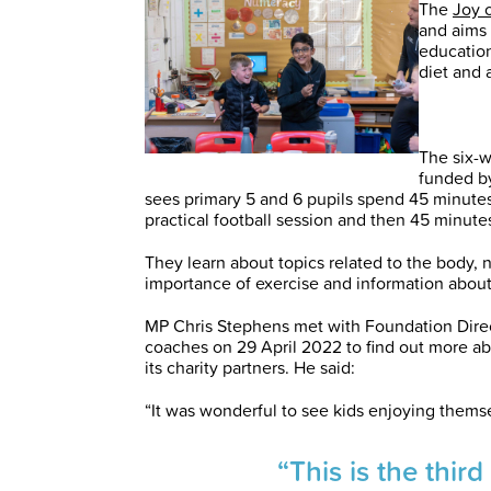
The
Joy 
and aims 
education
diet and a
The six-
funded by
sees primary 5 and 6 pupils spend 45 minute
practical football session and then 45 minute
They learn about topics related to the body, n
importance of exercise and information about
MP Chris Stephens met with Foundation Dir
coaches on 29 April 2022 to find out more a
its charity partners. He said:
“It was wonderful to see kids enjoying thems
“This is the thir