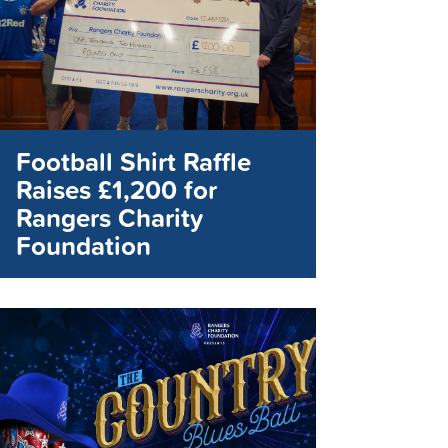
Football Shirt Raffle
Raises £1,200 for
Rangers Charity
Foundation