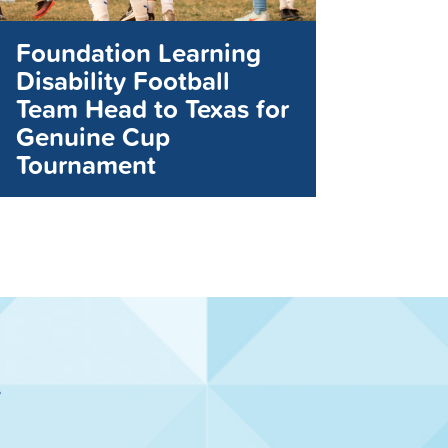
Foundation Learning
Disability Football
Team Head to Texas for
Genuine Cup
Tournament