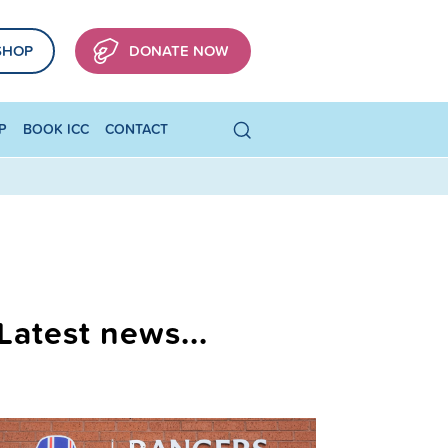
SHOP
DONATE NOW
P
BOOK ICC
CONTACT
Latest news...