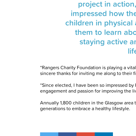
project in actio
impressed how th
children in physical
them to learn ab
staying active a
li
“Rangers Charity Foundation is playing a vital
sincere thanks for inviting me along to their 
“Since elected, I have been so impressed by
engagement and passion for improving the li
Annually 1,800 children in the Glasgow area 
generations to embrace a healthy lifestyle.