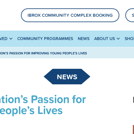
IBROX COMMUNITY COMPLEX BOOKING
LVED
COMMUNITY PROGRAMMES
NEWS
ABOUT US
SHO
ION’S PASSION FOR IMPROVING YOUNG PEOPLE’S LIVES
NEWS
ion’s Passion for
ople’s Lives