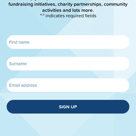
fundraising initiatives, charity partnerships, community
activities and lots more.
"
" indicates required fields
*
SIGN UP