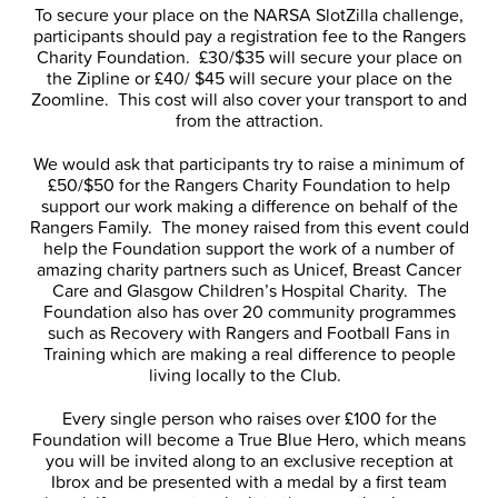
To secure your place on the NARSA SlotZilla challenge,
participants should pay a registration fee to the Rangers
Charity Foundation. £30/$35 will secure your place on
the Zipline or £40/ $45 will secure your place on the
Zoomline. This cost will also cover your transport to and
from the attraction.
We would ask that participants try to raise a minimum of
£50/$50 for the Rangers Charity Foundation to help
support our work making a difference on behalf of the
Rangers Family. The money raised from this event could
help the Foundation support the work of a number of
amazing charity partners such as Unicef, Breast Cancer
Care and Glasgow Children’s Hospital Charity. The
Foundation also has over 20 community programmes
such as Recovery with Rangers and Football Fans in
Training which are making a real difference to people
living locally to the Club.
Every single person who raises over £100 for the
Foundation will become a True Blue Hero, which means
you will be invited along to an exclusive reception at
Ibrox and be presented with a medal by a first team