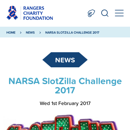
HOME
NEWS
NARSA SLOTZILLA CHALLENGE 2017
NEWS
NARSA SlotZilla Challenge
2017
Wed 1st February 2017