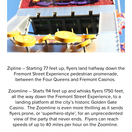
Zipline – Starting 77 feet up, flyers land halfway down the
Fremont Street Experience pedestrian promenade,
between the Four Queens and Fremont Casinos.
Zoomline – Starts 114 feet up and whisks flyers 1750 feet,
all the way down the Fremont Street Experience, to a
landing platform at the city’s historic Golden Gate
Casino. The Zoomline is even more thrilling as it sends
flyers prone, or ‘superhero-style’, for an unprecedented
view of the party that never ends. Flyers can reach
speeds of up to 40 miles per hour on the Zoomline.