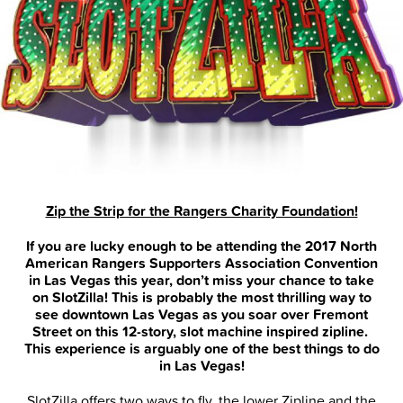
Zip the Strip for the Rangers Charity Foundation!
If you are lucky enough to be attending the 2017 North
American Rangers Supporters Association Convention
in Las Vegas this year, don’t miss your chance to take
on SlotZilla! This is probably the most thrilling way to
see downtown Las Vegas as you soar over Fremont
Street on this 12-story, slot machine inspired zipline.
This experience is arguably one of the best things to do
in Las Vegas!
SlotZilla offers two ways to fly, the lower Zipline and the