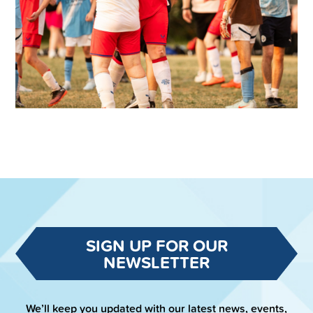
SIGN UP FOR OUR
NEWSLETTER
We’ll keep you updated with our latest news, events,