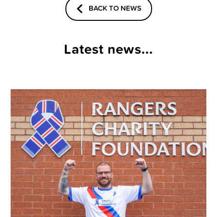
BACK TO NEWS
Latest news...