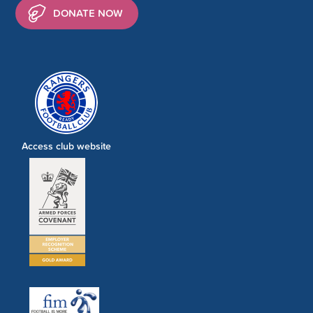
DONATE NOW
Access club website