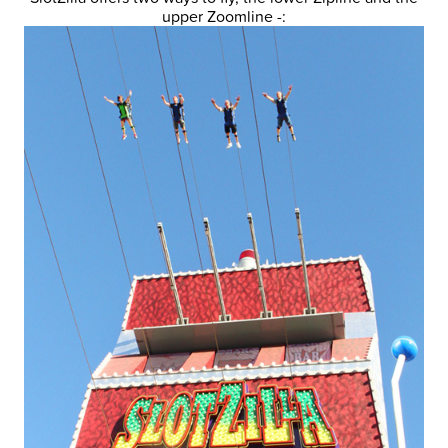
upper Zoomline -: