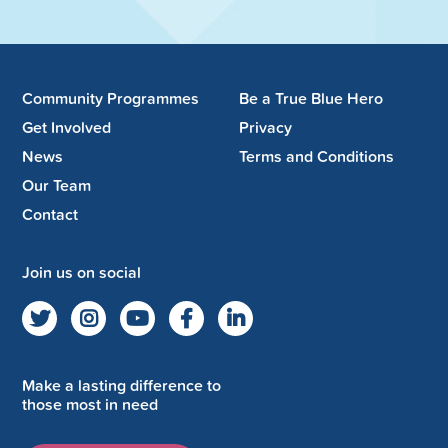
Community Programmes
Be a True Blue Hero
Get Involved
Privacy
News
Terms and Conditions
Our Team
Contact
Join us on social
Make a lasting difference to
those most in need