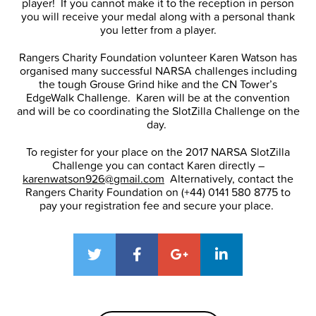
player! If you cannot make it to the reception in person
you will receive your medal along with a personal thank
you letter from a player.
Rangers Charity Foundation volunteer Karen Watson has
organised many successful NARSA challenges including
the tough Grouse Grind hike and the CN Tower’s
EdgeWalk Challenge. Karen will be at the convention
and will be co coordinating the SlotZilla Challenge on the
day.
To register for your place on the 2017 NARSA SlotZilla
Challenge you can contact Karen directly –
karenwatson926@gmail.com
Alternatively, contact the
Rangers Charity Foundation on (+44) 0141 580 8775 to
pay your registration fee and secure your place.