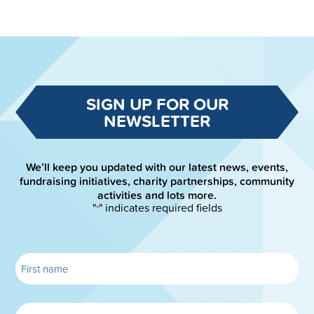
SIGN UP FOR OUR
NEWSLETTER
We’ll keep you updated with our latest news, events,
fundraising initiatives, charity partnerships, community
activities and lots more.
"
" indicates required fields
*