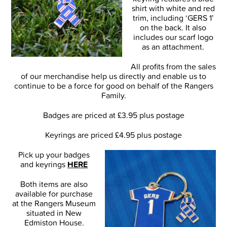
shirt with white and red
trim, including ‘GERS 1’
on the back. It also
includes our scarf logo
as an attachment.
All profits from the sales
of our merchandise help us directly and enable us to
continue to be a force for good on behalf of the Rangers
Family.
Badges are priced at £3.95 plus postage
Keyrings are priced £4.95 plus postage
Pick up your badges
and keyrings
HERE
Both items are also
available for purchase
at the Rangers Museum
situated in New
Edmiston House.