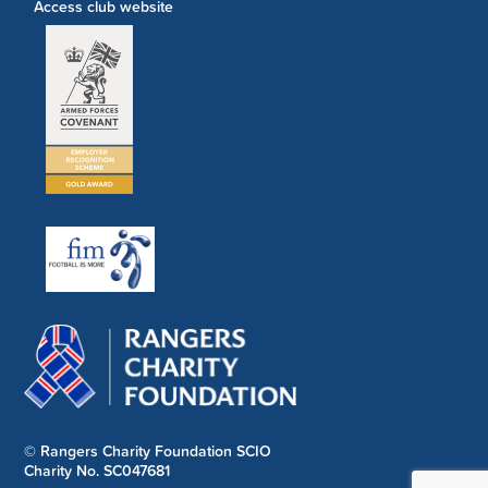
Access club website
© Rangers Charity Foundation SCIO
Charity No. SC047681