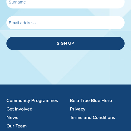
SIGN UP
Community Programmes
Be a True Blue Hero
Get Involved
Privacy
News
Terms and Conditions
Our Team