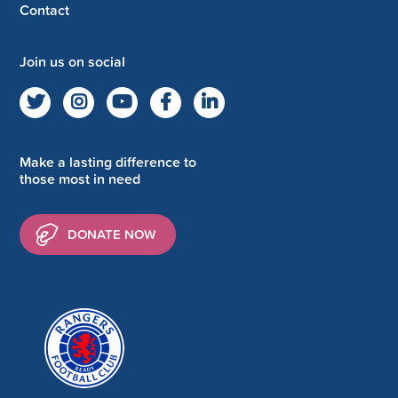
Contact
Join us on social
Make a lasting difference to
those most in need
DONATE NOW