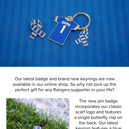
Our latest badge and brand new keyrings are now
available in our online shop. So why not pick up the
perfect gift for any Rangers supporter in your life?
The new pin badge
incorporates our classic
scarf logo and features
a single butterfly clip on
the back. Our latest
keyring features a blue