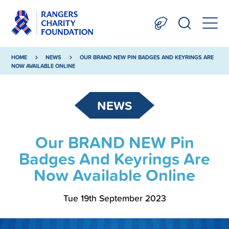
HOME
NEWS
OUR BRAND NEW PIN BADGES AND KEYRINGS ARE
NOW AVAILABLE ONLINE
NEWS
Our BRAND NEW Pin
Badges And Keyrings Are
Now Available Online
Tue 19th September 2023