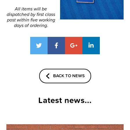
All items will be
dispatched by first class
post within five working
days of ordering.
BACK TO NEWS
Latest news...