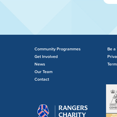
Community Programmes
Be a
Get Involved
Priv
News
Term
Our Team
Contact