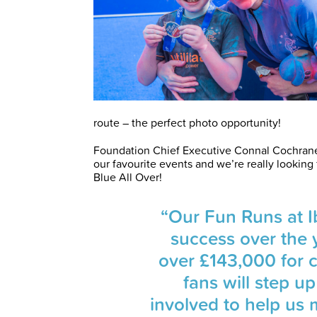
route – the perfect photo opportunity!
Foundation Chief Executive Connal Cochrane
our favourite events and we’re really lookin
Blue All Over!
“Our Fun Runs at 
success over the 
over £143,000 for c
fans will step u
involved to help us 