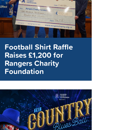
Football Shirt Raffle
Raises £1,200 for
Rangers Charity
Foundation