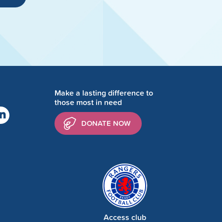
Make a lasting difference to
those most in need
DONATE NOW
Access club