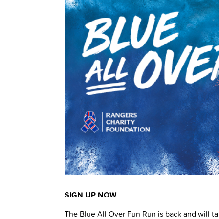
SIGN UP NOW
The Blue All Over Fun Run is back and will ta