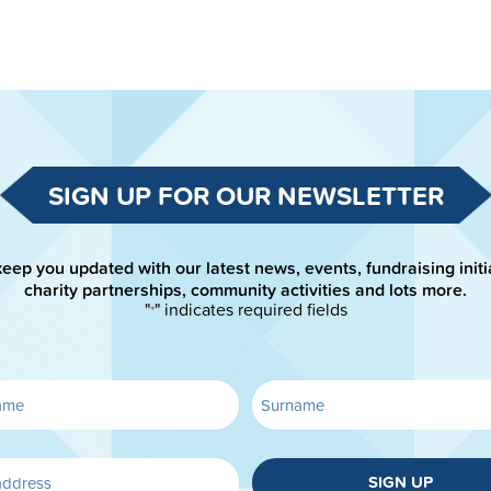
SIGN UP FOR OUR NEWSLETTER
keep you updated with our latest news, events, fundraising initi
charity partnerships, community activities and lots more.
"
" indicates required fields
*
SIGN UP