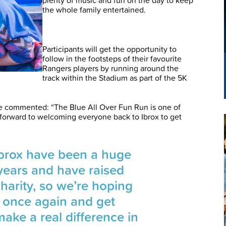
the whole family entertained.
Participants will get the opportunity to
follow in the footsteps of their favourite
Rangers players by running around the
track within the Stadium as part of the 5K
 commented: “The Blue All Over Fun Run is one of
g forward to welcoming everyone back to Ibrox to get
Ibrox have been a huge
years and have raised
harity, so we’re hoping
p once again and get
make a real difference in