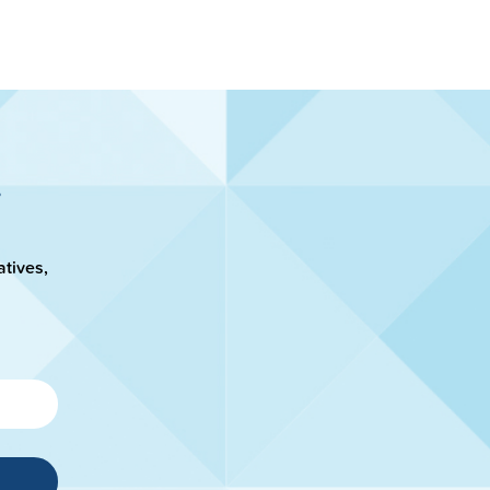
atives,