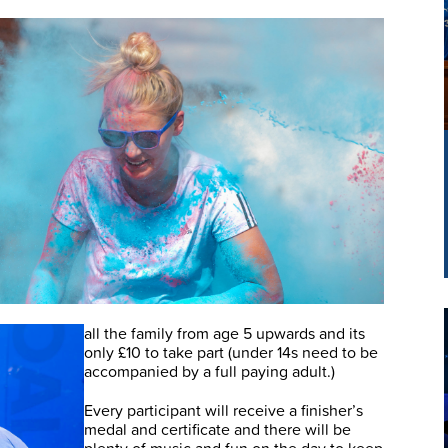
!
all the family from age 5 upwards and its
only £10 to take part (under 14s need to be
accompanied by a full paying adult.)
Every participant will receive a finisher’s
medal and certificate and there will be
plenty of music and fun on the day to keep