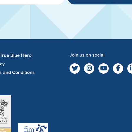
Join us on social
 True Blue Hero
acy
s and Conditions