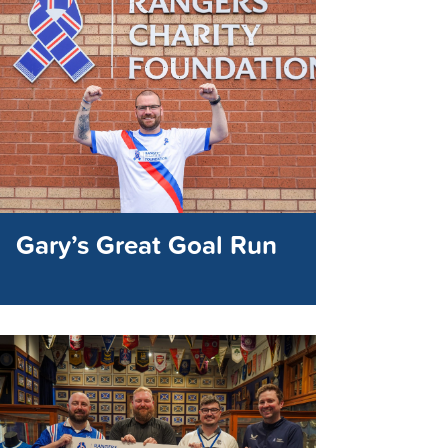
Gary’s Great Goal Run