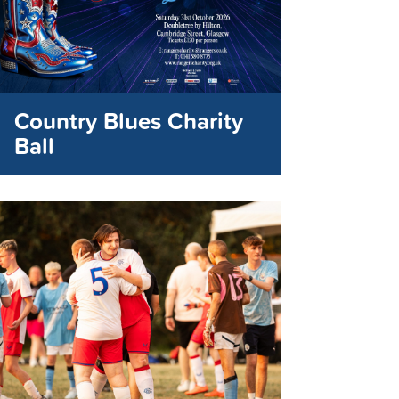
Country Blues Charity
Ball