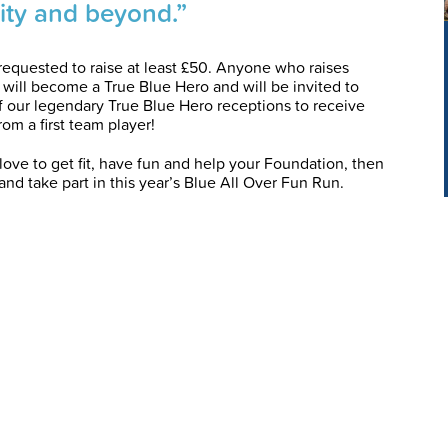
ty and beyond.”
requested to raise at least £50. Anyone who raises
 will become a True Blue Hero and will be invited to
f our legendary True Blue Hero receptions to receive
rom a first team player!
love to get fit, have fun and help your Foundation, then
and take part in this year’s Blue All Over Fun Run.