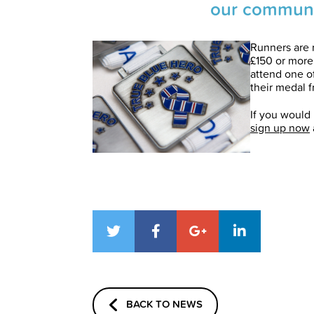
our communi
Runners are 
£150 or more
attend one o
their medal f
If you would 
sign up now
BACK TO NEWS