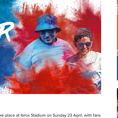
ke place at Ibrox Stadium on Sunday 23 April, with fans