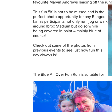
favourite Marvin Andrews leading off the run
This fun 5K is not to be missed and is the
perfect photo opportunity for any Rangers
fan as participants not only run, jog or walk
around Ibrox Stadium but do so while
being covered in paint – mainly blue of
course!
Check out some of the
photos from
previous events
to see just how fun this
day always is!
The Blue All Over Fun Run is suitable for