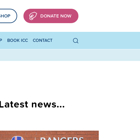
SHOP
DONATE NOW
P
BOOK ICC
CONTACT
Latest news...