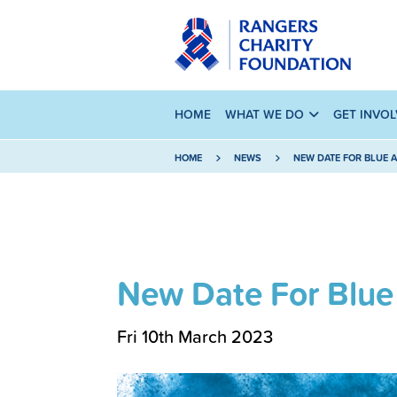
HOME
WHAT WE DO
GET INVO
HOME
NEWS
NEW DATE FOR BLUE 
New Date For Blue
Fri 10th March 2023