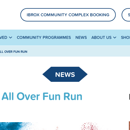
IBROX COMMUNITY COMPLEX BOOKING
LVED
COMMUNITY PROGRAMMES
NEWS
ABOUT US
SHO
ALL OVER FUN RUN
NEWS
 All Over Fun Run