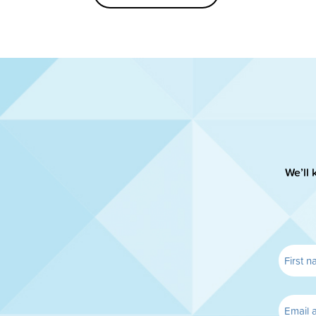
We’ll 