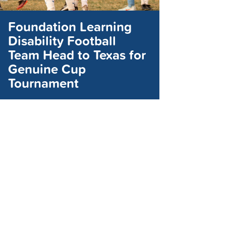
Foundation Learning
Disability Football
Team Head to Texas for
Genuine Cup
Tournament