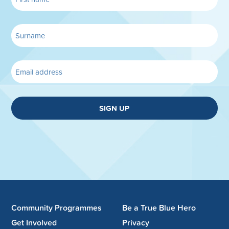
SIGN UP
Community Programmes
Be a True Blue Hero
Get Involved
Privacy