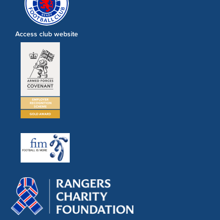
Access club website