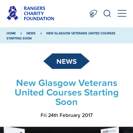
HOME
NEWS
NEW GLASGOW VETERANS UNITED COURSES
STARTING SOON
NEWS
New Glasgow Veterans
United Courses Starting
Soon
Fri 24th February 2017