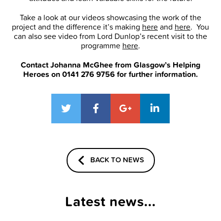
Take a look at our videos showcasing the work of the
project and the difference it’s making
here
and
here
. You
can also see video from Lord Dunlop’s recent visit to the
programme
here
.
Contact Johanna McGhee from Glasgow’s Helping
Heroes on 0141 276 9756 for further information.
BACK TO NEWS
Latest news...