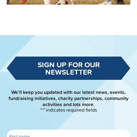
SIGN UP FOR OUR
NEWSLETTER
We’ll keep you updated with our latest news, events,
fundraising initiatives, charity partnerships, community
activities and lots more.
"
" indicates required fields
*