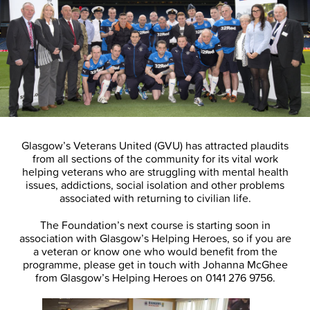
Glasgow’s Veterans United (GVU) has attracted plaudits
from all sections of the community for its vital work
helping veterans who are struggling with mental health
issues, addictions, social isolation and other problems
associated with returning to civilian life.
The Foundation’s next course is starting soon in
association with Glasgow’s Helping Heroes, so if you are
a veteran or know one who would benefit from the
programme, please get in touch with Johanna McGhee
from Glasgow’s Helping Heroes on 0141 276 9756.