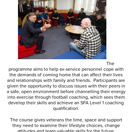
The
programme aims to help ex-service personnel cope with
the demands of coming home that can affect their lives
and relationships with family and friends. Participants are
given the opportunity to discuss issues with their peers in
a safe, open environment before channelling their energy
into exercise through football coaching, which sees them
develop their skills and achieve an SFA Level 1 coaching
qualification.
The course gives veterans the time, space and support
they need to examine their lifestyle choices, change
attitudes and learn valuable skills for the future.