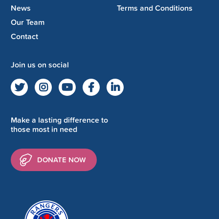
News
Terms and Conditions
Our Team
Contact
Join us on social
Make a lasting difference to
those most in need
DONATE NOW