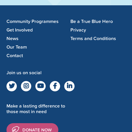
Community Programmes
Be a True Blue Hero
Get Involved
Privacy
News
Terms and Conditions
Our Team
Contact
Join us on social
Make a lasting difference to
those most in need
DONATE NOW