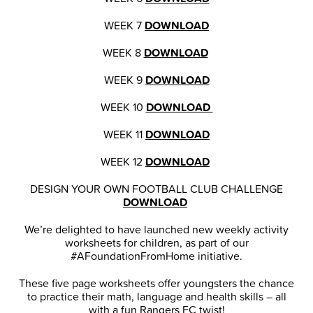
WEEK 7
DOWNLOAD
WEEK 8
DOWNLOAD
WEEK 9
DOWNLOAD
WEEK 10
DOWNLOAD
WEEK 11
DOWNLOAD
WEEK 12
DOWNLOAD
DESIGN YOUR OWN FOOTBALL CLUB CHALLENGE
DOWNLOAD
We’re delighted to have launched new weekly activity
worksheets for children, as part of our
#AFoundationFromHome initiative.
These five page worksheets offer youngsters the chance
to practice their math, language and health skills – all
with a fun Rangers FC twist!