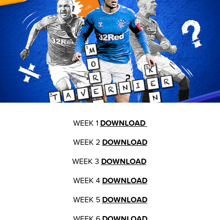
WEEK 1
DOWNLOAD
WEEK 2
DOWNLOAD
WEEK 3
DOWNLOAD
WEEK 4
DOWNLOAD
WEEK 5
DOWNLOAD
WEEK 6
DOWNLOAD