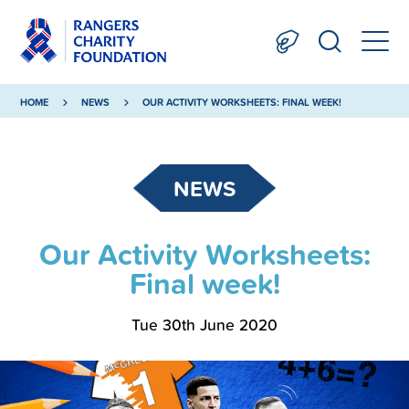
HOME
NEWS
OUR ACTIVITY WORKSHEETS: FINAL WEEK!
NEWS
Our Activity Worksheets:
Final week!
Tue 30th June 2020