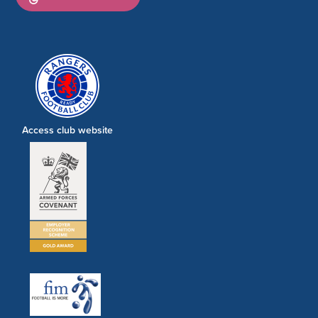
Access club website