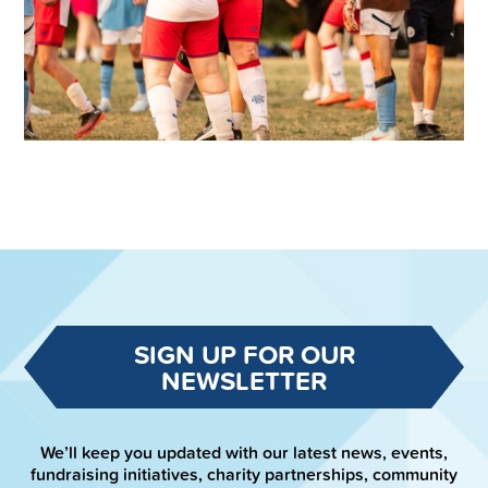
SIGN UP FOR OUR
NEWSLETTER
We’ll keep you updated with our latest news, events,
fundraising initiatives, charity partnerships, community