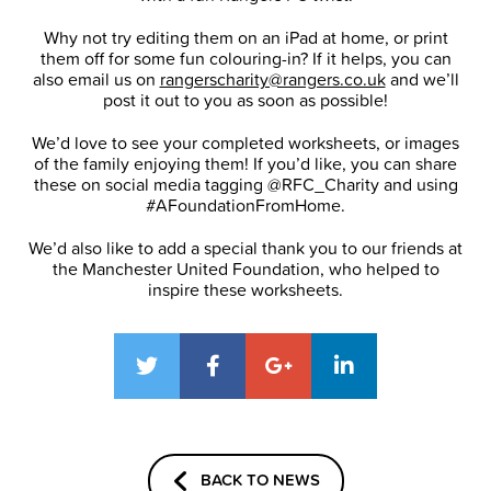
Why not try editing them on an iPad at home, or print
them off for some fun colouring-in? If it helps, you can
also email us on
rangerscharity@rangers.co.uk
and we’ll
post it out to you as soon as possible!
We’d love to see your completed worksheets, or images
of the family enjoying them! If you’d like, you can share
these on social media tagging @RFC_Charity and using
#AFoundationFromHome.
We’d also like to add a special thank you to our friends at
the Manchester United Foundation, who helped to
inspire these worksheets.
BACK TO NEWS