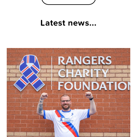
Latest news...