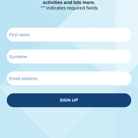
activities and lots more.
"
" indicates required fields
*
SIGN UP