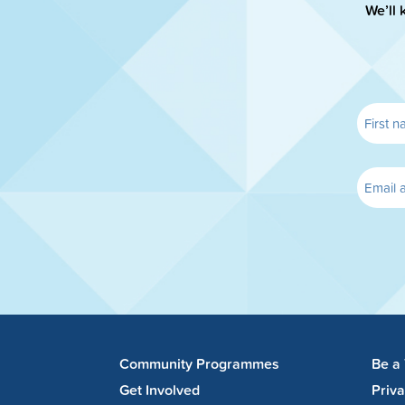
We’ll 
Community Programmes
Be a
Get Involved
Priv