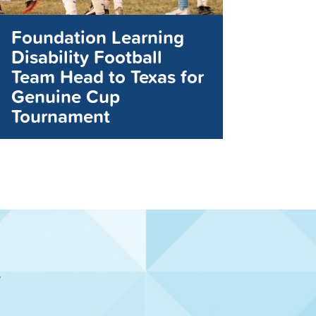
Foundation Learning
Disability Football
Team Head to Texas for
Genuine Cup
Tournament