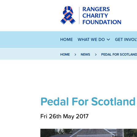
HOME
WHAT WE DO
GET INVO
HOME
NEWS
PEDAL FOR SCOTLAN
Pedal For Scotland
Fri 26th May 2017