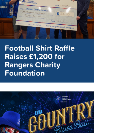
Football Shirt Raffle
Raises £1,200 for
Rangers Charity
Foundation