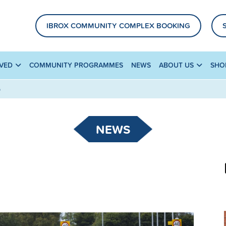
IBROX COMMUNITY COMPLEX BOOKING
LVED
COMMUNITY PROGRAMMES
NEWS
ABOUT US
SHO
D
NEWS