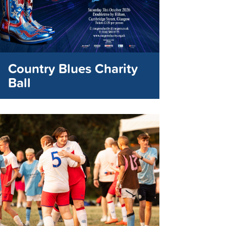
Country Blues Charity
Ball