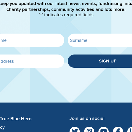
keep you updated with our latest news, events, fundraising initi
charity partnerships, community activities and lots more.
"
" indicates required fields
*
SIGN UP
Join us on social
 True Blue Hero
acy