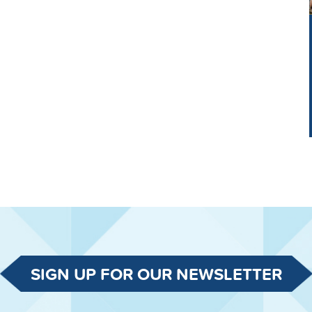
SIGN UP FOR OUR NEWSLETTER