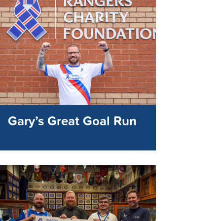
Gary’s Great Goal Run