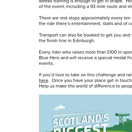
weeks training is enough to get in shape. How
of the event, including a 93 mile route and s
There are rest stops approximately every ten 
the ride there’s entertainment, stalls and of
Transport can also be booked to get you and 
the finish line in Edinburgh.
Every rider who raises more than £100 in spo
Blue Hero and will receive a special medal fro
events.
If you’d love to take on this challenge and r
here
. Once you have your place get in touch
Help us make the world of difference to peop