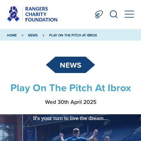
HOME
NEWS
PLAY ON THE PITCH AT IBROX
NEWS
Play On The Pitch At Ibrox
Wed 30th April 2025