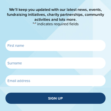
We’ll keep you updated with our latest news, events,
fundraising initiatives, charity partnerships, community
activities and lots more.
"
" indicates required fields
*
SIGN UP