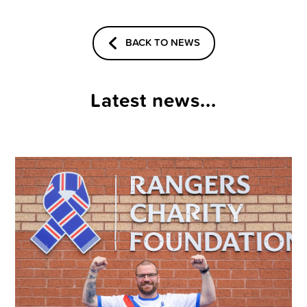
BACK TO NEWS
Latest news...