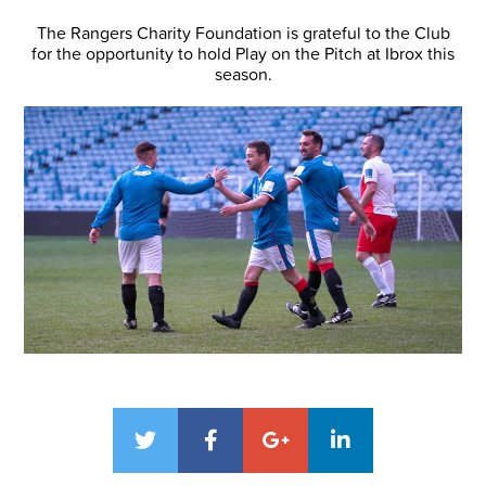
The Rangers Charity Foundation is grateful to the Club
for the opportunity to hold Play on the Pitch at Ibrox this
season.