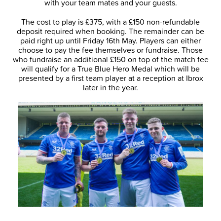
with your team mates and your guests.
The cost to play is £375, with a £150 non-refundable
deposit required when booking. The remainder can be
paid right up until Friday 16th May. Players can either
choose to pay the fee themselves or fundraise. Those
who fundraise an additional £150 on top of the match fee
will qualify for a True Blue Hero Medal which will be
presented by a first team player at a reception at Ibrox
later in the year.