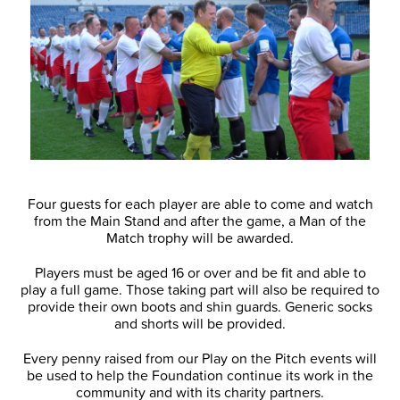
Four guests for each player are able to come and watch
from the Main Stand and after the game, a Man of the
Match trophy will be awarded.
Players must be aged 16 or over and be fit and able to
play a full game. Those taking part will also be required to
provide their own boots and shin guards. Generic socks
and shorts will be provided.
Every penny raised from our Play on the Pitch events will
be used to help the Foundation continue its work in the
community and with its charity partners.