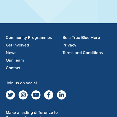
Community Programmes
Be a True Blue Hero
Get Involved
Privacy
News
Terms and Conditions
Our Team
Contact
Join us on social
Make a lasting difference to