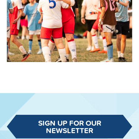
SIGN UP FOR OUR
NEWSLETTER