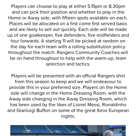
Players can choose to play at either 5.15pm or 8.30pm
and can pick their position and whether to play in the
Home or Away side, with fifteen spots available on each.
Places will be allocated on a first come first served basis
and are likely to sell out quickly. Each side will be made
up of one goalkeeper, five defenders, five midfielders and
four forwards. A starting 11 will be picked at random on
the day for each team with a rolling substitution policy
throughout the match. Rangers Community Coaches will
be on hand throughout to help with the warm-up, team
selection and tactics.
Players will be presented with an official Rangers shirt
from this season to keep and we will endeavour to
provide this in your preferred size. Players on the Home
side will change in the Home Dressing Room, with the
Away side changing in the Away Dressing Room, which
has been used by the likes of Lionel Messi, Ronaldinho
and Gianluigi Buffon on some of the great Ibrox European
nights.