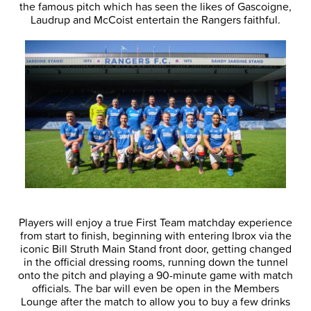
the famous pitch which has seen the likes of Gascoigne,
Laudrup and McCoist entertain the Rangers faithful.
Players will enjoy a true First Team matchday experience
from start to finish, beginning with entering Ibrox via the
iconic Bill Struth Main Stand front door, getting changed
in the official dressing rooms, running down the tunnel
onto the pitch and playing a 90-minute game with match
officials. The bar will even be open in the Members
Lounge after the match to allow you to buy a few drinks