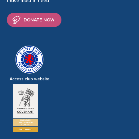
those most in need
DONATE NOW
Access club website