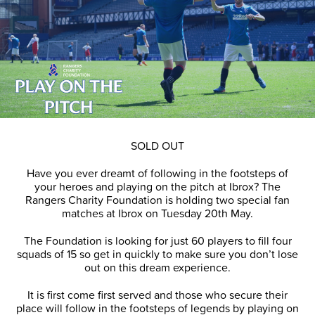
SOLD OUT
Have you ever dreamt of following in the footsteps of
your heroes and playing on the pitch at Ibrox? The
Rangers Charity Foundation is holding two special fan
matches at Ibrox on Tuesday 20th May.
The Foundation is looking for just 60 players to fill four
squads of 15 so get in quickly to make sure you don’t lose
out on this dream experience.
It is first come first served and those who secure their
place will follow in the footsteps of legends by playing on