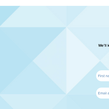
We’ll 