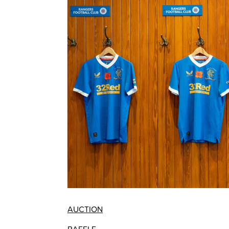
AUCTION