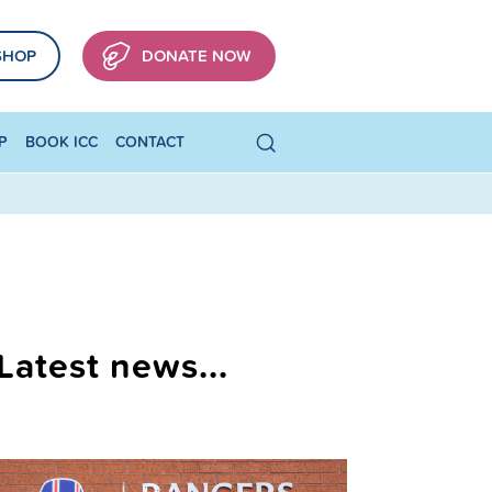
SHOP
DONATE NOW
P
BOOK ICC
CONTACT
Latest news...