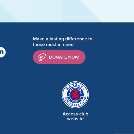
Make a lasting difference to
those most in need
DONATE NOW
Access club
website