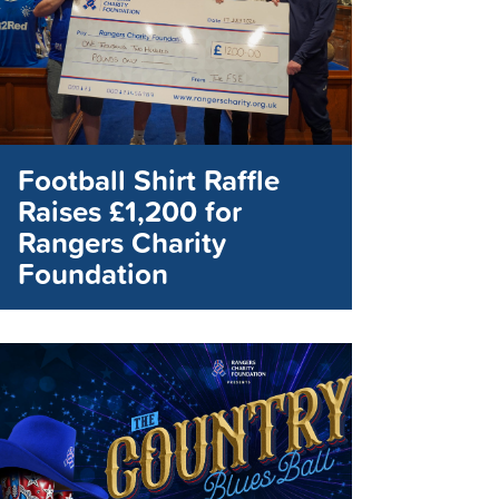
Football Shirt Raffle
Raises £1,200 for
Rangers Charity
Foundation