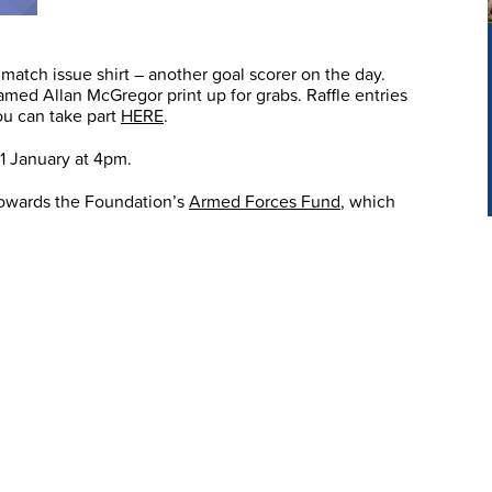
match issue shirt – another goal scorer on the day.
framed Allan McGregor print up for grabs. Raffle entries
you can take part
HERE
.
31 January at 4pm.
 towards the Foundation’s
Armed Forces Fund
, which