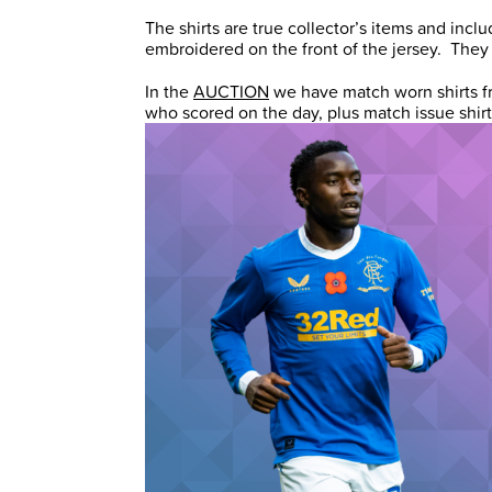
The shirts are true collector’s items and in
embroidered on the front of the jersey. They 
In the
AUCTION
we have match worn shirts f
who scored on the day, plus match issue shir