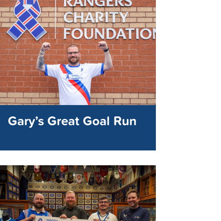
Gary’s Great Goal Run