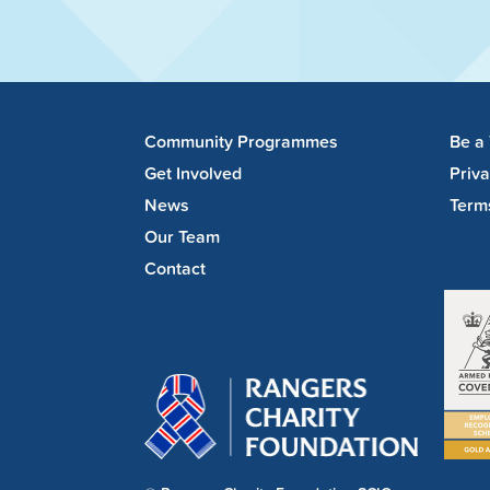
Community Programmes
Be a
Get Involved
Priv
News
Term
Our Team
Contact