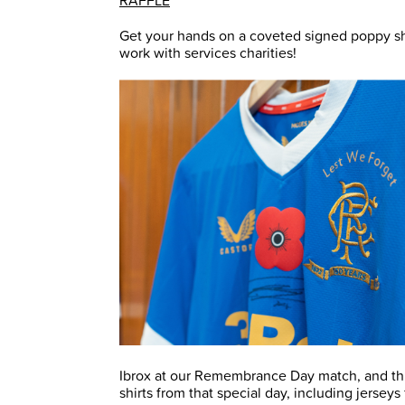
RAFFLE
Get your hands on a coveted signed poppy shir
work with services charities!
Ibrox at our Remembrance Day match, and th
shirts from that special day, including jerseys