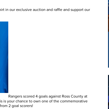
t in our exclusive auction and raffle and support our
Rangers scored 4 goals against Ross County at
is is your chance to own one of the commemorative
 from 2 goal scorers!