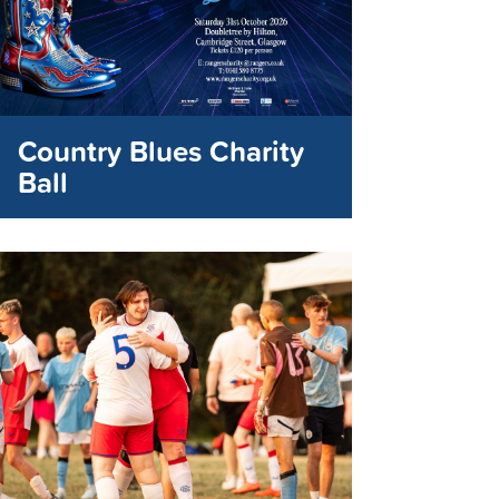
Country Blues Charity
Ball