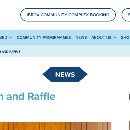
IBROX COMMUNITY COMPLEX BOOKING
LVED
COMMUNITY PROGRAMMES
NEWS
ABOUT US
SHO
N AND RAFFLE
NEWS
n and Raffle