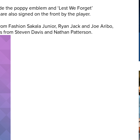
clude the poppy emblem and ‘Lest We Forget’
are also signed on the front by the player.
rom Fashion Sakala Junior, Ryan Jack and Joe Aribo,
ts from Steven Davis and Nathan Patterson.