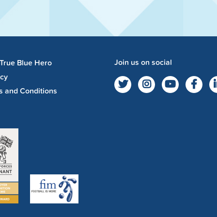
Join us on social
 True Blue Hero
acy
s and Conditions