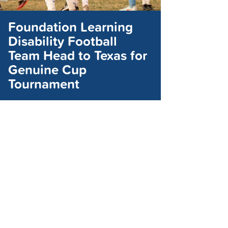
Foundation Learning
Disability Football
Team Head to Texas for
Genuine Cup
Tournament