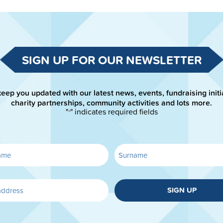
SIGN UP FOR OUR NEWSLETTER
keep you updated with our latest news, events, fundraising initi
charity partnerships, community activities and lots more.
"
" indicates required fields
*
SIGN UP