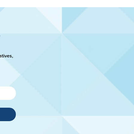
atives,