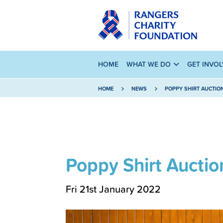
HOME
WHAT WE DO
GET INVO
HOME
NEWS
POPPY SHIRT AUCTIO
Poppy Shirt Auctio
Fri 21st January 2022