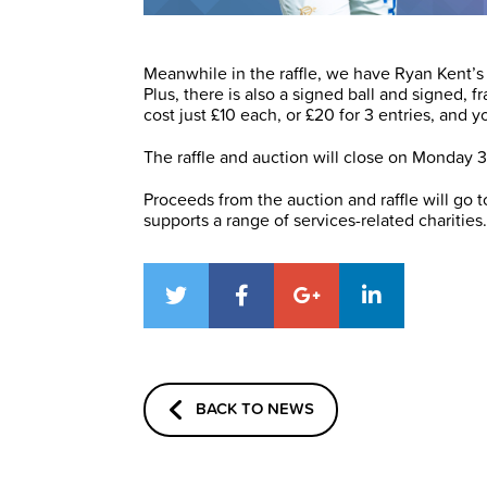
Meanwhile in the raffle, we have Ryan Kent’s 
Plus, there is also a signed ball and signed, 
cost just £10 each, or £20 for 3 entries, and 
The raffle and auction will close on Monday 
Proceeds from the auction and raffle will go
supports a range of services-related charities.
BACK TO NEWS