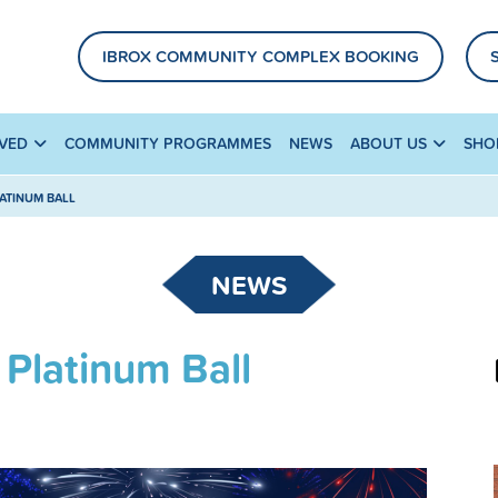
IBROX COMMUNITY COMPLEX BOOKING
LVED
COMMUNITY PROGRAMMES
NEWS
ABOUT US
SHO
LATINUM BALL
NEWS
 Platinum Ball