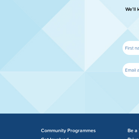
We’ll 
Community Programmes
Be a