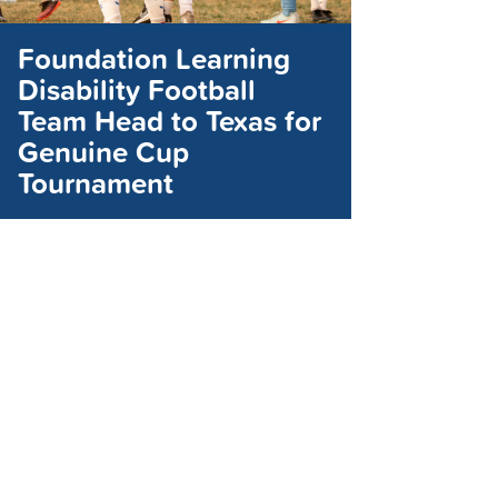
Foundation Learning
Disability Football
Team Head to Texas for
Genuine Cup
Tournament