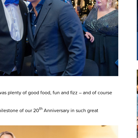
as plenty of good food, fun and fizz – and of course
th
milestone of our 20
Anniversary in such great