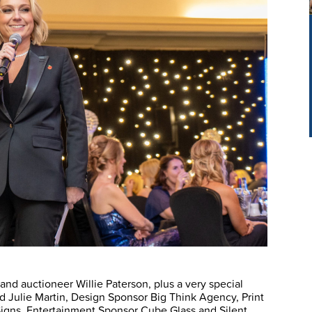
d auctioneer Willie Paterson, plus a very special
 Julie Martin, Design Sponsor Big Think Agency, Print
igns, Entertainment Sponsor Cube Glass and Silent