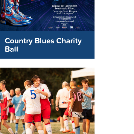
Country Blues Charity
Ball