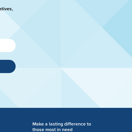
atives,
Make a lasting difference to
those most in need