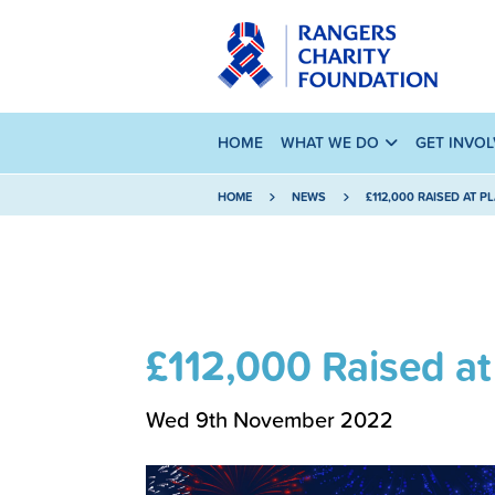
HOME
WHAT WE DO
GET INVO
HOME
NEWS
£112,000 RAISED AT P
£112,000 Raised at
Wed 9th November 2022