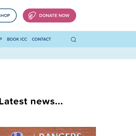
SHOP
DONATE NOW
P
BOOK ICC
CONTACT
Latest news...