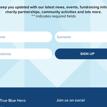
keep you updated with our latest news, events, fundraising initi
charity partnerships, community activities and lots more.
"
" indicates required fields
*
SIGN UP
Join us on social
 True Blue Hero