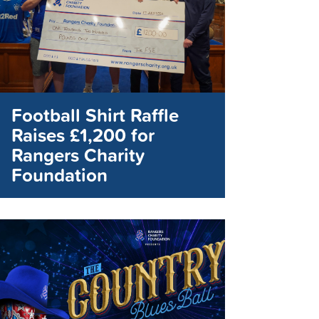
Football Shirt Raffle
Raises £1,200 for
Rangers Charity
Foundation