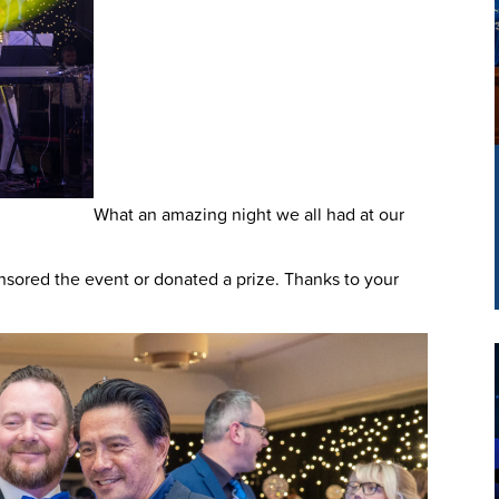
What an amazing night we all had at our
ored the event or donated a prize. Thanks to your