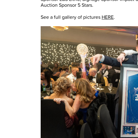
Auction Sponsor 5 Stars.
See a full gallery of pictures
HERE
.