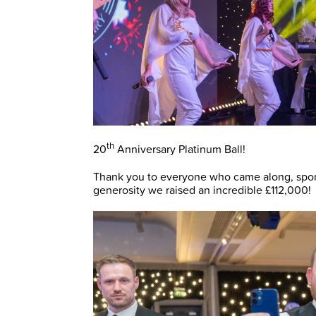
th
20
Anniversary Platinum Ball!
Thank you to everyone who came along, spons
generosity we raised an incredible £112,000!