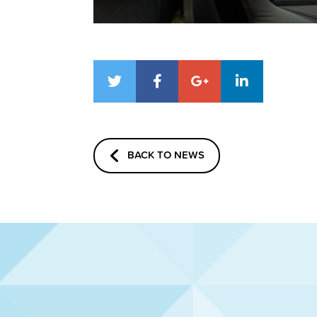
BACK TO NEWS