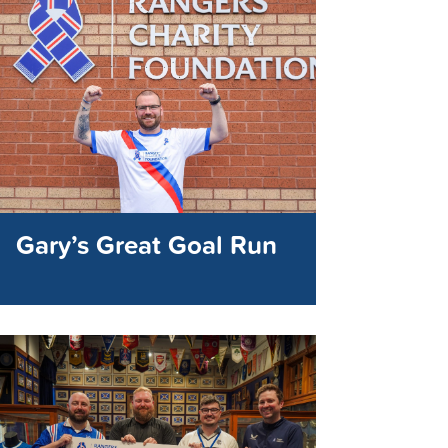
Gary’s Great Goal Run