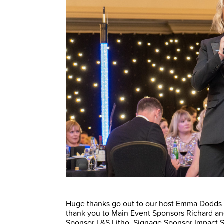
Huge thanks go out to our host Emma Dodds an
thank you to Main Event Sponsors Richard and
Sponsor L&S Litho, Signage Sponsor Impact S