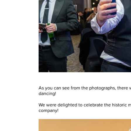
As you can see from the photographs, there w
dancing!
We were delighted to celebrate the historic 
company!