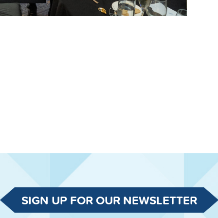
SIGN UP FOR OUR NEWSLETTER