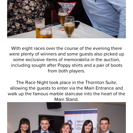
With eight races over the course of the evening there
were plenty of winners and some guests also picked up
some exclusive items of memorabilia in the auction,
including sought after Poppy shirts and a pair of boots
from both players.
The Race Night took place in the Thornton Suite,
allowing the guests to enter via the Main Entrance and
walk up the famous marble staircase into the heart of the
Main Stand.