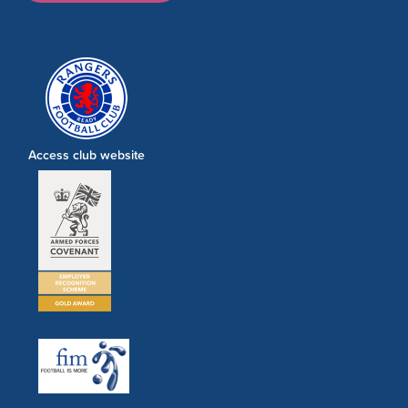
Access club website