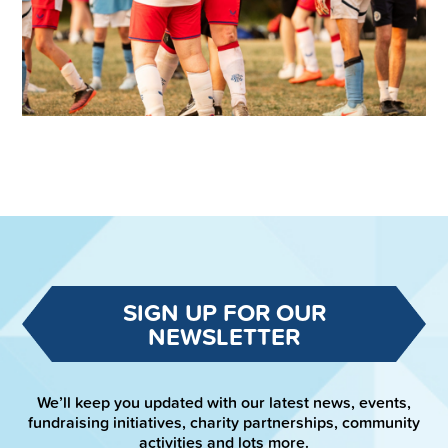
SIGN UP FOR OUR
NEWSLETTER
We’ll keep you updated with our latest news, events,
fundraising initiatives, charity partnerships, community
activities and lots more.