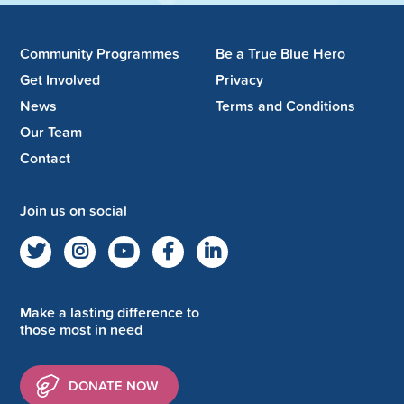
Community Programmes
Be a True Blue Hero
Get Involved
Privacy
News
Terms and Conditions
Our Team
Contact
Join us on social
Make a lasting difference to
those most in need
DONATE NOW