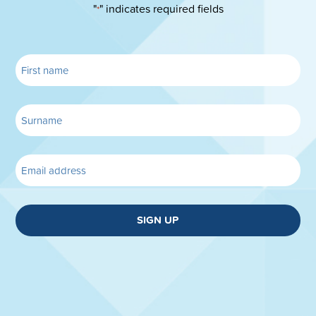
"
" indicates required fields
*
SIGN UP