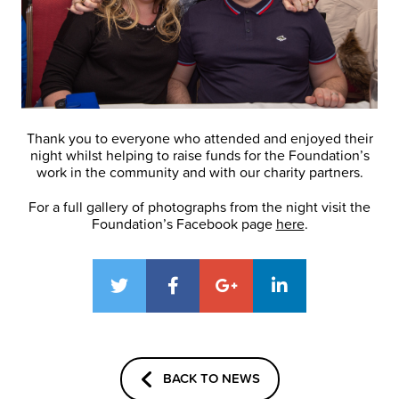
Thank you to everyone who attended and enjoyed their
night whilst helping to raise funds for the Foundation’s
work in the community and with our charity partners.
For a full gallery of photographs from the night visit the
Foundation’s Facebook page
here
.
BACK TO NEWS