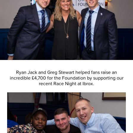
Ryan Jack and Greg Stewart helped fans raise an
incredible £4,700 for the Foundation by supporting our
recent Race Night at Ibrox.