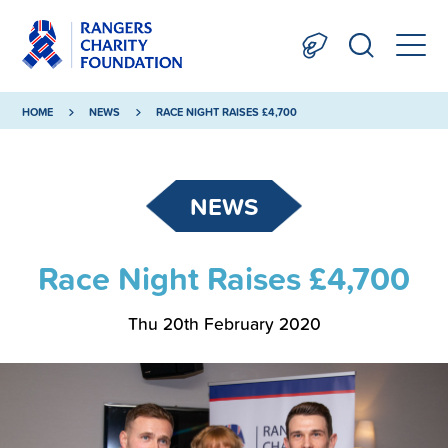
HOME
NEWS
RACE NIGHT RAISES £4,700
NEWS
Race Night Raises £4,700
Thu 20th February 2020