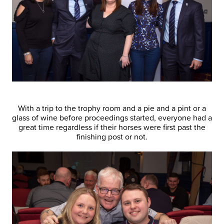
With a trip to the trophy room and a pie and a pint or a
glass of wine before proceedings started, everyone had a
great time regardless if their horses were first past the
finishing post or not.