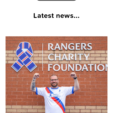
Latest news...