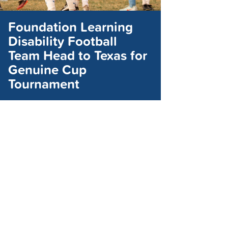
Foundation Learning
Disability Football
Team Head to Texas for
Genuine Cup
Tournament