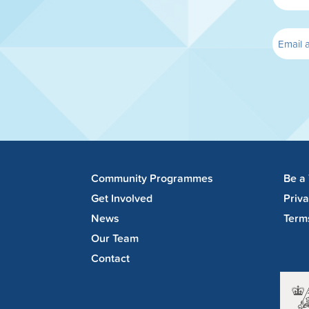
Community Programmes
Be a
Get Involved
Priv
News
Term
Our Team
Contact