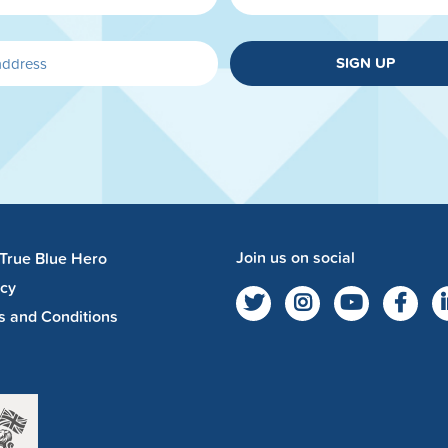
SIGN UP
Join us on social
 True Blue Hero
acy
s and Conditions