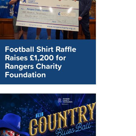
Football Shirt Raffle
Raises £1,200 for
Rangers Charity
Foundation