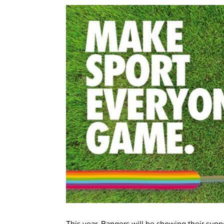
This year, Rangers will be showing their supp