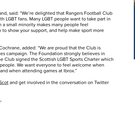
and, said: “We’re delighted that Rangers Football Club
ith LGBT fans. Many LGBT people want to take part in
rom a small minority makes many people feel
y to show your support, and help make sport more
Cochrane, added: “We are proud that the Club is
es campaign. The Foundation strongly believes in
the Club signed the Scottish LGBT Sports Charter which
BT people. We want everyone to feel welcome when
on and when attending games at Ibrox.”
Scot
and get involved in the conversation on Twitter
e
.