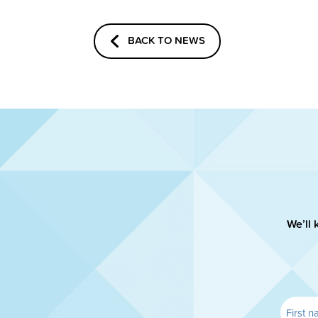
BACK TO NEWS
We’ll 