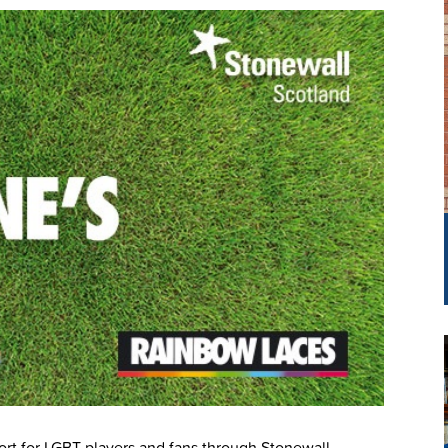
ort for LGBT players and fans through Stonewall