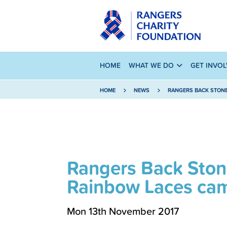
HOME
WHAT WE DO
GET INVO
HOME
NEWS
RANGERS BACK STON
Rangers Back Ston
Rainbow Laces ca
Mon 13th November 2017