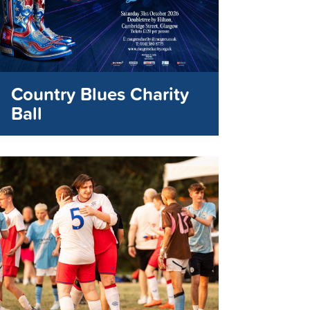
Country Blues Charity
Ball