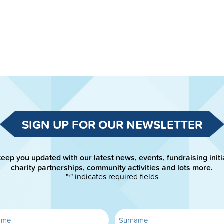
SIGN UP FOR OUR NEWSLETTER
keep you updated with our latest news, events, fundraising initi
charity partnerships, community activities and lots more.
"
" indicates required fields
*