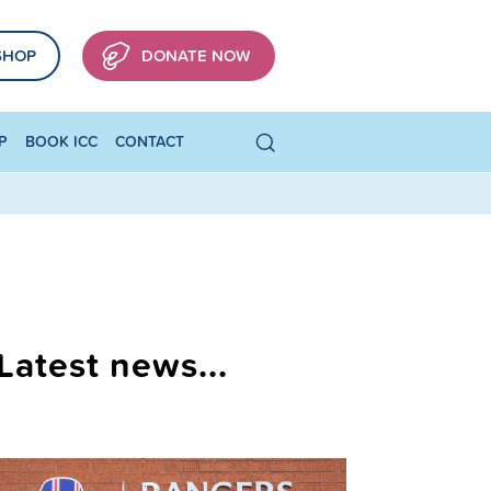
SHOP
DONATE NOW
P
BOOK ICC
CONTACT
Latest news...