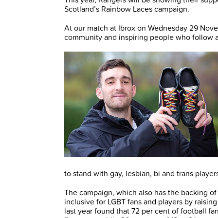
Scotland’s Rainbow Laces campaign.
At our match at Ibrox on Wednesday 29 Novem
community and inspiring people who follow and
to stand with gay, lesbian, bi and trans play
The campaign, which also has the backing of
inclusive for LGBT fans and players by raisin
last year found that 72 per cent of football 