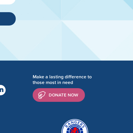
Make a lasting difference to
those most in need
DONATE NOW