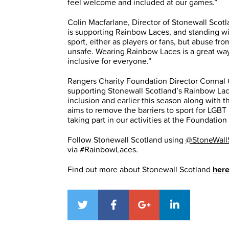
feel welcome and included at our games.”
Colin Macfarlane, Director of Stonewall Scotl
is supporting Rainbow Laces, and standing w
sport, either as players or fans, but abuse f
unsafe. Wearing Rainbow Laces is a great wa
inclusive for everyone.”
Rangers Charity Foundation Director Connal 
supporting Stonewall Scotland’s Rainbow Lac
inclusion and earlier this season along with 
aims to remove the barriers to sport for LG
taking part in our activities at the Foundati
Follow Stonewall Scotland using
@StoneWall
via #RainbowLaces.
Find out more about Stonewall Scotland
her