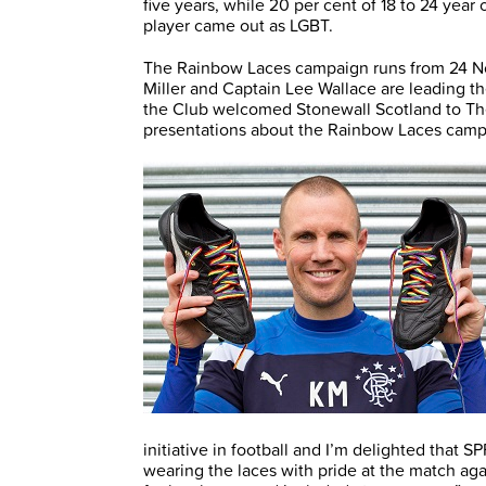
five years, while 20 per cent of 18 to 24 year
player came out as LGBT.
The Rainbow Laces campaign runs from 24 N
Miller and Captain Lee Wallace are leading th
the Club welcomed Stonewall Scotland to Th
presentations about the Rainbow Laces campa
initiative in football and I’m delighted that S
wearing the laces with pride at the match aga