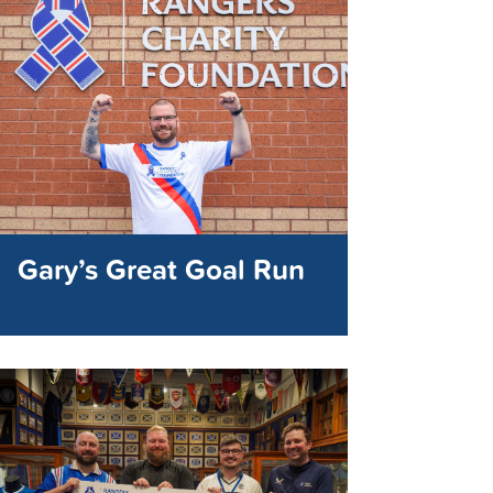
Gary’s Great Goal Run