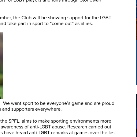
ber, the Club will be showing support for the LGBT
 take part in sport to “come out” as allies.
We want sport to be everyone’s game and are proud
ers and supporters everywhere.
 the SPFL, aims to make sporting environments more
g awareness of anti-LGBT abuse. Research carried out
fans have heard anti-LGBT remarks at games over the last