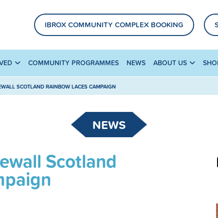
IBROX COMMUNITY COMPLEX BOOKING
LVED
COMMUNITY PROGRAMMES
NEWS
ABOUT US
SHO
EWALL SCOTLAND RAINBOW LACES CAMPAIGN
NEWS
ewall Scotland
mpaign