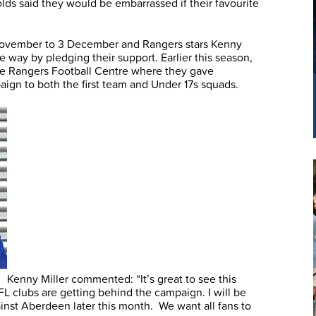
 olds said they would be embarrassed if their favourite
ovember to 3 December and Rangers stars Kenny
e way by pledging their support. Earlier this season,
e Rangers Football Centre where they gave
ign to both the first team and Under 17s squads.
Kenny Miller commented: “It’s great to see this
PFL clubs are getting behind the campaign. I will be
inst Aberdeen later this month. We want all fans to