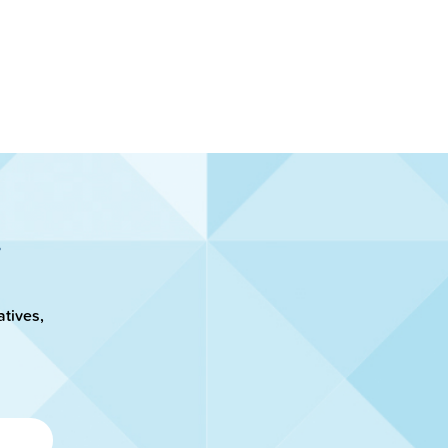
atives,