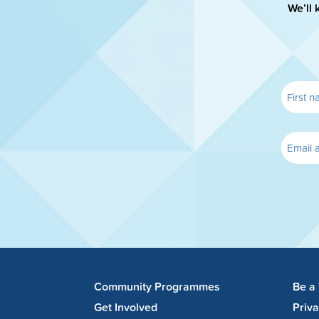
We’ll 
Community Programmes
Be a
Get Involved
Priv