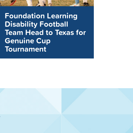
Foundation Learning
Disability Football
Team Head to Texas for
Genuine Cup
Tournament