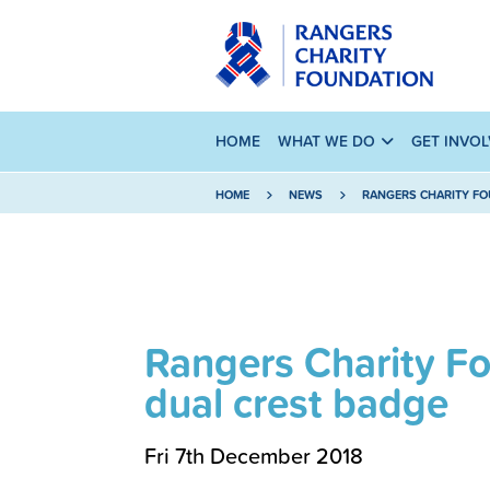
HOME
WHAT WE DO
GET INVO
HOME
NEWS
RANGERS CHARITY FO
Rangers Charity F
dual crest badge
Fri 7th December 2018