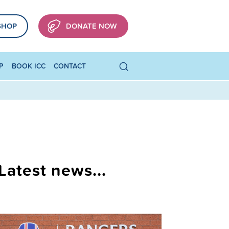
SHOP
DONATE NOW
P
BOOK ICC
CONTACT
Latest news...