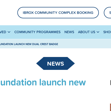
IBROX COMMUNITY COMPLEX BOOKING
LVED
COMMUNITY PROGRAMMES
NEWS
ABOUT US
SHO
UNDATION LAUNCH NEW DUAL CREST BADGE
NEWS
oundation launch new