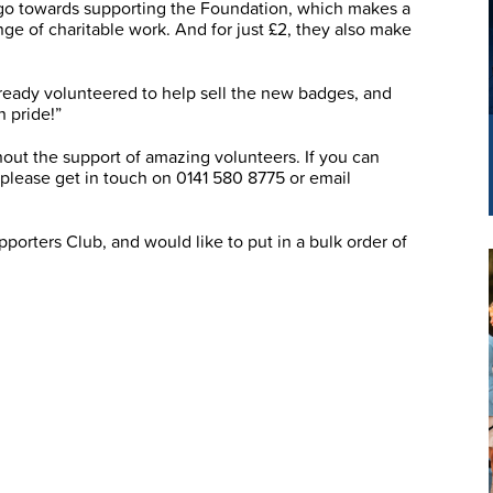
l go towards supporting the Foundation, which makes a
nge of charitable work. And for just £2, they also make
ready volunteered to help sell the new badges, and
h pride!”
out the support of amazing volunteers. If you can
, please get in touch on 0141 580 8775 or email
porters Club, and would like to put in a bulk order of