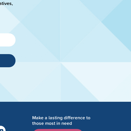
atives,
Make a lasting difference to
those most in need