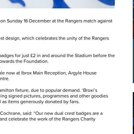
on on Sunday 16 December at the Rangers match against
st design, which celebrates the unity of the Rangers
 badges for just £2 in and around the Stadium before the
 towards the Foundation.
ale now at Ibrox Main Reception, Argyle House
ntre.
amilton fixture, due to popular demand. ‘Broxi’s
elling signed pictures, programmes and other goodies
l as items generously donated by fans.
Cochrane, said: “Our new dual crest badges are a
 and celebrate the work of the Rangers Charity