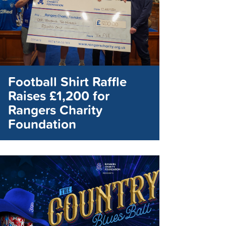
Football Shirt Raffle
Raises £1,200 for
Rangers Charity
Foundation