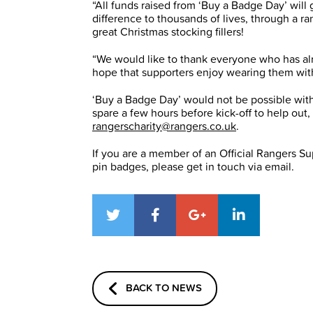
“All funds raised from ‘Buy a Badge Day’ wil
difference to thousands of lives, through a ra
great Christmas stocking fillers!
“We would like to thank everyone who has al
hope that supporters enjoy wearing them wit
‘Buy a Badge Day’ would not be possible with
spare a few hours before kick-off to help out
rangerscharity@rangers.co.uk
.
If you are a member of an Official Rangers Sup
pin badges, please get in touch via email.
BACK TO NEWS