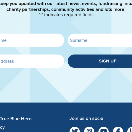
keep you updated with our latest news, events, fundraising initi
charity partnerships, community activities and lots more.
"
" indicates required fields
*
SIGN UP
Join us on social
 True Blue Hero
acy