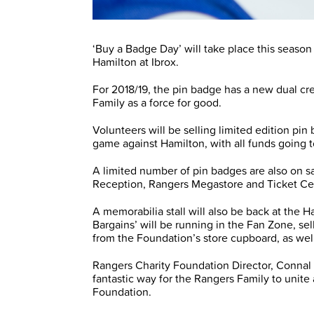
‘Buy a Badge Day’ will take place this seas
Hamilton at Ibrox.
For 2018/19, the pin badge has a new dual cre
Family as a force for good.
Volunteers will be selling limited edition pin
game against Hamilton, with all funds going
A limited number of pin badges are also on s
Reception, Rangers Megastore and Ticket Ce
A memorabilia stall will also be back at the H
Bargains’ will be running in the Fan Zone, s
from the Foundation’s store cupboard, as wel
Rangers Charity Foundation Director, Connal 
fantastic way for the Rangers Family to unite
Foundation.