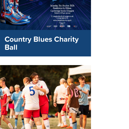
Country Blues Charity
Ball