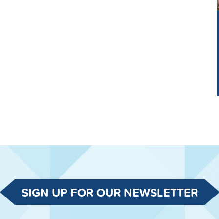
SIGN UP FOR OUR NEWSLETTER