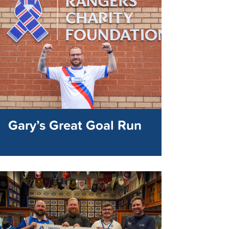
Gary’s Great Goal Run