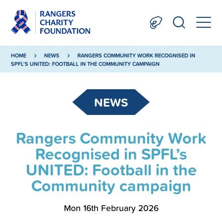
HOME
NEWS
RANGERS COMMUNITY WORK RECOGNISED IN
SPFL’S UNITED: FOOTBALL IN THE COMMUNITY CAMPAIGN
NEWS
Rangers Community Work
Recognised in SPFL’s
UNITED: Football in the
Community campaign
Mon 16th February 2026