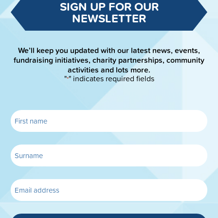
SIGN UP FOR OUR
NEWSLETTER
We’ll keep you updated with our latest news, events,
fundraising initiatives, charity partnerships, community
activities and lots more.
"
" indicates required fields
*