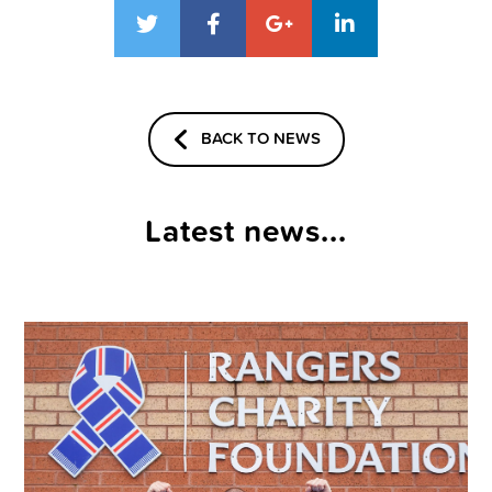
BACK TO NEWS
Latest news...