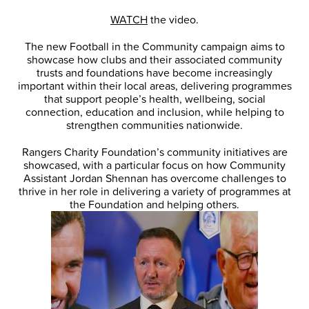
WATCH
the video.
The new Football in the Community campaign aims to
showcase how clubs and their associated community
trusts and foundations have become increasingly
important within their local areas, delivering programmes
that support people’s health, wellbeing, social
connection, education and inclusion, while helping to
strengthen communities nationwide.
Rangers Charity Foundation’s community initiatives are
showcased, with a particular focus on how Community
Assistant Jordan Shennan has overcome challenges to
thrive in her role in delivering a variety of programmes at
the Foundation and helping others.