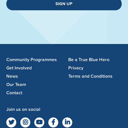
SIGN UP
Community Programmes
Be a True Blue Hero
Get Involved
Privacy
News
Terms and Conditions
Our Team
Contact
Join us on social