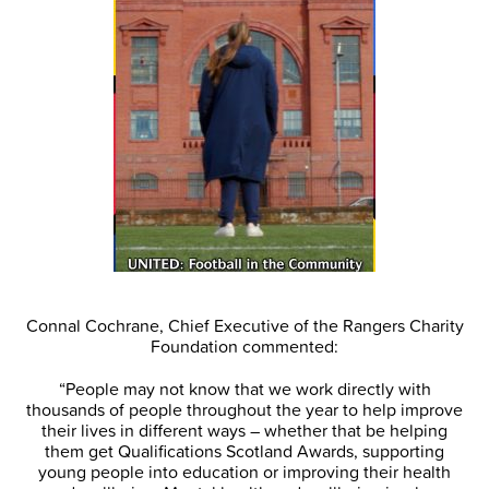
Connal Cochrane, Chief Executive of the Rangers Charity
Foundation commented:
“People may not know that we work directly with
thousands of people throughout the year to help improve
their lives in different ways – whether that be helping
them get Qualifications Scotland Awards, supporting
young people into education or improving their health