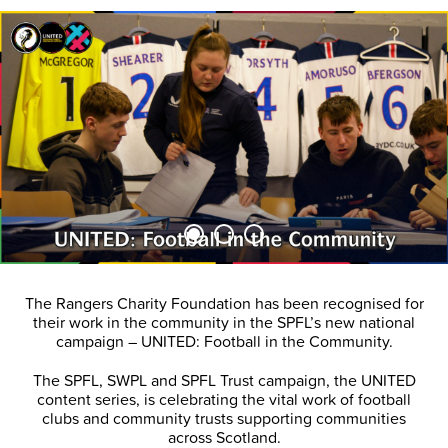
The Rangers Charity Foundation has been recognised for
their work in the community in the SPFL’s new national
campaign – UNITED: Football in the Community.
The SPFL, SWPL and SPFL Trust campaign, the UNITED
content series, is celebrating the vital work of football
clubs and community trusts supporting communities
across Scotland.