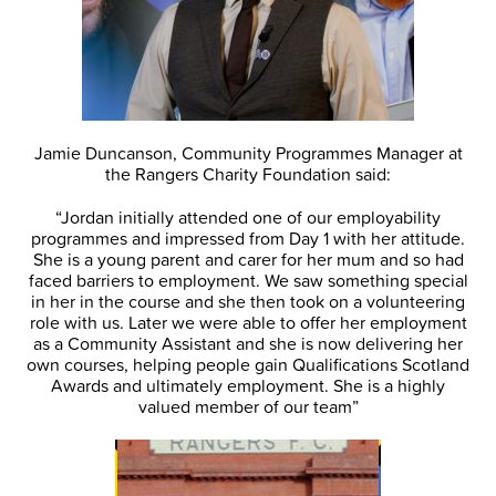
Jamie Duncanson, Community Programmes Manager at
the Rangers Charity Foundation said:
“Jordan initially attended one of our employability
programmes and impressed from Day 1 with her attitude.
She is a young parent and carer for her mum and so had
faced barriers to employment. We saw something special
in her in the course and she then took on a volunteering
role with us. Later we were able to offer her employment
as a Community Assistant and she is now delivering her
own courses, helping people gain Qualifications Scotland
Awards and ultimately employment. She is a highly
valued member of our team”