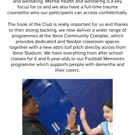
and wellbeing. Mental health and wellbeing is a key
focus for us and we also have a full-time trauma
counsellor who our participants can access confidentially.
The hook of the Club is really important for us and thanks
to their strong backing, we now deliver a wider range of
programmes at the Ibrox Community Complex, which
provides dedicated and flexible classroom spaces
together with a new astro turf pitch directly across from
Ibrox Stadium. We have everything from after school
classes for 5 and 6 year-olds to our Football Memories
programme which supports people with dementia and
their carers.