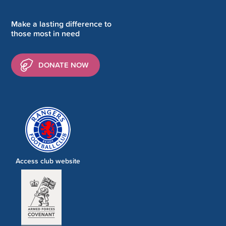
Make a lasting difference to
those most in need
DONATE NOW
Access club website