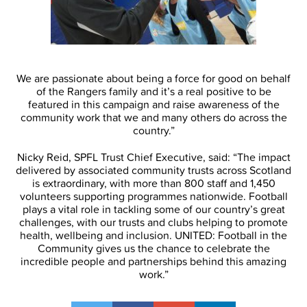
We are passionate about being a force for good on behalf
of the Rangers family and it’s a real positive to be
featured in this campaign and raise awareness of the
community work that we and many others do across the
country.”
Nicky Reid, SPFL Trust Chief Executive, said: “The impact
delivered by associated community trusts across Scotland
is extraordinary, with more than 800 staff and 1,450
volunteers supporting programmes nationwide. Football
plays a vital role in tackling some of our country’s great
challenges, with our trusts and clubs helping to promote
health, wellbeing and inclusion. UNITED: Football in the
Community gives us the chance to celebrate the
incredible people and partnerships behind this amazing
work.”