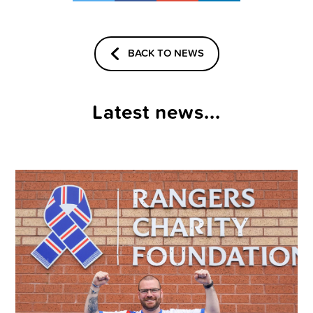
BACK TO NEWS
Latest news...