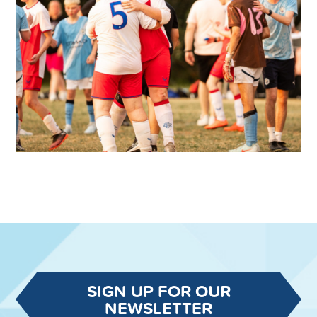
SIGN UP FOR OUR
NEWSLETTER