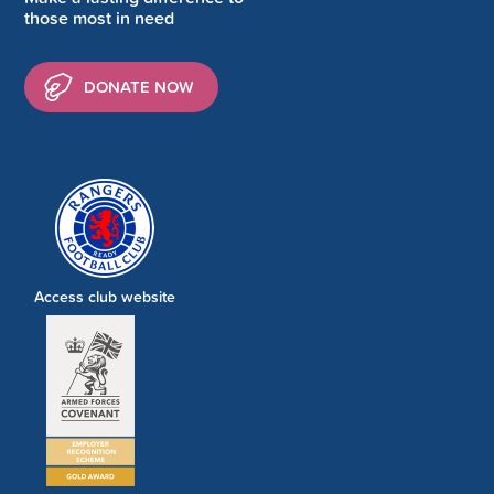
those most in need
DONATE NOW
Access club website