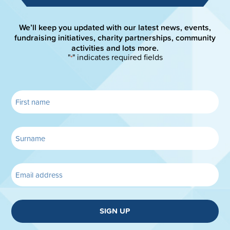
We’ll keep you updated with our latest news, events,
fundraising initiatives, charity partnerships, community
activities and lots more.
"
" indicates required fields
*
SIGN UP