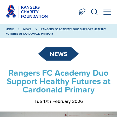
HOME
NEWS
RANGERS FC ACADEMY DUO SUPPORT HEALTHY
FUTURES AT CARDONALD PRIMARY
NEWS
Rangers FC Academy Duo
Support Healthy Futures at
Cardonald Primary
Tue 17th February 2026