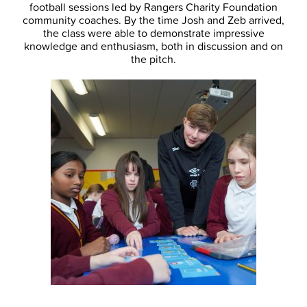
football sessions led by Rangers Charity Foundation
community coaches. By the time Josh and Zeb arrived,
the class were able to demonstrate impressive
knowledge and enthusiasm, both in discussion and on
the pitch.