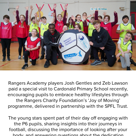
Rangers Academy players Josh Gentles and Zeb Lawson
paid a special visit to Cardonald Primary School recently,
encouraging pupils to embrace healthy lifestyles through
the Rangers Charity Foundation’s ‘Joy of Moving’
programme, delivered in partnership with the SPFL Trust.
The young stars spent part of their day off engaging with
the P6 pupils, sharing insights into their journeys in
football, discussing the importance of looking after your
body, and answering questions about the dedication