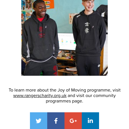
To learn more about the Joy of Moving programme, visit
www.rangerscharity.org.uk
and visit our community
programmes page.