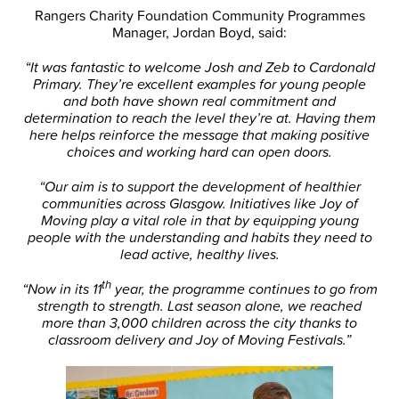
Rangers Charity Foundation Community Programmes
Manager, Jordan Boyd, said:
“It was fantastic to welcome Josh and Zeb to Cardonald
Primary. They’re excellent examples for young people
and both have shown real commitment and
determination to reach the level they’re at. Having them
here helps reinforce the message that making positive
choices and working hard can open doors.
“Our aim is to support the development of healthier
communities across Glasgow. Initiatives like Joy of
Moving play a vital role in that by equipping young
people with the understanding and habits they need to
lead active, healthy lives.
th
“Now in its 11
year, the programme continues to go from
strength to strength. Last season alone, we reached
more than 3,000 children across the city thanks to
classroom delivery and Joy of Moving Festivals.”