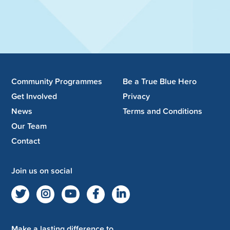
Community Programmes
Be a True Blue Hero
Get Involved
Privacy
News
Terms and Conditions
Our Team
Contact
Join us on social
Make a lasting difference to