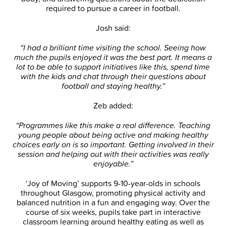
required to pursue a career in football.
Josh said:
“I had a brilliant time visiting the school. Seeing how
much the pupils enjoyed it was the best part. It means a
lot to be able to support initiatives like this, spend time
with the kids and chat through their questions about
football and staying healthy.”
Zeb added:
“Programmes like this make a real difference. Teaching
young people about being active and making healthy
choices early on is so important. Getting involved in their
session and helping out with their activities was really
enjoyable.”
‘Joy of Moving’ supports 9-10-year-olds in schools
throughout Glasgow, promoting physical activity and
balanced nutrition in a fun and engaging way. Over the
course of six weeks, pupils take part in interactive
classroom learning around healthy eating as well as