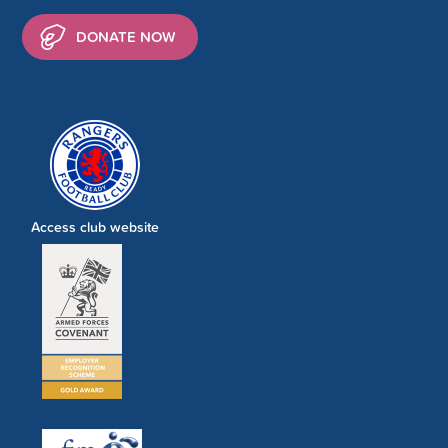
DONATE NOW
Access club website