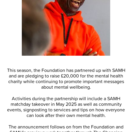
This season, the Foundation has partnered up with SAMH
and are pledging to raise £20,000 for the mental health
charity while continuing to promote important messages
about mental wellbeing.
Activities during the partnership will include a SAMH
matchday takeover in May 2025 as well as community
events, signposting to services and tips on how everyone
can look after their own mental health.
The announcement follows on from the Foundation and