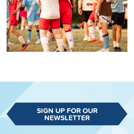
SIGN UP FOR OUR
NEWSLETTER