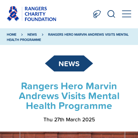
HOME
NEWS
RANGERS HERO MARVIN ANDREWS VISITS MENTAL
HEALTH PROGRAMME
NEWS
Rangers Hero Marvin
Andrews Visits Mental
Health Programme
Thu 27th March 2025