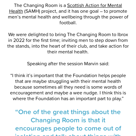
The Changing Room is a
Scottish Action for Mental
Health
(SAMH) project, and it has one goal – to promote
men’s mental health and wellbeing through the power of
football.
We were delighted to bring The Changing Room to Ibrox
in 2022 for the first time; inviting men to step down from
the stands, into the heart of their club, and take action for
their mental health.
Speaking after the session Marvin said:
“I think it’s important that the Foundation helps people
that are maybe struggling with their mental health
because sometimes all they need is some words of
encouragement and maybe a wee nudge. I think this is
where the Foundation has an important part to play.”
“One of the great things about the
Changing Room is that it
encourages people to come out of