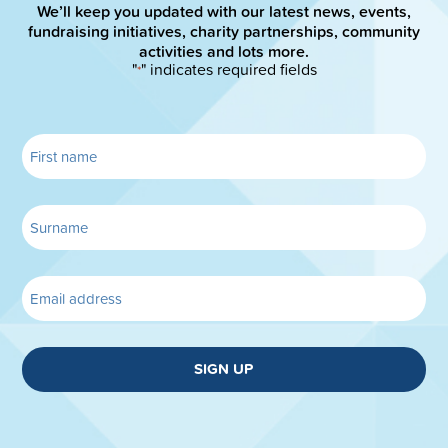
We’ll keep you updated with our latest news, events,
fundraising initiatives, charity partnerships, community
activities and lots more.
"
" indicates required fields
*
SIGN UP