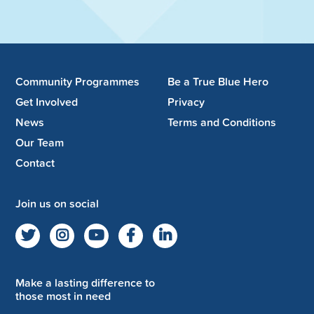
Community Programmes
Be a True Blue Hero
Get Involved
Privacy
News
Terms and Conditions
Our Team
Contact
Join us on social
Make a lasting difference to
those most in need