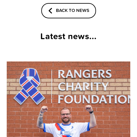
BACK TO NEWS
Latest news...