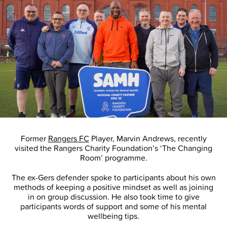
Former
Rangers FC
Player, Marvin Andrews, recently
visited the Rangers Charity Foundation’s ‘The Changing
Room’ programme.
The ex-Gers defender spoke to participants about his own
methods of keeping a positive mindset as well as joining
in on group discussion. He also took time to give
participants words of support and some of his mental
wellbeing tips.