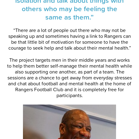
isolation and talk about things with
others who may be feeling the
same as them.”
“There are a lot of people out there who may not be
speaking up and sometimes having a link to Rangers can
be that little bit of motivation for someone to have the
courage to seek help and talk about their mental health.”
The project targets men in their middle years and works
to help them better self-manage their mental health while
also supporting one another, as part of a team. The
sessions are a chance to get away from everyday stresses
and chat about football and mental health at the home of
Rangers Football Club and it is completely free for
participants.