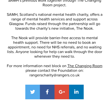
SAMH’s previous work together through The Changing
Room project.
SAMH, Scotland’s national mental health charity, offers a
range of mental health services and support across
Glasgow. Funds raised through the partnership will go
towards the charity’s new initiative, The Nook.
The Nook will provide barrier-free access to mental
health support. There will be no need to book an
appointment, no need for NHS referrals, and no waiting
lists. Anyone looking for help can walk through the door
whenever they need to.
For more information next block on
The Changing Room
please contact the Foundation on:
rangerscharity@rangers.co.uk