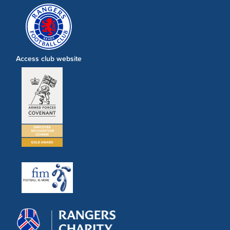
Access club website