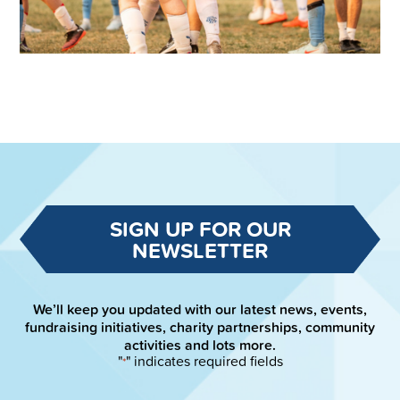
SIGN UP FOR OUR
NEWSLETTER
We’ll keep you updated with our latest news, events,
fundraising initiatives, charity partnerships, community
activities and lots more.
"
" indicates required fields
*