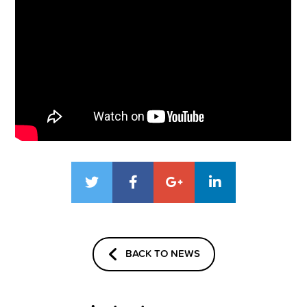
BACK TO NEWS