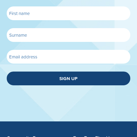
SIGN UP