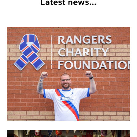
Latest news...