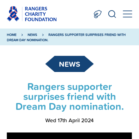
HOME
NEWS
RANGERS SUPPORTER SURPRISES FRIEND WITH
DREAM DAY NOMINATION.
NEWS
Rangers supporter
surprises friend with
Dream Day nomination.
Wed 17th April 2024