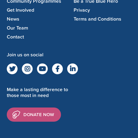
Community Programmes
Be a True Blue Hero
Get Involved
Privacy
News
Terms and Conditions
Our Team
Contact
Join us on social
Make a lasting difference to
those most in need
DONATE NOW