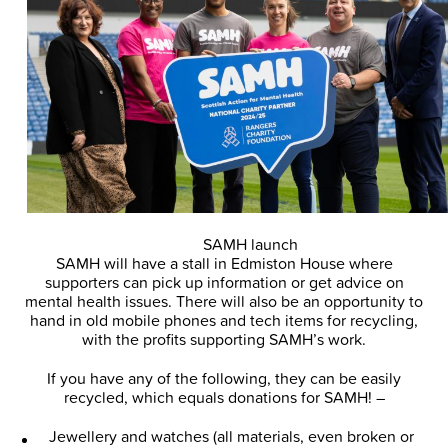
SAMH launch
SAMH will have a stall in Edmiston House where
supporters can pick up information or get advice on
mental health issues. There will also be an opportunity to
hand in old mobile phones and tech items for recycling,
with the profits supporting SAMH’s work.
If you have any of the following, they can be easily
recycled, which equals donations for SAMH! –
Jewellery and watches (all materials, even broken or