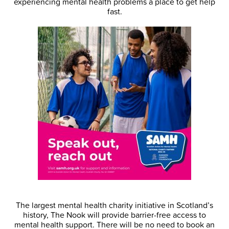
experiencing mental health problems a place to get help
fast.
The largest mental health charity initiative in Scotland’s
history, The Nook will provide barrier-free access to
mental health support. There will be no need to book an