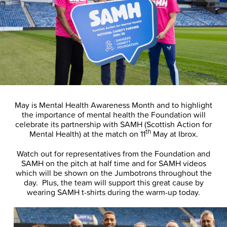
May is Mental Health Awareness Month and to highlight
the importance of mental health the Foundation will
celebrate its partnership with SAMH (Scottish Action for
th
Mental Health) at the match on 11
May at Ibrox.
Watch out for representatives from the Foundation and
SAMH on the pitch at half time and for SAMH videos
which will be shown on the Jumbotrons throughout the
day. Plus, the team will support this great cause by
wearing SAMH t-shirts during the warm-up today.