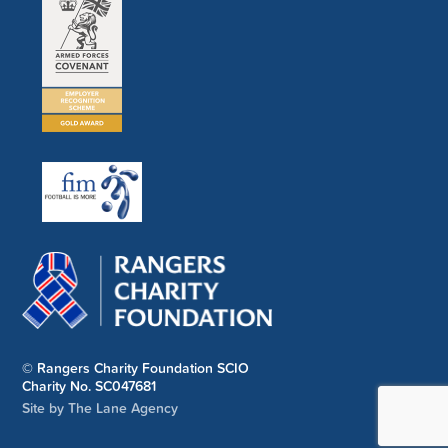
© Rangers Charity Foundation SCIO
Charity No. SC047681
Site by The Lane Agency