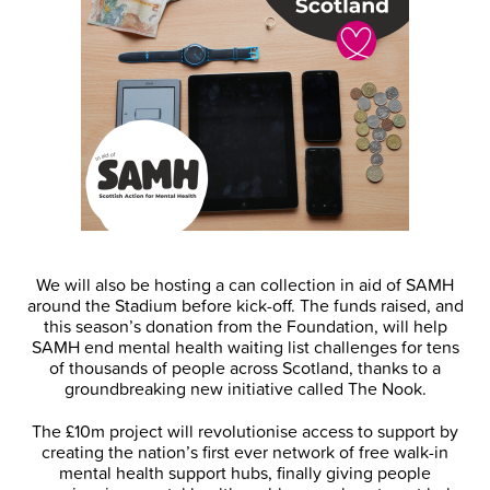
We will also be hosting a can collection in aid of SAMH
around the Stadium before kick-off. The funds raised, and
this season’s donation from the Foundation, will help
SAMH end mental health waiting list challenges for tens
of thousands of people across Scotland, thanks to a
groundbreaking new initiative called The Nook.
The £10m project will revolutionise access to support by
creating the nation’s first ever network of free walk-in
mental health support hubs, finally giving people