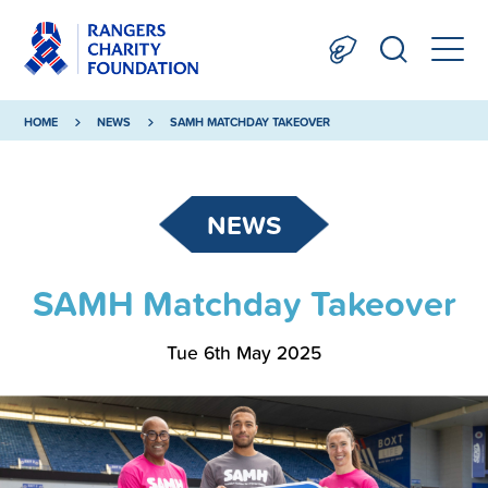
HOME
NEWS
SAMH MATCHDAY TAKEOVER
NEWS
SAMH Matchday Takeover
Tue 6th May 2025