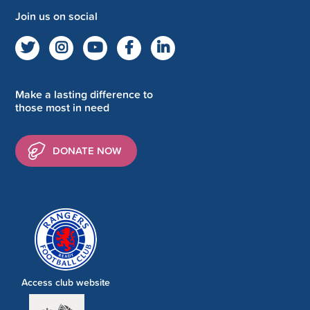
Join us on social
Make a lasting difference to
those most in need
DONATE NOW
Access club website