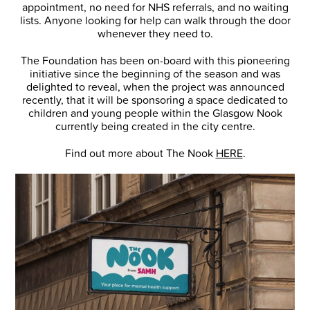
appointment, no need for NHS referrals, and no waiting
lists. Anyone looking for help can walk through the door
whenever they need to.
The Foundation has been on-board with this pioneering
initiative since the beginning of the season and was
delighted to reveal, when the project was announced
recently, that it will be sponsoring a space dedicated to
children and young people within the Glasgow Nook
currently being created in the city centre.
Find out more about The Nook
HERE
.