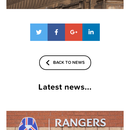
BACK TO NEWS
Latest news...