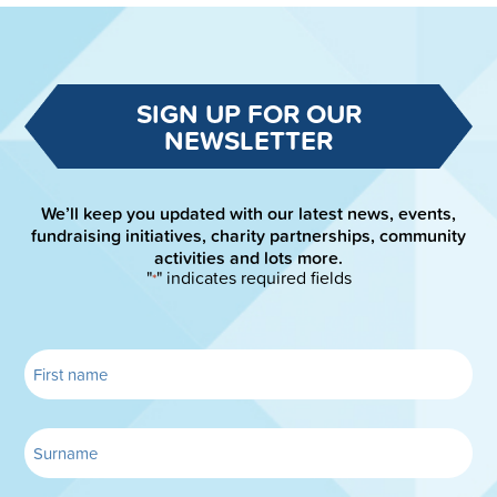
SIGN UP FOR OUR
NEWSLETTER
We’ll keep you updated with our latest news, events,
fundraising initiatives, charity partnerships, community
activities and lots more.
"
" indicates required fields
*