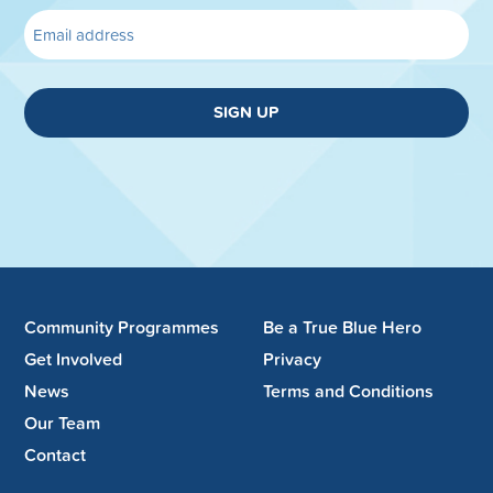
SIGN UP
Community Programmes
Be a True Blue Hero
Get Involved
Privacy
News
Terms and Conditions
Our Team
Contact