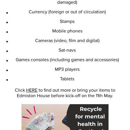
damaged)
Currency (foreign or out of circulation)
Stamps
Mobile phones
Cameras (video, film and digital)
Sat-navs
Games consoles (including games and accessories)
MP3 players
Tablets
Click
HERE
to find out more or bring your items to
Edmiston House before kick-off on the 11th May.