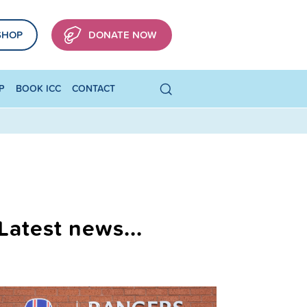
SHOP
DONATE NOW
P
BOOK ICC
CONTACT
Latest news...