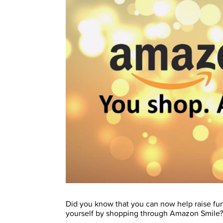
Did you know that you can now help raise fun
yourself by shopping through Amazon Smile?