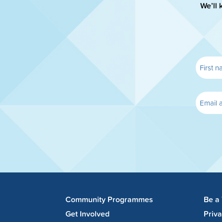
We’ll 
Community Programmes
Be a
Get Involved
Priv