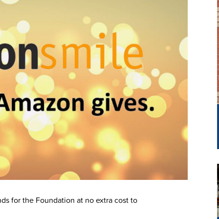
ds for the Foundation at no extra cost to