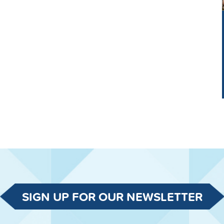
SIGN UP FOR OUR NEWSLETTER