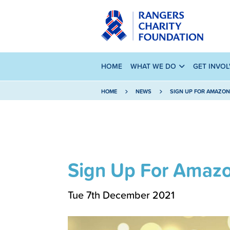
HOME
WHAT WE DO
GET INVO
HOME
NEWS
SIGN UP FOR AMAZON
Sign Up For Amazo
Tue 7th December 2021