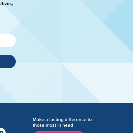
atives,
Make a lasting difference to
those most in need