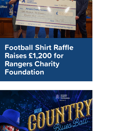
Football Shirt Raffle
Raises £1,200 for
Rangers Charity
Foundation