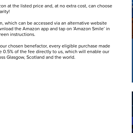
 at the listed price and, at no extra cost, can choose
rity!
m, which can be accessed via an alternative website
wnload the Amazon app and tap on ‘Amazon Smile’ in
een instructions.
your chosen benefactor, every eligible purchase made
 0.5% of the fee directly to us, which will enable our
ross Glasgow, Scotland and the world.