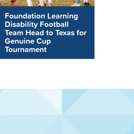
Foundation Learning
Disability Football
Team Head to Texas for
Genuine Cup
Tournament