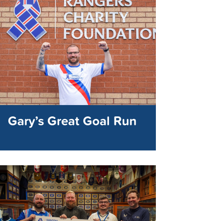
Gary’s Great Goal Run