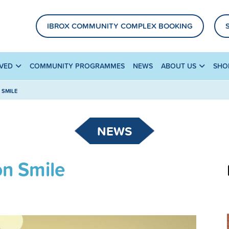
IBROX COMMUNITY COMPLEX BOOKING
LVED
COMMUNITY PROGRAMMES
NEWS
ABOUT US
SHO
 SMILE
NEWS
n Smile