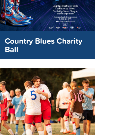
Country Blues Charity
Ball