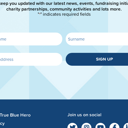
keep you updated with our latest news, events, fundraising initi
charity partnerships, community activities and lots more.
"
" indicates required fields
*
SIGN UP
Join us on social
 True Blue Hero
acy