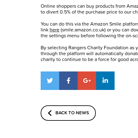
Online shoppers can buy products from Amazon
to divert 0.5% of the purchase price to our cha
You can do this via the Amazon Smile platfor
link
here
(smile.amazon.co.uk) or you can do
the settings menu before following the on-scr
By selecting Rangers Charity Foundation as 
through the platform will automatically donate
charity to continue to be a force for good ac
BACK TO NEWS