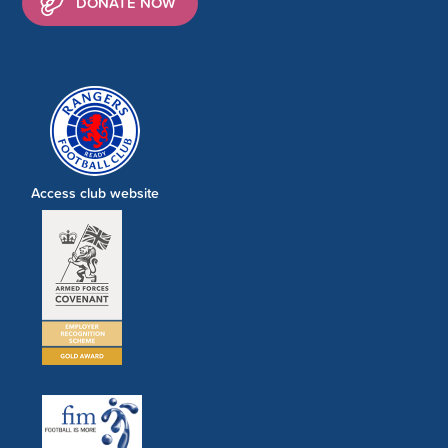
DONATE NOW
Access club website