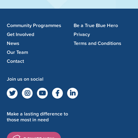
Community Programmes
Be a True Blue Hero
Get Involved
Privacy
News
Terms and Conditions
Our Team
Contact
Join us on social
Make a lasting difference to
those most in need