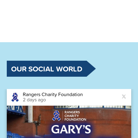
OUR SOCIAL WORLD
Rangers Charity Foundation
2 days ago