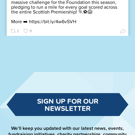
massive challenge for the Foundation this season,
pledging to run a mile for every goal scored across
the entire Scottish Premiership! 🏃⚽😱
More ➡️
https://bit.ly/4w6vSVH
2
9
SIGN UP FOR OUR
NEWSLETTER
We’ll keep you updated with our latest news, events,
fundraising initiatives, charity partnerships, community