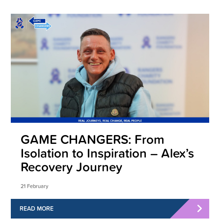
GAME CHANGERS: From
Isolation to Inspiration – Alex’s
Recovery Journey
21 February
READ MORE