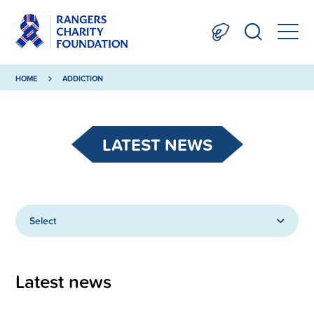
HOME
ADDICTION
LATEST NEWS
Select
Latest news