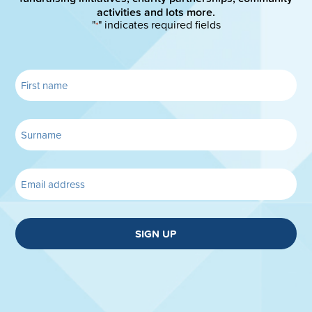
activities and lots more.
"
" indicates required fields
*
SIGN UP