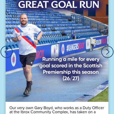
Our very own Gary Boyd, who works as a Duty Officer
at the Ibrox Community Complex, has taken on a