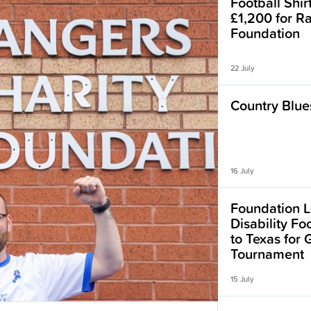
Football Shir
£1,200 for R
Foundation
22 July
Country Blues
16 July
Foundation L
Disability F
to Texas for
Tournament
15 July