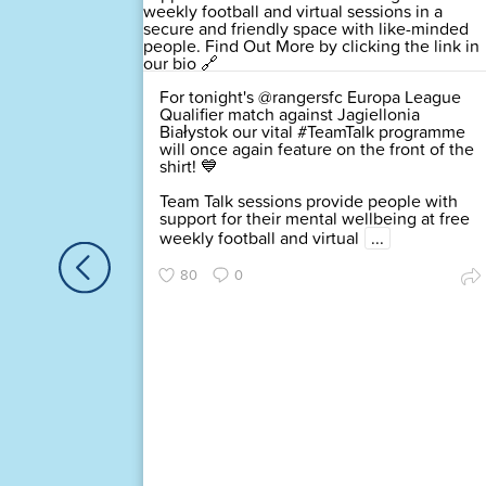
For tonight's @rangersfc Europa League
d of the
Qualifier match against Jagiellonia
igned up
Białystok our vital #TeamTalk programme
rk
will once again feature on the front of the
 and you
shirt! 💙
lin
Team Talk sessions provide people with
support for their mental wellbeing at free
this
weekly football and virtual
...
80
0