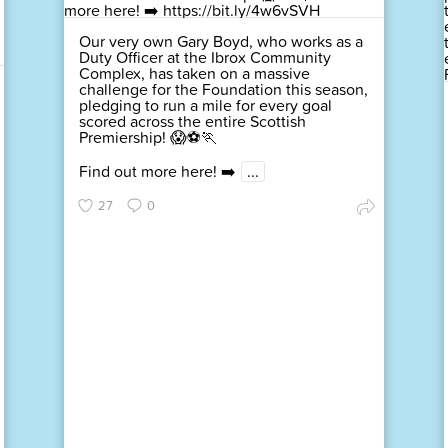
Our very own Gary Boyd, who works as a
Duty Officer at the Ibrox Community
Complex, has taken on a massive
challenge for the Foundation this season,
pledging to run a mile for every goal
scored across the entire Scottish
Premiership! 😱⚽🏃
Find out more here! ➡️
...
27
0