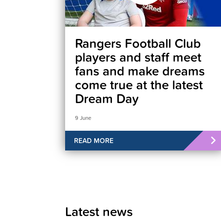
Rangers Football Club
players and staff meet
fans and make dreams
come true at the latest
Dream Day
9 June
READ MORE
Latest news