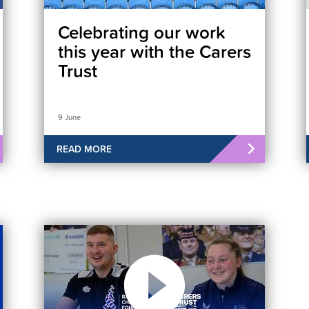
Celebrating our work
this year with the Carers
Trust
9 June
READ MORE