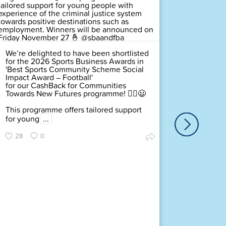
We’re delighted to have been shortlisted
for the 2026 Sports Business Awards in
'Best Sports Community Scheme Social
Impact Award – Football'
for our CashBack for Communities
Towards New Futures programme! 🤸‍♂️😃
This programme offers tailored support
for young
...
We’re de
for the
28
0
Communi
– Footb
Towards
This pro
for you
...