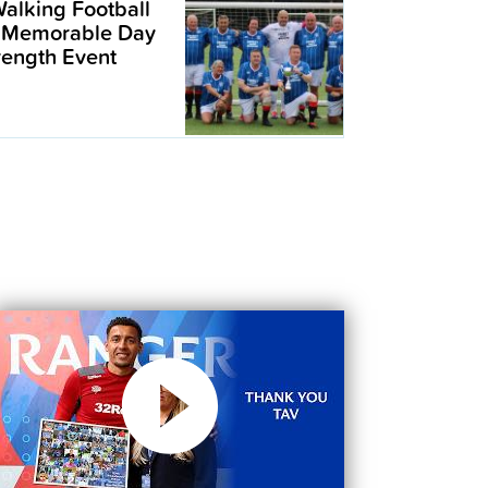
alking Football
 Memorable Day
trength Event