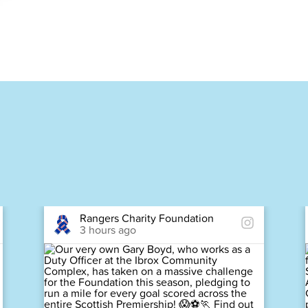
Rangers Charity Foundation
3 hours ago