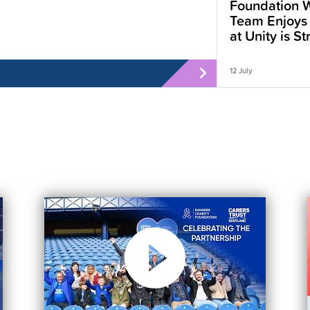
Foundation W
Team Enjoys
at Unity is S
12 July