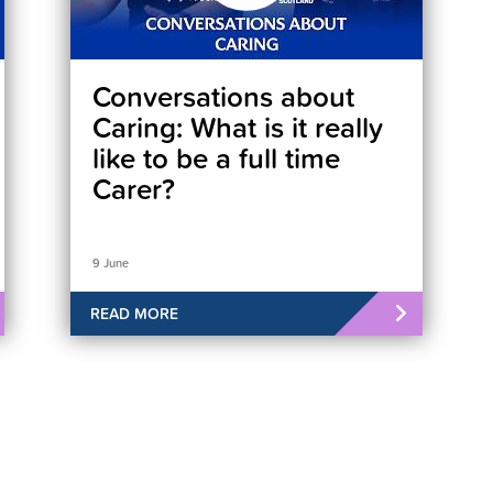
Conversations about
Caring: What is it really
like to be a full time
Carer?
9 June
READ MORE