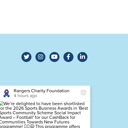
Rangers Charity Foundation
Ra
4 hours ago
4 