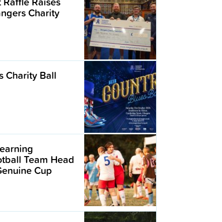
t Raffle Raises
angers Charity
 Charity Ball
earning
ootball Team Head
 Genuine Cup