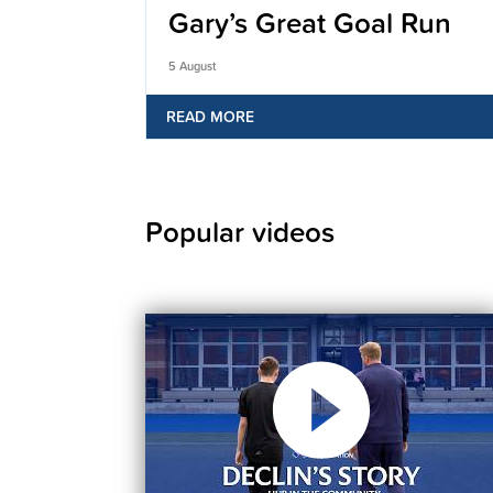
Gary’s Great Goal Run
5 August
READ MORE
Popular videos