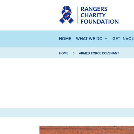
HOME
WHAT WE DO
GET INVO
HOME
ARMED FORCE COVENANT