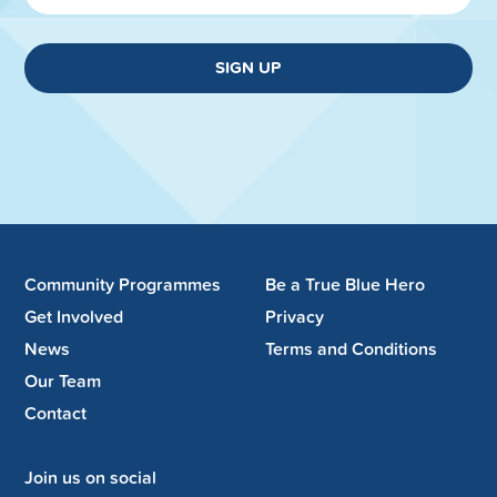
SIGN UP
Community Programmes
Be a True Blue Hero
Get Involved
Privacy
News
Terms and Conditions
Our Team
Contact
Join us on social