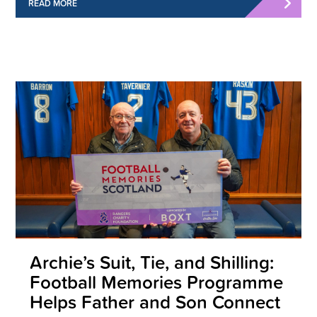
READ MORE
Archie’s Suit, Tie, and Shilling:
Football Memories Programme
Helps Father and Son Connect