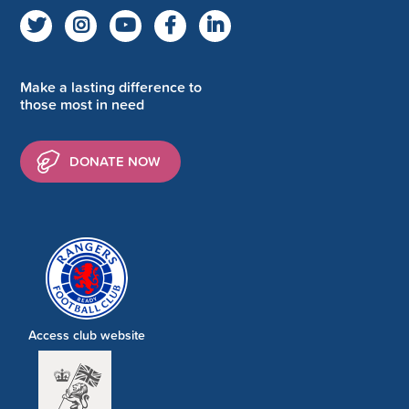
Make a lasting difference to
those most in need
DONATE NOW
Access club website