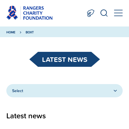
HOME
BOXT
LATEST NEWS
Select
Latest news