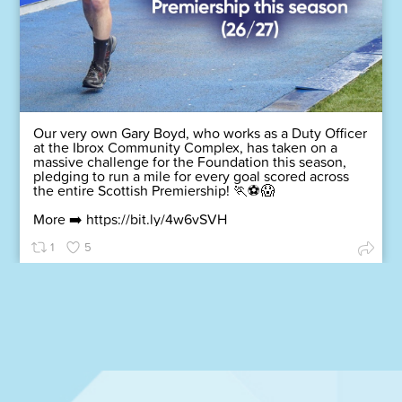
Our very own Gary Boyd, who works as a Duty Officer
at the Ibrox Community Complex, has taken on a
massive challenge for the Foundation this season,
pledging to run a mile for every goal scored across
the entire Scottish Premiership! 🏃⚽😱
More ➡️
https://bit.ly/4w6vSVH
1
5