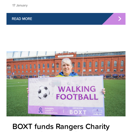
17 January
READ MORE
BOXT funds Rangers Charity