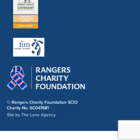
© Rangers Charity Foundation SCIO
Charity No. SC047681
Site by The Lane Agency