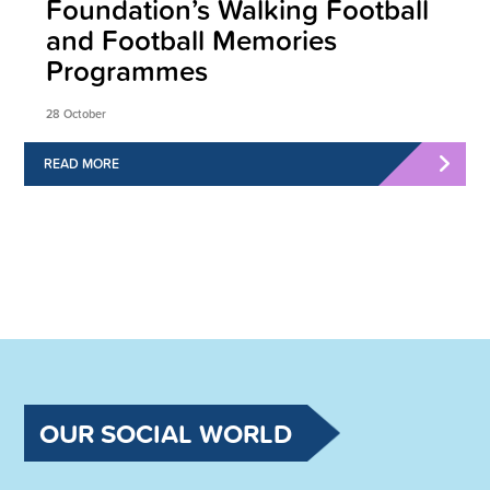
Foundation’s Walking Football
and Football Memories
Programmes
28 October
READ MORE
OUR SOCIAL WORLD