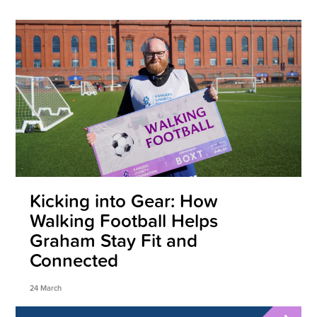
Kicking into Gear: How
Walking Football Helps
Graham Stay Fit and
Connected
24 March