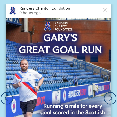
Rangers Charity Foundation
9 hours ago