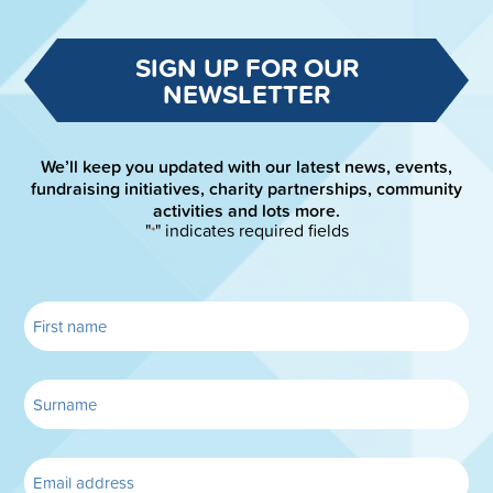
SIGN UP FOR OUR
NEWSLETTER
We’ll keep you updated with our latest news, events,
fundraising initiatives, charity partnerships, community
activities and lots more.
"
" indicates required fields
*