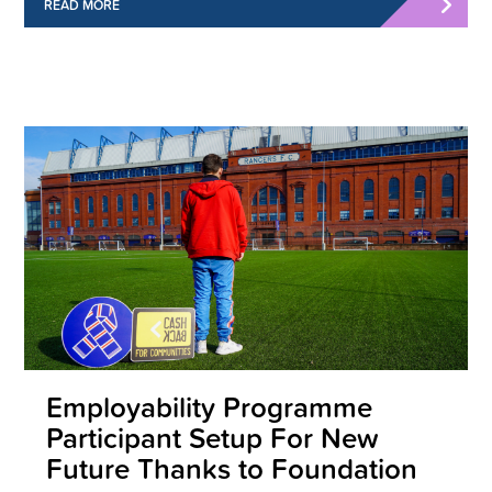
READ MORE
Employability Programme
Participant Setup For New
Future Thanks to Foundation