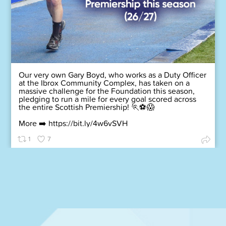
Our very own Gary Boyd, who works as a Duty Officer
at the Ibrox Community Complex, has taken on a
massive challenge for the Foundation this season,
pledging to run a mile for every goal scored across
the entire Scottish Premiership! 🏃⚽😱
More ➡️
https://bit.ly/4w6vSVH
1
7