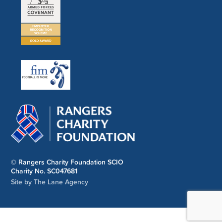
© Rangers Charity Foundation SCIO
Charity No. SC047681
Site by The Lane Agency