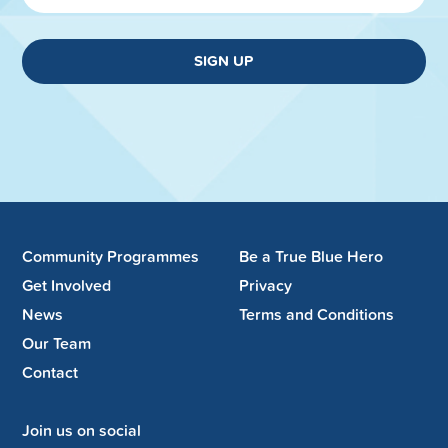
SIGN UP
Community Programmes
Be a True Blue Hero
Get Involved
Privacy
News
Terms and Conditions
Our Team
Contact
Join us on social