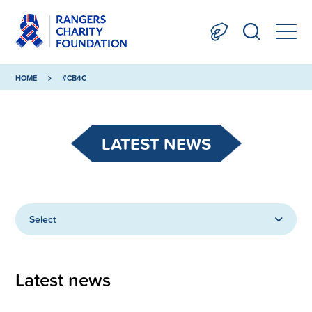
HOME
#CB4C
LATEST NEWS
Select
Latest news