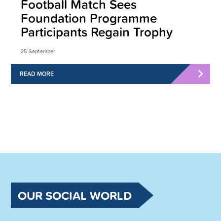
Football Match Sees
Foundation Programme
Participants Regain Trophy
25 September
READ MORE
OUR SOCIAL WORLD