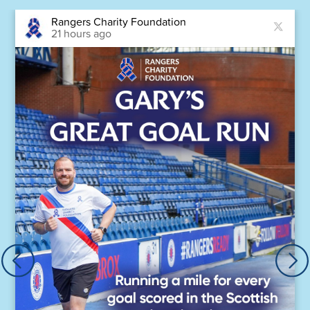
Rangers Charity Foundation
21 hours ago