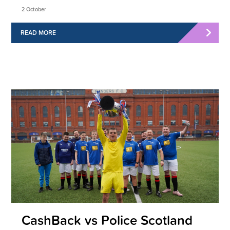
2 October
READ MORE
CashBack vs Police Scotland