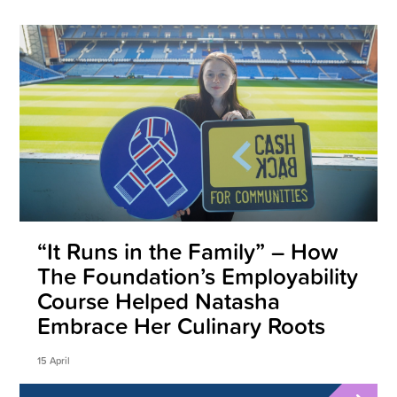
“It Runs in the Family” – How
The Foundation’s Employability
Course Helped Natasha
Embrace Her Culinary Roots
15 April