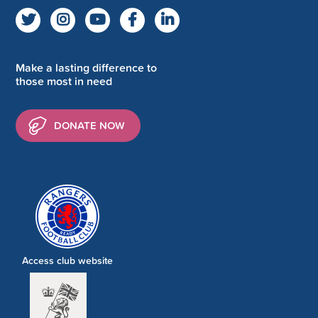
Make a lasting difference to
those most in need
DONATE NOW
Access club website