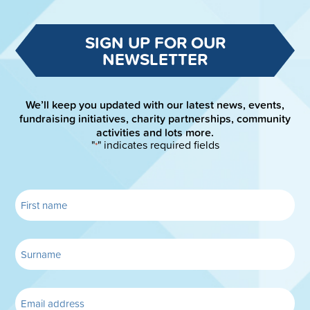
SIGN UP FOR OUR
NEWSLETTER
We’ll keep you updated with our latest news, events,
fundraising initiatives, charity partnerships, community
activities and lots more.
"
" indicates required fields
*