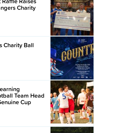
t Raffle Raises
angers Charity
 Charity Ball
earning
ootball Team Head
 Genuine Cup