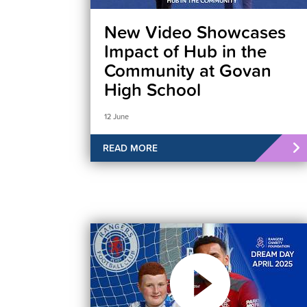
New Video Showcases
Impact of Hub in the
Community at Govan
High School
12 June
READ MORE