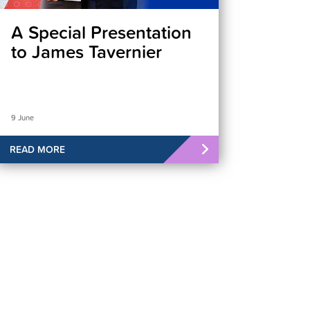
A Special Presentation
to James Tavernier
9 June
READ MORE