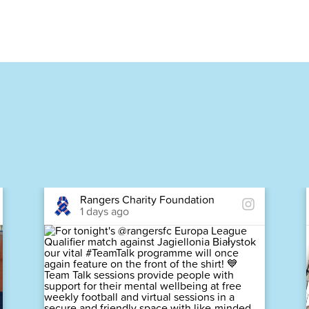
Rangers Charity Foundation
1 days ago