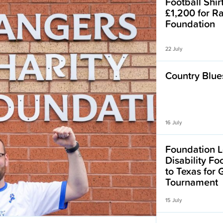
Football Shir
£1,200 for R
Foundation
22 July
Country Blues
16 July
Foundation L
Disability F
to Texas for
Tournament
15 July