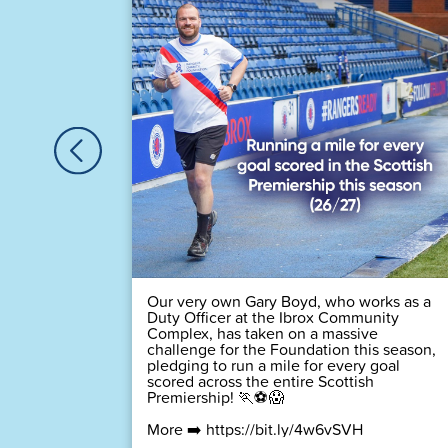
🏆
 time! 💙
Our very own Gary Boyd, who works as a
Duty Officer at the Ibrox Community
Complex, has taken on a massive
challenge for the Foundation this season,
pledging to run a mile for every goal
scored across the entire Scottish
Premiership! 🏃⚽😱
More ➡️
https://bit.ly/4w6vSVH