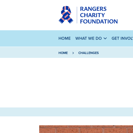
HOME
WHAT WE DO
GET INVO
HOME
CHALLENGES