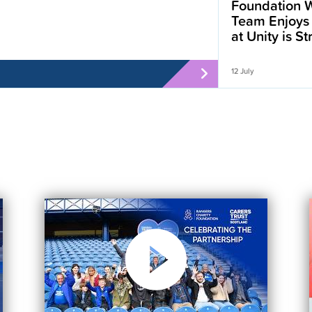
Foundation W
Team Enjoys
at Unity is S
12 July