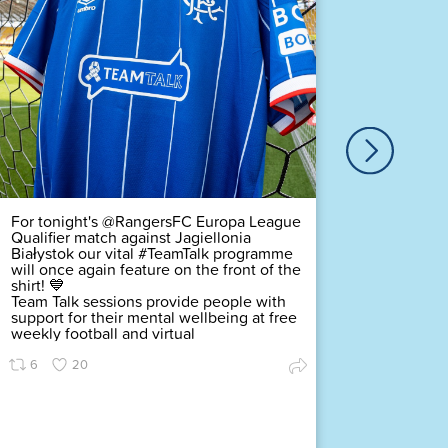
Our ver
Duty Of
Complex
challeng
pledging
scored a
Premier
Find ou
63
For tonight's @RangersFC Europa League
Qualifier match against Jagiellonia
Białystok our vital #TeamTalk programme
will once again feature on the front of the
shirt! 💙
Team Talk sessions provide people with
support for their mental wellbeing at free
weekly football and virtual
6
20