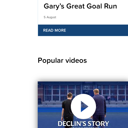
Gary’s Great Goal Run
5 August
READ MORE
Popular videos