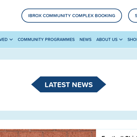
IBROX COMMUNITY COMPLEX BOOKING
LVED
COMMUNITY PROGRAMMES
NEWS
ABOUT US
SHO
LATEST NEWS