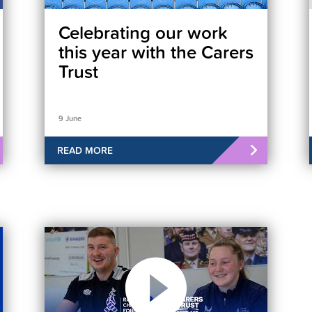
Celebrating our work
this year with the Carers
Trust
9 June
READ MORE