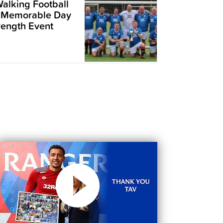
alking Football
 Memorable Day
trength Event