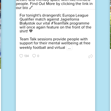
For tonight's @rangersfc Europa League
Qualifier match against Jagiellonia
Białystok our vital #TeamTalk programme
will once again feature on the front of the
shirt! 💙
Team Talk sessions provide people with
support for their mental wellbeing at free
weekly football and virtual
...
134
0