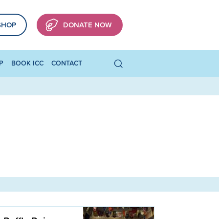
SHOP
DONATE NOW
P
BOOK ICC
CONTACT