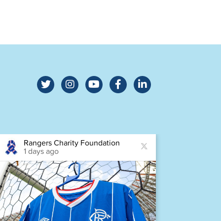
Rangers Charity Foundation
Ra
1 days ago
1 