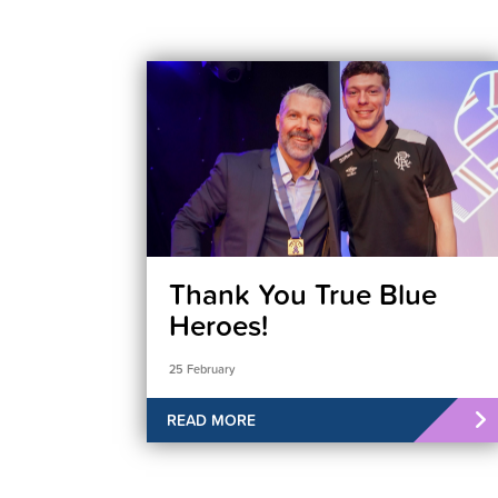
Thank You True Blue
Heroes!
25 February
READ MORE