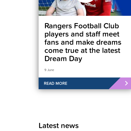
Rangers Football Club
players and staff meet
fans and make dreams
come true at the latest
Dream Day
9 June
READ MORE
Latest news