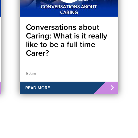
Conversations about
Caring: What is it really
like to be a full time
Carer?
9 June
READ MORE