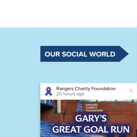
OUR SOCIAL WORLD
Rangers Charity Foundation
20 hours ago
astic
Houston,