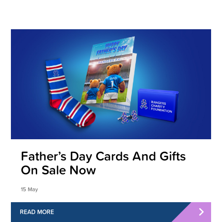
Father’s Day Cards And Gifts
On Sale Now
15 May
READ MORE