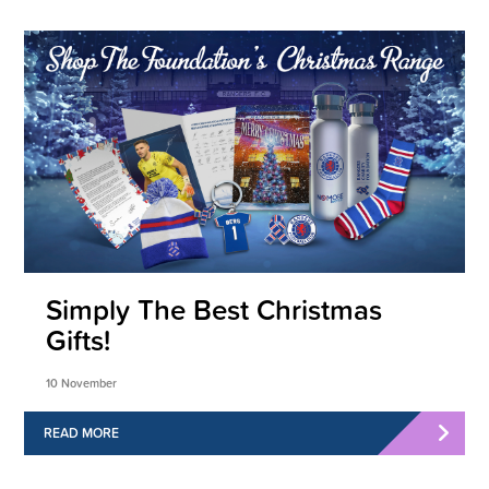
Simply The Best Christmas
Gifts!
10 November
READ MORE