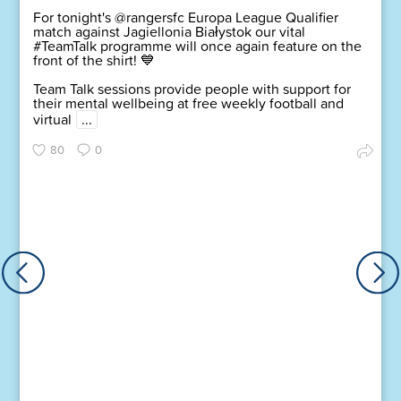
For tonight's @rangersfc Europa League Qualifier
match against Jagiellonia Białystok our vital
#TeamTalk programme will once again feature on the
front of the shirt! 💙
Team Talk sessions provide people with support for
their mental wellbeing at free weekly football and
virtual
...
80
0