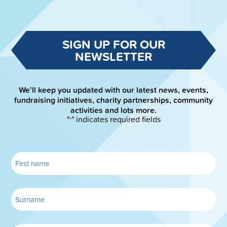
SIGN UP FOR OUR
NEWSLETTER
We’ll keep you updated with our latest news, events,
fundraising initiatives, charity partnerships, community
activities and lots more.
"
" indicates required fields
*