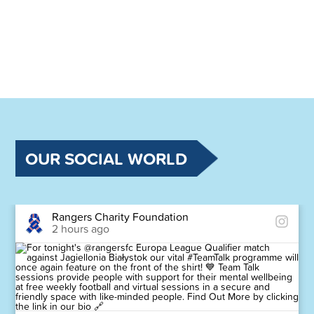
OUR SOCIAL WORLD
Rangers Charity Foundation
2 hours ago