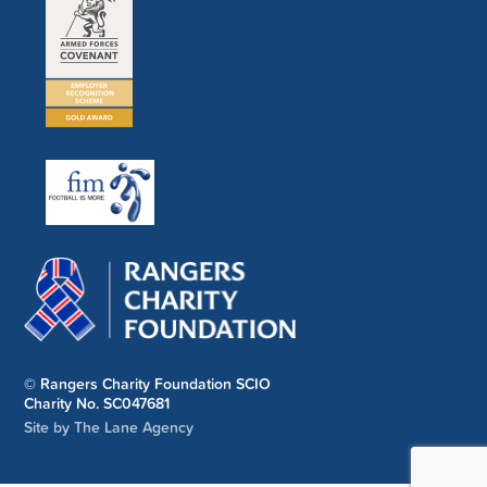
© Rangers Charity Foundation SCIO
Charity No. SC047681
Site by The Lane Agency