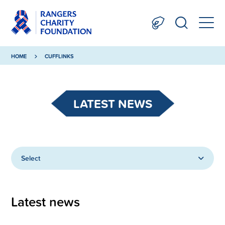
HOME
CUFFLINKS
LATEST NEWS
Select
Latest news