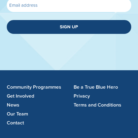
SIGN UP
Community Programmes
Be a True Blue Hero
Get Involved
Privacy
News
Terms and Conditions
Our Team
Contact