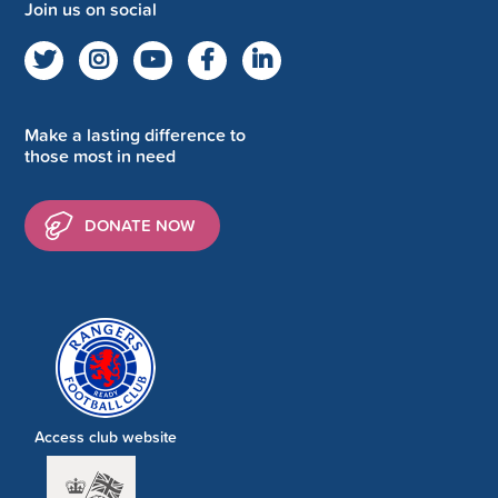
Join us on social
Make a lasting difference to
those most in need
DONATE NOW
Access club website