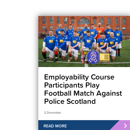
Employability Course
Participants Play
Football Match Against
Police Scotland
2 December
READ MORE