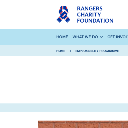
HOME
WHAT WE DO
GET INVO
HOME
EMPLOYABILITY PROGRAMME