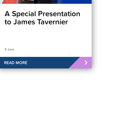
A Special Presentation
to James Tavernier
9 June
READ MORE