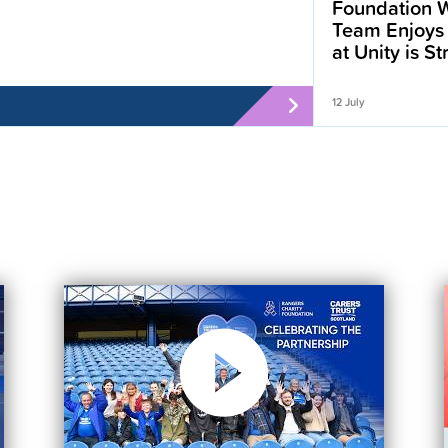
Foundation W
Team Enjoys
at Unity is S
12 July