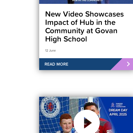
New Video Showcases
Impact of Hub in the
Community at Govan
High School
12 June
READ MORE