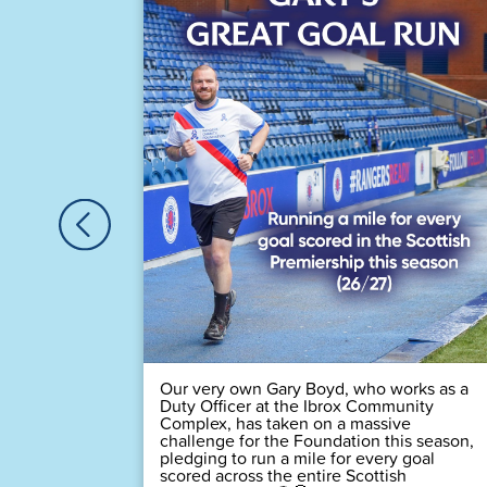
astic
Houston,
🏆
 time! 💙
Our very own Gary Boyd, who works as a
Duty Officer at the Ibrox Community
Complex, has taken on a massive
challenge for the Foundation this season,
pledging to run a mile for every goal
scored across the entire Scottish