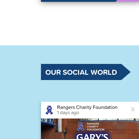
OUR SOCIAL WORLD
Rangers Charity Foundation
1 days ago