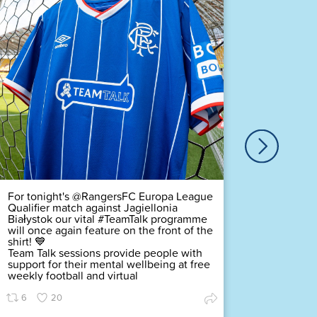
Our ver
Duty Of
Complex
challeng
pledging
scored a
Premier
Find ou
70
For tonight's @RangersFC Europa League
Qualifier match against Jagiellonia
Białystok our vital #TeamTalk programme
will once again feature on the front of the
shirt! 💙
Team Talk sessions provide people with
support for their mental wellbeing at free
weekly football and virtual
6
20