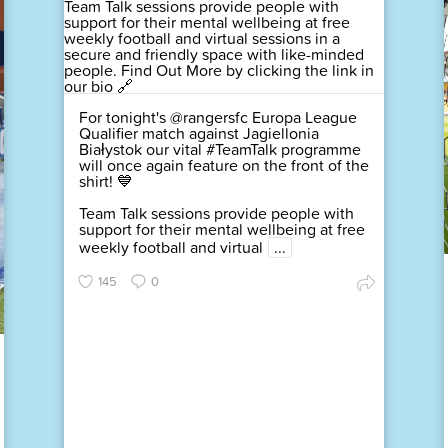
For tonight's @rangersfc Europa League
Qualifier match against Jagiellonia
Białystok our vital #TeamTalk programme
will once again feature on the front of the
shirt! 💙
Team Talk sessions provide people with
support for their mental wellbeing at free
weekly football and virtual
...
145
0