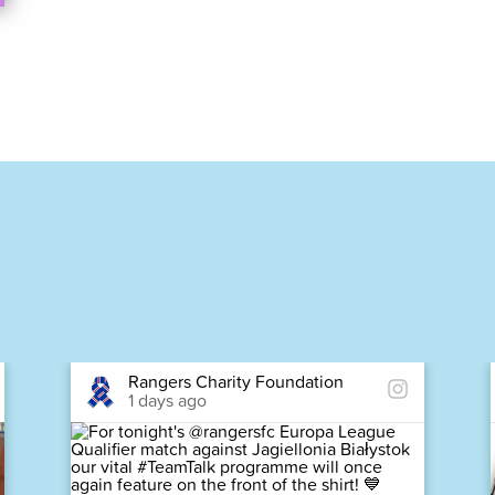
Rangers Charity Foundation
1 days ago