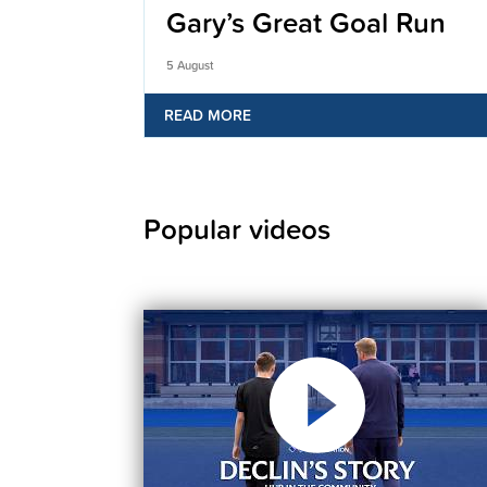
Gary’s Great Goal Run
5 August
READ MORE
Popular videos