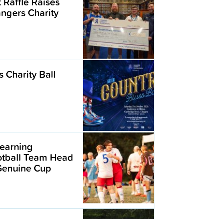
t Raffle Raises
angers Charity
 Charity Ball
earning
ootball Team Head
 Genuine Cup