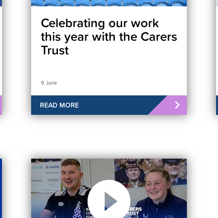
Celebrating our work
this year with the Carers
Trust
9 June
READ MORE