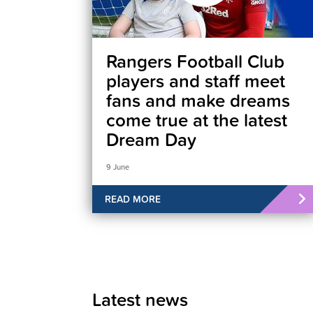
Rangers Football Club
players and staff meet
fans and make dreams
come true at the latest
Dream Day
9 June
READ MORE
Latest news