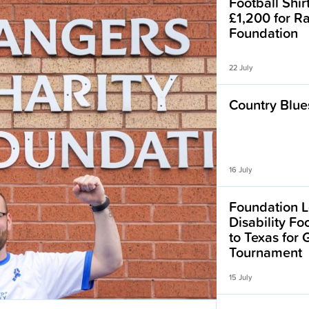
Football Shir
£1,200 for R
Foundation
22 July
Country Blues
16 July
Foundation L
Disability F
to Texas for
Tournament
15 July