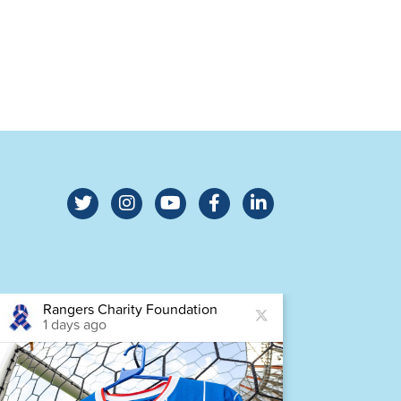
Rangers Charity Foundation
Ra
1 days ago
2 