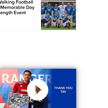
alking Football
 Memorable Day
trength Event