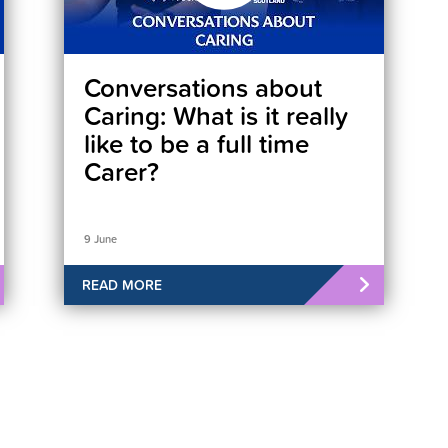
Conversations about
Caring: What is it really
like to be a full time
Carer?
9 June
READ MORE