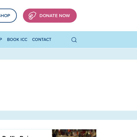
SHOP
DONATE NOW
P
BOOK ICC
CONTACT