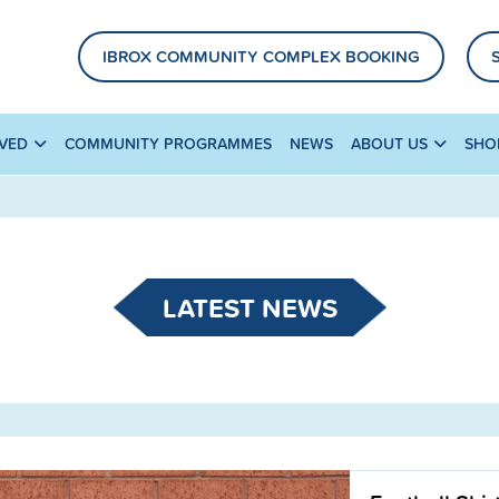
IBROX COMMUNITY COMPLEX BOOKING
LVED
COMMUNITY PROGRAMMES
NEWS
ABOUT US
SHO
LATEST NEWS