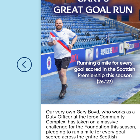
astic
Houston,
🏆
 time! 💙
Our very own Gary Boyd, who works as a
Duty Officer at the Ibrox Community
Complex, has taken on a massive
challenge for the Foundation this season,
pledging to run a mile for every goal
scored across the entire Scottish