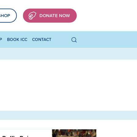
SHOP
DONATE NOW
P
BOOK ICC
CONTACT