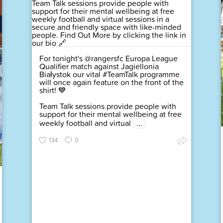
For tonight's @rangersfc Europa League
Qualifier match against Jagiellonia
Białystok our vital #TeamTalk programme
will once again feature on the front of the
shirt! 💙
Team Talk sessions provide people with
support for their mental wellbeing at free
weekly football and virtual
...
134
0