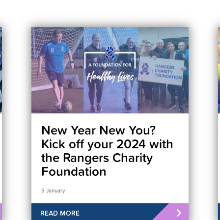
New Year New You?
Kick off your 2024 with
the Rangers Charity
Foundation
5 January
READ MORE