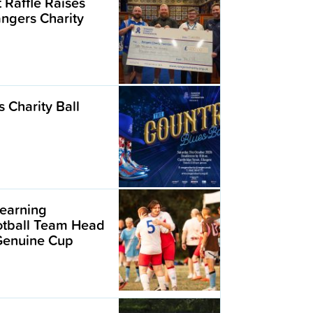
t Raffle Raises
angers Charity
 Charity Ball
earning
ootball Team Head
 Genuine Cup