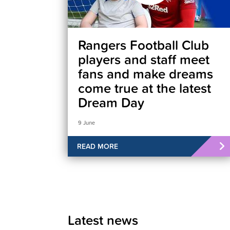
Rangers Football Club
players and staff meet
fans and make dreams
come true at the latest
Dream Day
9 June
READ MORE
Latest news