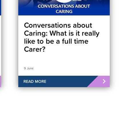
Conversations about
Caring: What is it really
like to be a full time
Carer?
9 June
READ MORE