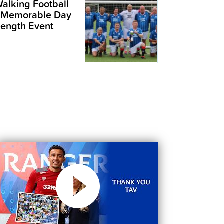
alking Football
 Memorable Day
trength Event