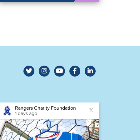
Rangers Charity Foundation
Ra
1 days ago
1 