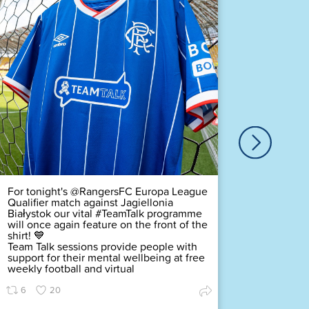
Our ver
Duty Of
Complex
challeng
pledging
scored a
Premier
Find ou
63
For tonight's @RangersFC Europa League
Qualifier match against Jagiellonia
Białystok our vital #TeamTalk programme
will once again feature on the front of the
shirt! 💙
Team Talk sessions provide people with
support for their mental wellbeing at free
weekly football and virtual
6
20