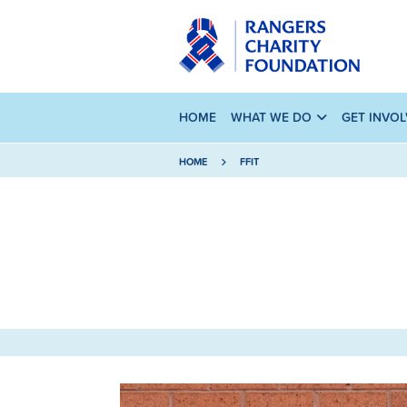
HOME
WHAT WE DO
GET INVO
HOME
FFIT