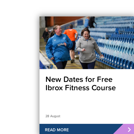
New Dates for Free
Ibrox Fitness Course
28 August
READ MORE