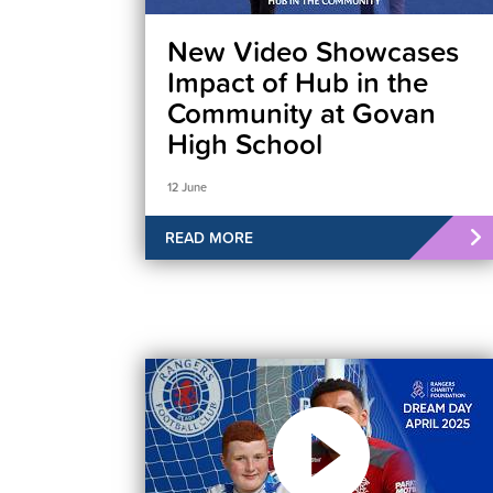
New Video Showcases
Impact of Hub in the
Community at Govan
High School
12 June
READ MORE