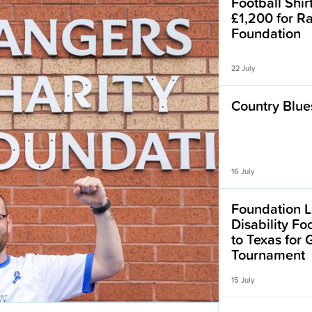
Football Shir
£1,200 for R
Foundation
22 July
Country Blues
16 July
Foundation L
Disability F
to Texas for
Tournament
15 July