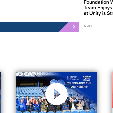
Foundation W
Team Enjoys
at Unity is S
12 July