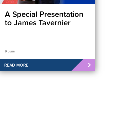
A Special Presentation
to James Tavernier
9 June
READ MORE