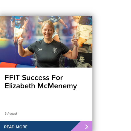
FFIT Success For
Elizabeth McMenemy
3 August
READ MORE