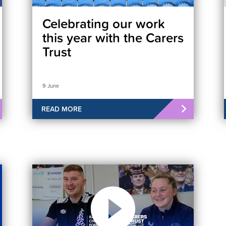
Celebrating our work
this year with the Carers
Trust
9 June
READ MORE