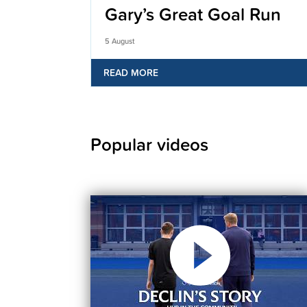
Gary’s Great Goal Run
5 August
READ MORE
Popular videos