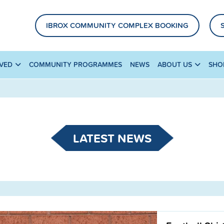
IBROX COMMUNITY COMPLEX BOOKING
LVED
COMMUNITY PROGRAMMES
NEWS
ABOUT US
SHO
LATEST NEWS