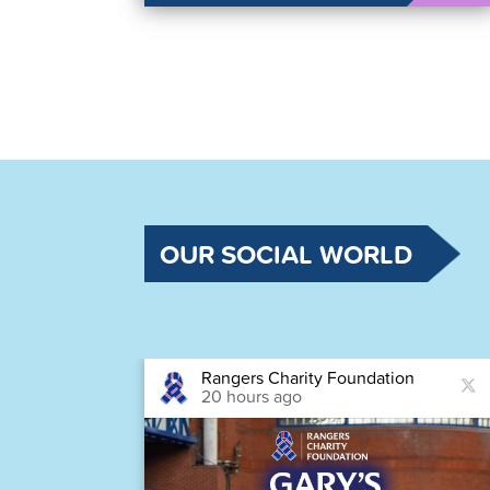
OUR SOCIAL WORLD
Rangers Charity Foundation
20 hours ago