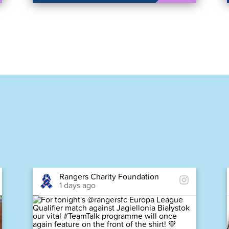
Rangers Charity Foundation
1 days ago