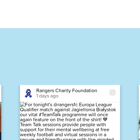
Rangers Charity Foundation
1 days ago