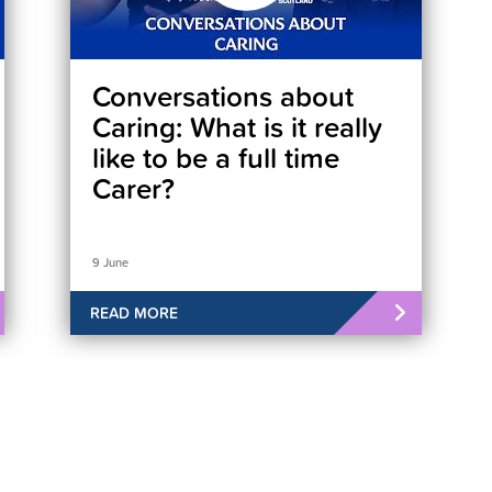
Conversations about
Caring: What is it really
like to be a full time
Carer?
9 June
READ MORE