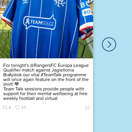
Our ver
Duty Of
Complex
challeng
pledging
scored a
Premier
Find ou
63
For tonight's @RangersFC Europa League
Qualifier match against Jagiellonia
Białystok our vital #TeamTalk programme
will once again feature on the front of the
shirt! 💙
Team Talk sessions provide people with
support for their mental wellbeing at free
weekly football and virtual
6
20