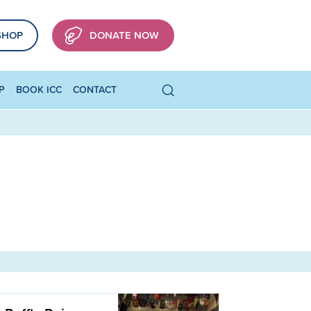
SHOP
DONATE NOW
P
BOOK ICC
CONTACT