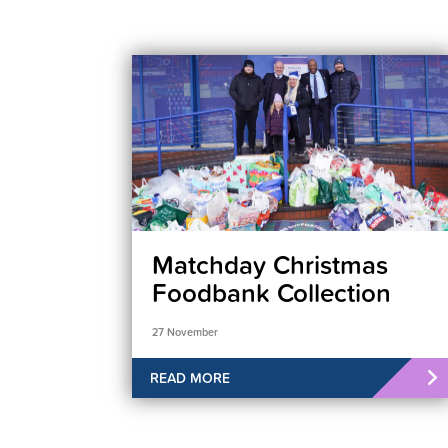
Matchday Christmas
Foodbank Collection
27 November
READ MORE