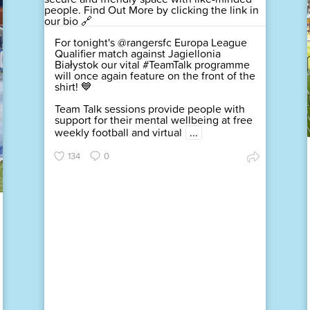
For tonight's @rangersfc Europa League
Qualifier match against Jagiellonia
Białystok our vital #TeamTalk programme
will once again feature on the front of the
shirt! 💙
Team Talk sessions provide people with
support for their mental wellbeing at free
weekly football and virtual
...
134
0