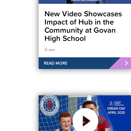
New Video Showcases
Impact of Hub in the
Community at Govan
High School
12 June
READ MORE