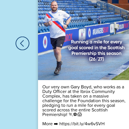
🏆
 time! 💙
Our very own Gary Boyd, who works as a
Duty Officer at the Ibrox Community
Complex, has taken on a massive
challenge for the Foundation this season,
pledging to run a mile for every goal
scored across the entire Scottish
Premiership! 🏃⚽😱
More ➡️
https://bit.ly/4w6vSVH