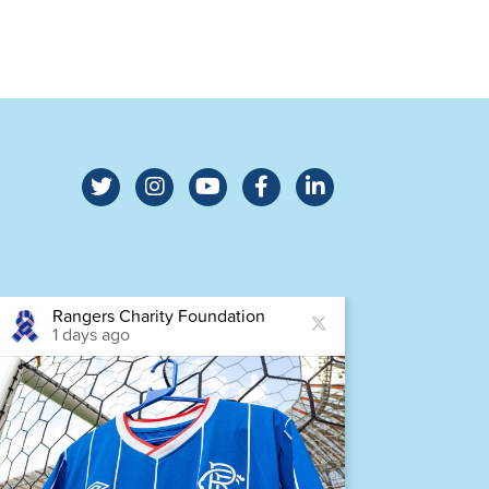
Rangers Charity Foundation
Ra
1 days ago
1 