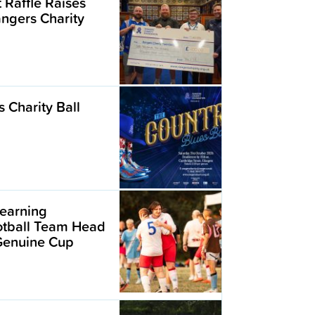
t Raffle Raises
angers Charity
 Charity Ball
earning
ootball Team Head
 Genuine Cup