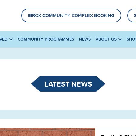
IBROX COMMUNITY COMPLEX BOOKING
LVED
COMMUNITY PROGRAMMES
NEWS
ABOUT US
SHO
LATEST NEWS