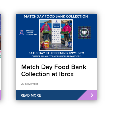
Match Day Food Bank
Collection at Ibrox
29 November
READ MORE