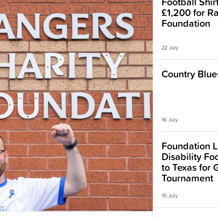
Football Shir
£1,200 for R
Foundation
22 July
Country Blues
16 July
Foundation L
Disability F
to Texas for
Tournament
15 July