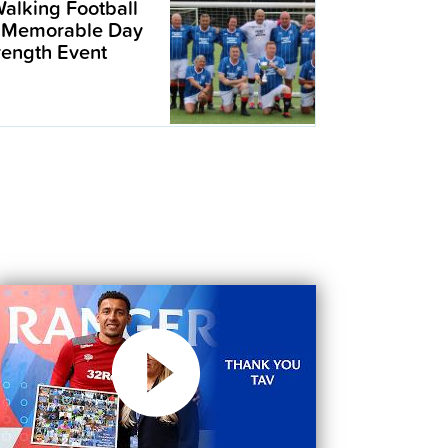
alking Football
 Memorable Day
trength Event