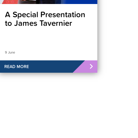
A Special Presentation
to James Tavernier
9 June
READ MORE