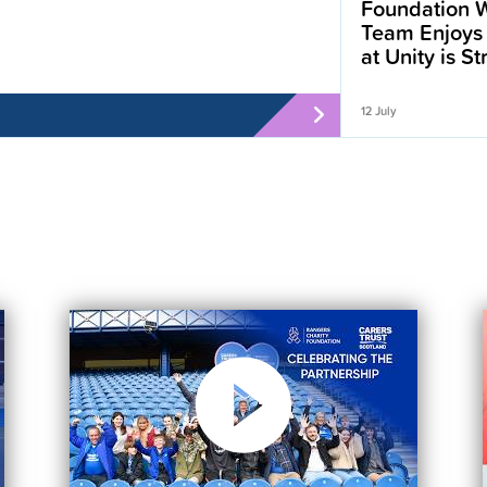
Foundation W
Team Enjoys
at Unity is S
12 July