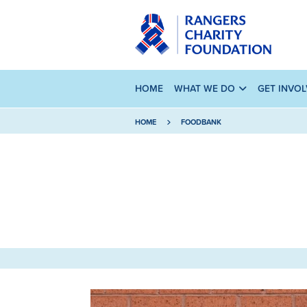
HOME
WHAT WE DO
GET INVO
HOME
FOODBANK