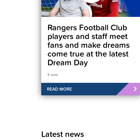
Rangers Football Club
players and staff meet
fans and make dreams
come true at the latest
Dream Day
9 June
READ MORE
Latest news