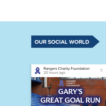
OUR SOCIAL WORLD
Rangers Charity Foundation
20 hours ago
astic
Houston,