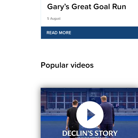
Gary’s Great Goal Run
5 August
READ MORE
Popular videos