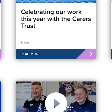
Celebrating our work
this year with the Carers
Trust
9 June
READ MORE