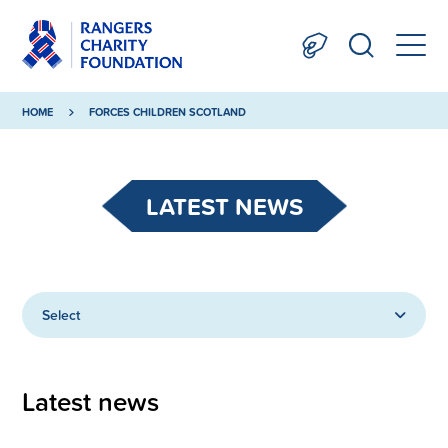
HOME
FORCES CHILDREN SCOTLAND
LATEST NEWS
Select
Latest news