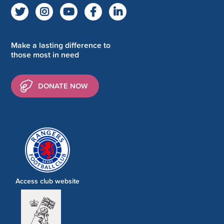
Make a lasting difference to
those most in need
DONATE NOW
Access club website