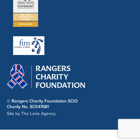
© Rangers Charity Foundation SCIO
Charity No. SC047681
Site by The Lane Agency