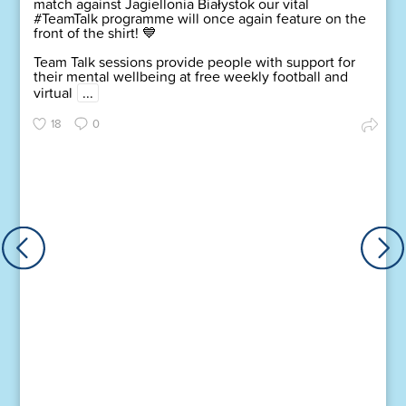
match against Jagiellonia Białystok our vital
#TeamTalk programme will once again feature on the
front of the shirt! 💙
Team Talk sessions provide people with support for
their mental wellbeing at free weekly football and
virtual
...
18
0