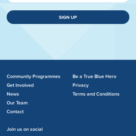
SIGN UP
Community Programmes
Be a True Blue Hero
Get Involved
Privacy
News
Terms and Conditions
Our Team
Contact
Join us on social