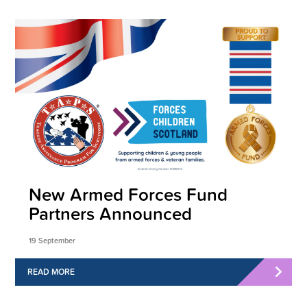
New Armed Forces Fund
Partners Announced
19 September
READ MORE