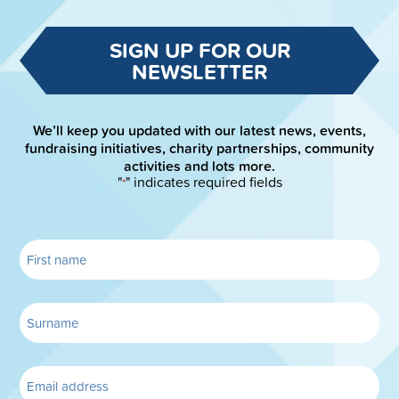
SIGN UP FOR OUR
NEWSLETTER
We’ll keep you updated with our latest news, events,
fundraising initiatives, charity partnerships, community
activities and lots more.
"
" indicates required fields
*