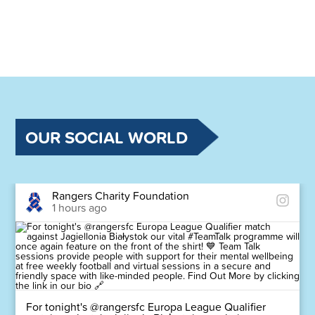
OUR SOCIAL WORLD
Rangers Charity Foundation
1 hours ago
For tonight's @rangersfc Europa League Qualifier