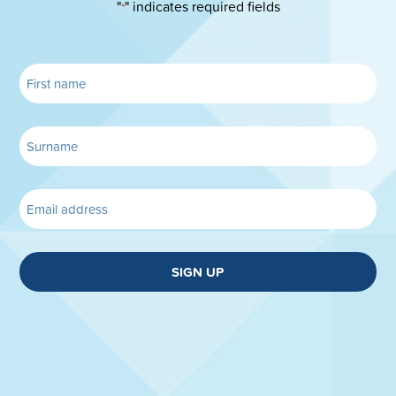
"
" indicates required fields
*
SIGN UP