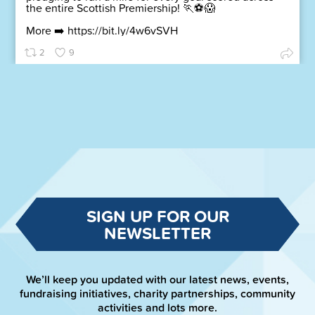
the entire Scottish Premiership! 🏃⚽😱
More ➡️
https://bit.ly/4w6vSVH
2
9
SIGN UP FOR OUR
NEWSLETTER
We’ll keep you updated with our latest news, events,
fundraising initiatives, charity partnerships, community
activities and lots more.