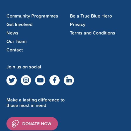
Community Programmes
Be a True Blue Hero
Get Involved
Privacy
News
Terms and Conditions
Our Team
Contact
Join us on social
Make a lasting difference to
those most in need
DONATE NOW