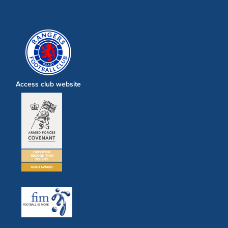
Access club website