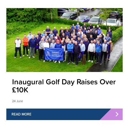
Inaugural Golf Day Raises Over
£10K
24 June
READ MORE