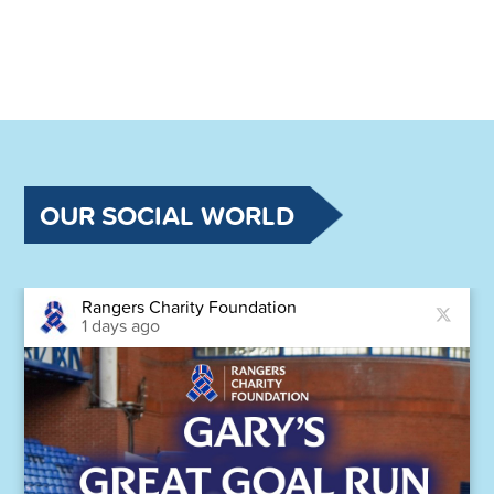
OUR SOCIAL WORLD
Rangers Charity Foundation
1 days ago