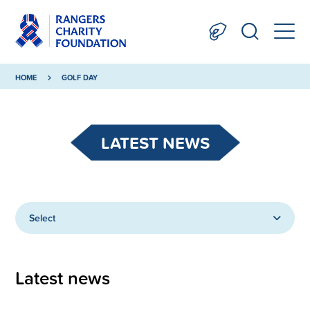
HOME
GOLF DAY
LATEST NEWS
Select
Latest news