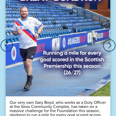
Our very own Gary Boyd, who works as a Duty Officer
at the Ibrox Community Complex, has taken on a
massive challenge for the Foundation this season,
pledging to run a mile for every goal scored across