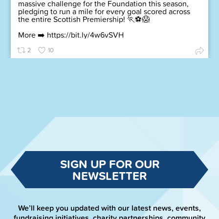
massive challenge for the Foundation this season,
pledging to run a mile for every goal scored across
the entire Scottish Premiership! 🏃⚽😱
More ➡️
https://bit.ly/4w6vSVH
2
10
SIGN UP FOR OUR
NEWSLETTER
We’ll keep you updated with our latest news, events,
fundraising initiatives, charity partnerships, community