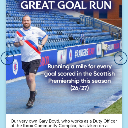
Our very own Gary Boyd, who works as a Duty Officer
at the Ibrox Community Complex, has taken on a