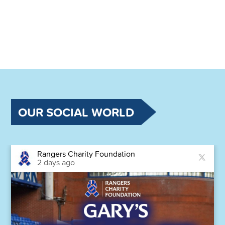
OUR SOCIAL WORLD
Rangers Charity Foundation
2 days ago