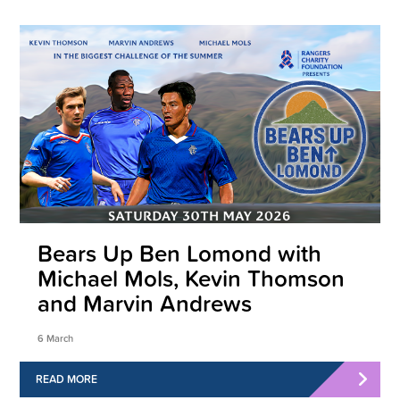
Bears Up Ben Lomond with
Michael Mols, Kevin Thomson
and Marvin Andrews
6 March
READ MORE