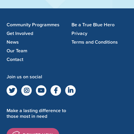
Community Programmes
Be a True Blue Hero
Get Involved
Privacy
News
Terms and Conditions
Our Team
Contact
Join us on social
Make a lasting difference to
those most in need