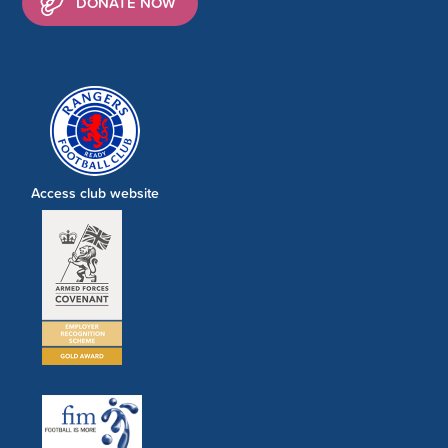
DONATE NOW
Access club website