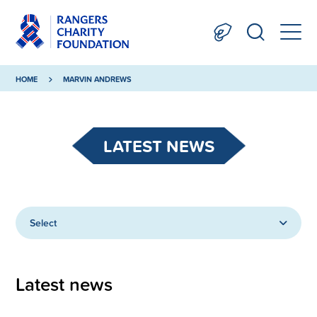
HOME
MARVIN ANDREWS
LATEST NEWS
Select
Latest news