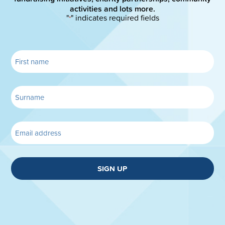
activities and lots more.
"
" indicates required fields
*
SIGN UP