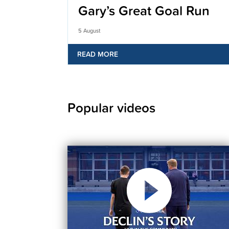
Gary’s Great Goal Run
5 August
READ MORE
Popular videos