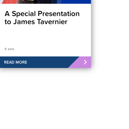
A Special Presentation
to James Tavernier
9 June
READ MORE