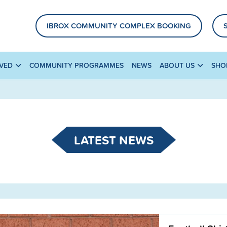
IBROX COMMUNITY COMPLEX BOOKING
LVED
COMMUNITY PROGRAMMES
NEWS
ABOUT US
SHO
LATEST NEWS