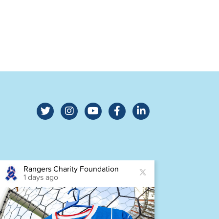
Rangers Charity Foundation
Ra
1 days ago
2 