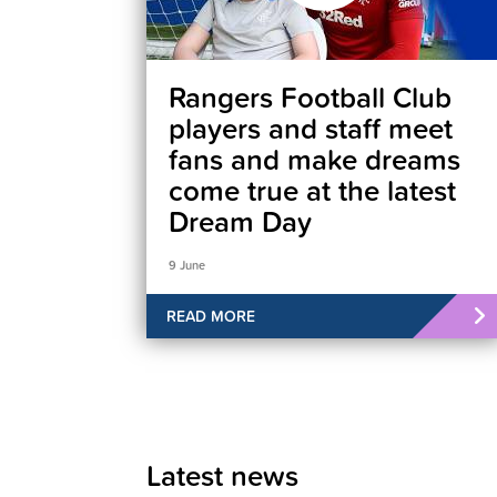
Rangers Football Club
players and staff meet
fans and make dreams
come true at the latest
Dream Day
9 June
READ MORE
Latest news