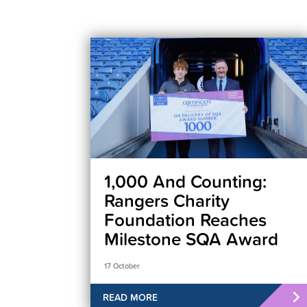
1,000 And Counting:
Rangers Charity
Foundation Reaches
Milestone SQA Award
17 October
READ MORE