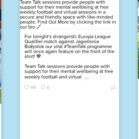
For tonight's @rangersfc Europa League
Qualifier match against Jagiellonia
Białystok our vital #TeamTalk programme
will once again feature on the front of the
shirt! 💙
Team Talk sessions provide people with
support for their mental wellbeing at free
weekly football and virtual
...
145
0