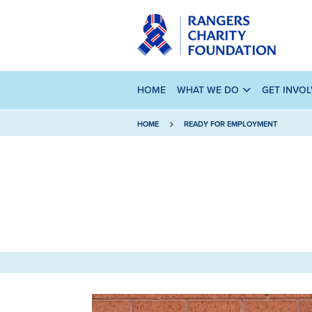
HOME
WHAT WE DO
GET INVO
HOME
READY FOR EMPLOYMENT