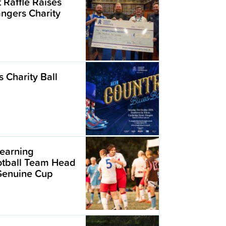
t Raffle Raises
angers Charity
 Charity Ball
earning
ootball Team Head
 Genuine Cup