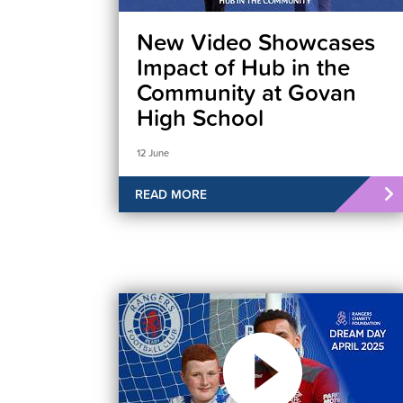
New Video Showcases
Impact of Hub in the
Community at Govan
High School
12 June
READ MORE