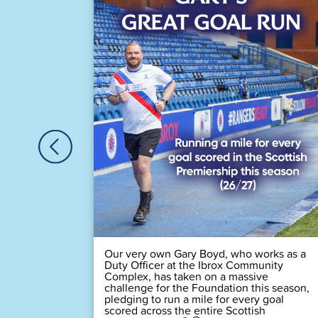
astic
Houston,
🏆
 time! 💙
Our very own Gary Boyd, who works as a
Duty Officer at the Ibrox Community
Complex, has taken on a massive
challenge for the Foundation this season,
pledging to run a mile for every goal
scored across the entire Scottish