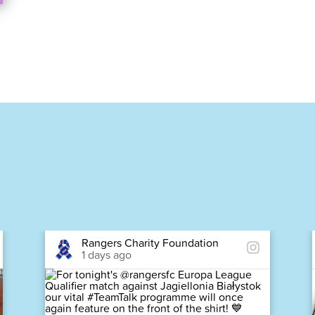
Rangers Charity Foundation
1 days ago