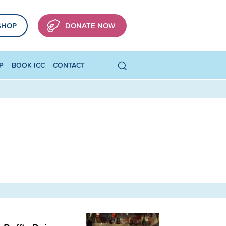
SHOP
DONATE NOW
P
BOOK ICC
CONTACT