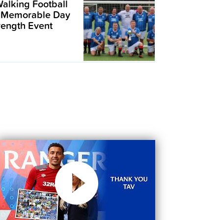
alking Football
 Memorable Day
trength Event