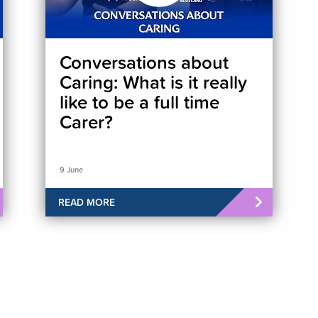
Conversations about
Caring: What is it really
like to be a full time
Carer?
9 June
READ MORE