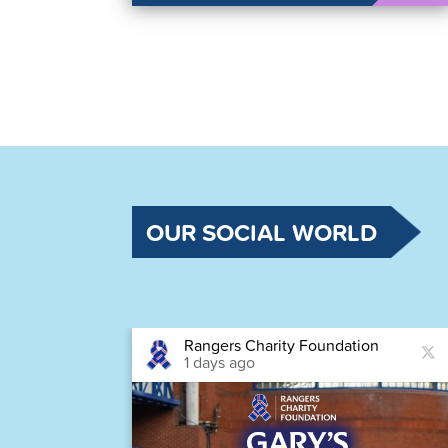
OUR SOCIAL WORLD
Rangers Charity Foundation
1 days ago