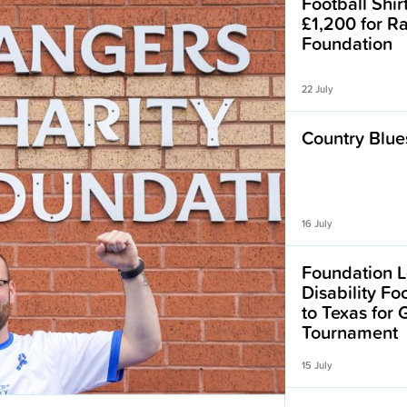
Football Shir
£1,200 for R
Foundation
22 July
Country Blues
16 July
Foundation L
Disability F
to Texas for
Tournament
15 July