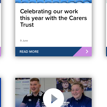
Celebrating our work
this year with the Carers
Trust
9 June
READ MORE