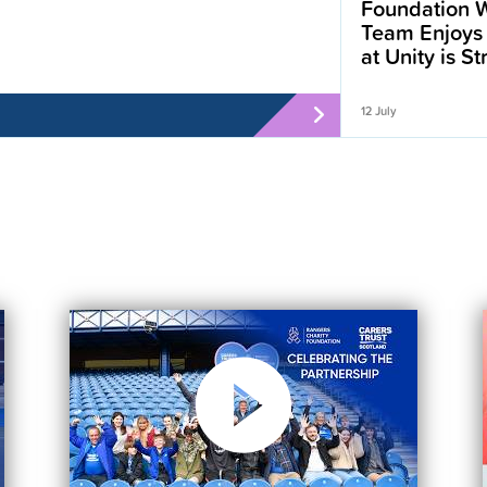
Foundation W
Team Enjoys
at Unity is S
12 July