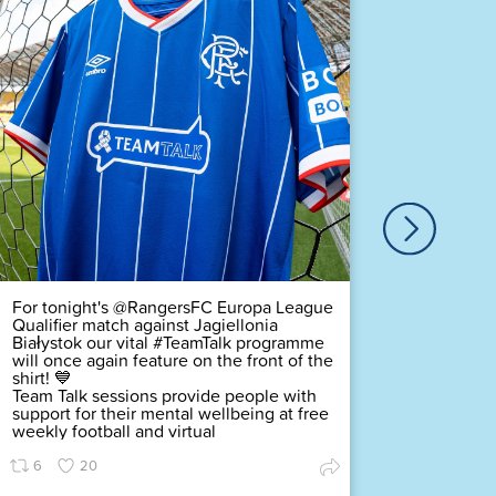
Our ver
Duty Of
Complex
challeng
pledging
scored a
Premier
Find ou
70
For tonight's @RangersFC Europa League
Qualifier match against Jagiellonia
Białystok our vital #TeamTalk programme
will once again feature on the front of the
shirt! 💙
Team Talk sessions provide people with
support for their mental wellbeing at free
weekly football and virtual
6
20