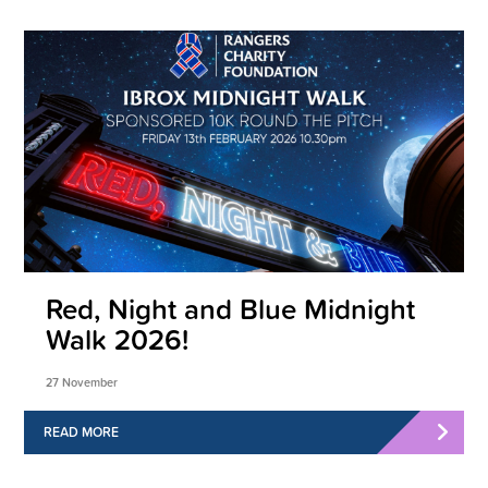
Red, Night and Blue Midnight
Walk 2026!
27 November
READ MORE