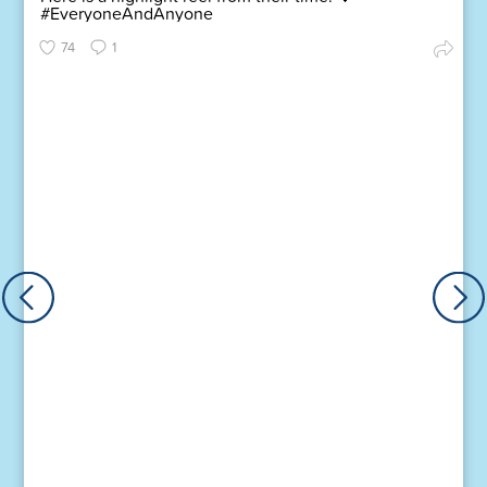
#EveryoneAndAnyone
74
1