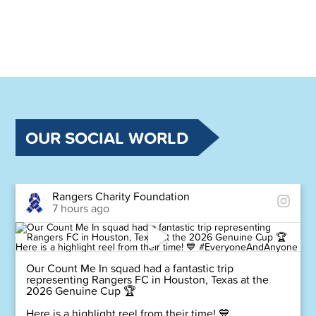
OUR SOCIAL WORLD
Rangers Charity Foundation
7 hours ago
Our Count Me In squad had a fantastic trip
representing Rangers FC in Houston, Texas at the
2026 Genuine Cup 🏆
Here is a highlight reel from their time! 💙