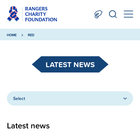
HOME
RED
LATEST NEWS
Select
Latest news