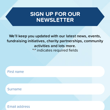
SIGN UP FOR OUR
NEWSLETTER
We’ll keep you updated with our latest news, events,
fundraising initiatives, charity partnerships, community
activities and lots more.
"
" indicates required fields
*