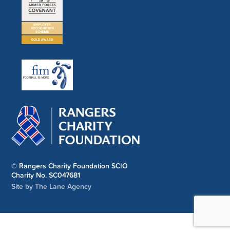
© Rangers Charity Foundation SCIO
Charity No. SC047681
Site by The Lane Agency