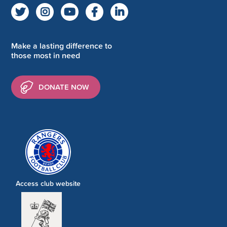
Make a lasting difference to
those most in need
DONATE NOW
Access club website