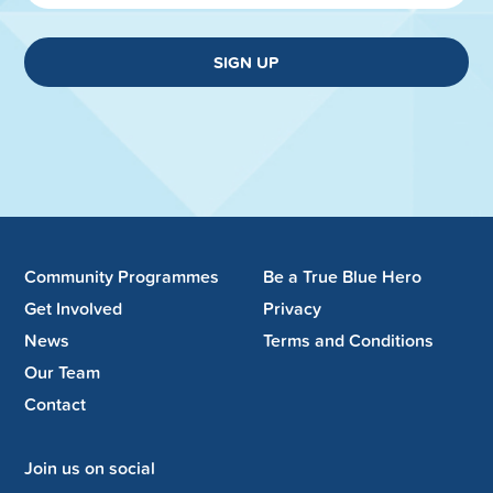
SIGN UP
Community Programmes
Be a True Blue Hero
Get Involved
Privacy
News
Terms and Conditions
Our Team
Contact
Join us on social