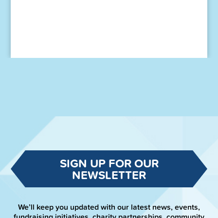
SIGN UP FOR OUR
NEWSLETTER
We’ll keep you updated with our latest news, events,
fundraising initiatives, charity partnerships, community