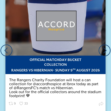
The Rangers Charity Foundation will host a can
collection for @accordhospice at Ibrox today as part
of @RangersFC's match vs Hibernian.
Look out for the official collectors around the stadium
footprint! 💙
9
33