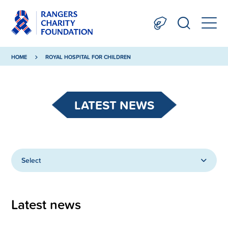
HOME
ROYAL HOSPITAL FOR CHILDREN
LATEST NEWS
Select
Latest news