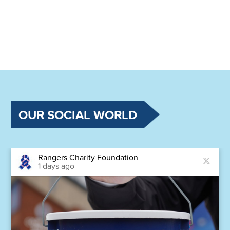
OUR SOCIAL WORLD
Rangers Charity Foundation
1 days ago