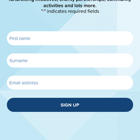
activities and lots more.
"
" indicates required fields
*
SIGN UP