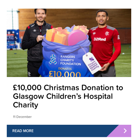
£10,000 Christmas Donation to
Glasgow Children’s Hospital
Charity
11 December
READ MORE