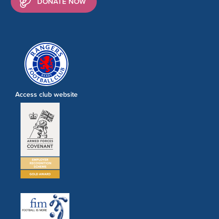
DONATE NOW
Access club website