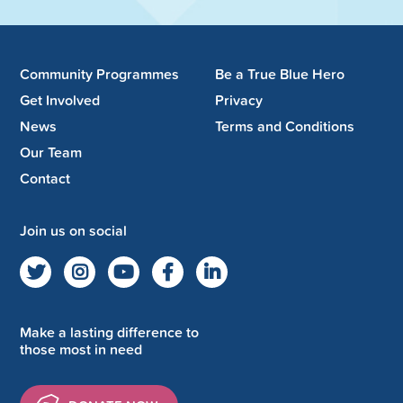
Community Programmes
Be a True Blue Hero
Get Involved
Privacy
News
Terms and Conditions
Our Team
Contact
Join us on social
Make a lasting difference to
those most in need