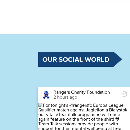
OUR SOCIAL WORLD
Rangers Charity Foundation
2 hours ago