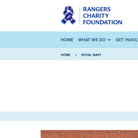
HOME
WHAT WE DO
GET INVO
HOME
ROYAL NAVY