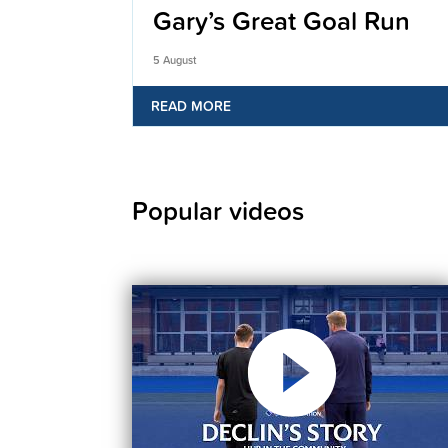
Gary’s Great Goal Run
5 August
READ MORE
Popular videos