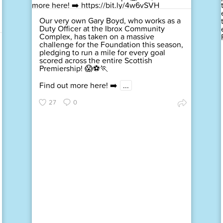
Our very own Gary Boyd, who works as a
Duty Officer at the Ibrox Community
Complex, has taken on a massive
challenge for the Foundation this season,
pledging to run a mile for every goal
scored across the entire Scottish
Premiership! 😱⚽🏃
Find out more here! ➡️
...
27
0