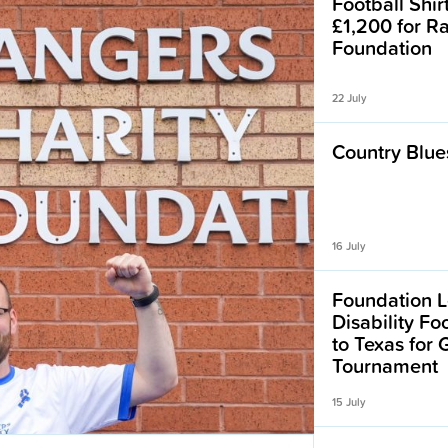
Football Shir
£1,200 for R
Foundation
22 July
Country Blues
16 July
Foundation L
Disability F
to Texas for
Tournament
15 July