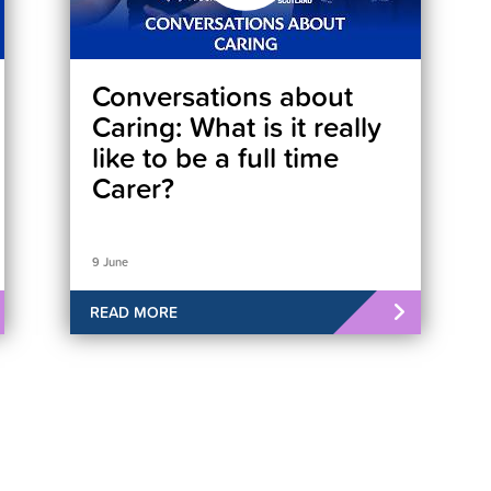
Conversations about
Caring: What is it really
like to be a full time
Carer?
9 June
READ MORE