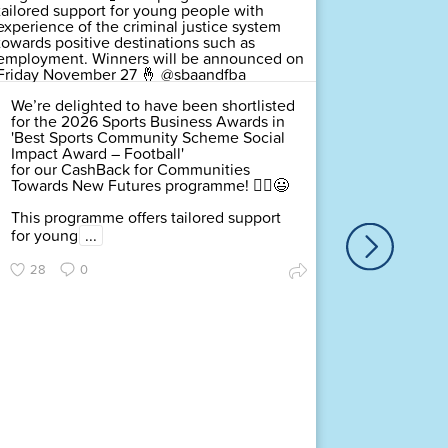
We’re delighted to have been shortlisted
for the 2026 Sports Business Awards in
'Best Sports Community Scheme Social
Impact Award – Football'
for our CashBack for Communities
Towards New Futures programme! 🤸‍♂️😃
This programme offers tailored support
for young
...
We’re de
for the
28
0
Communi
– Footb
Towards
This pro
for you
...