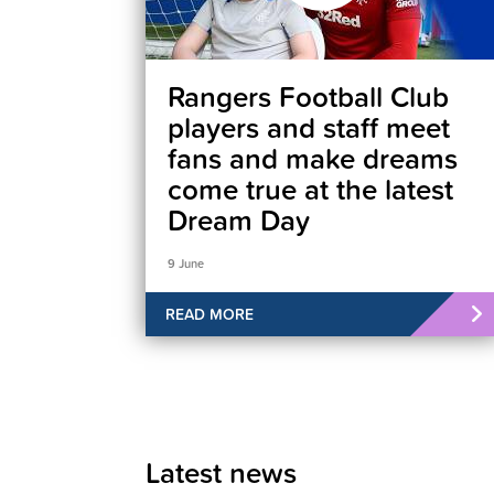
Rangers Football Club
players and staff meet
fans and make dreams
come true at the latest
Dream Day
9 June
READ MORE
Latest news