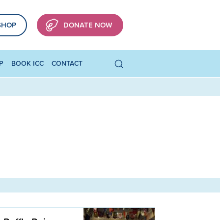
SHOP
DONATE NOW
P
BOOK ICC
CONTACT