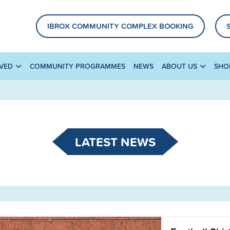
IBROX COMMUNITY COMPLEX BOOKING
LVED
COMMUNITY PROGRAMMES
NEWS
ABOUT US
SHO
LATEST NEWS