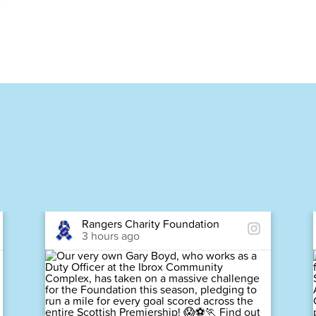
Rangers Charity Foundation
3 hours ago