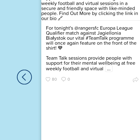
For tonight's @rangersfc Europa League
d of the
Qualifier match against Jagiellonia
igned up
Białystok our vital #TeamTalk programme
rk
will once again feature on the front of the
 and you
shirt! 💙
lin
Team Talk sessions provide people with
support for their mental wellbeing at free
this
weekly football and virtual
...
80
0