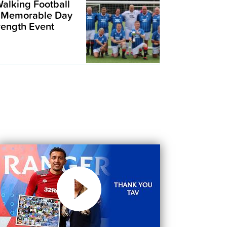
alking Football
 Memorable Day
trength Event