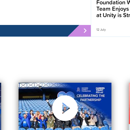
Foundation W
Team Enjoys
at Unity is S
12 July