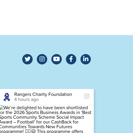
Rangers Charity Foundation
Ra
4 hours ago
4 