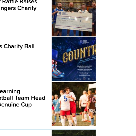
t Raffle Raises
angers Charity
 Charity Ball
earning
ootball Team Head
 Genuine Cup