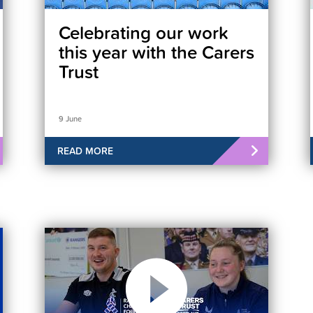
Celebrating our work
this year with the Carers
Trust
9 June
READ MORE