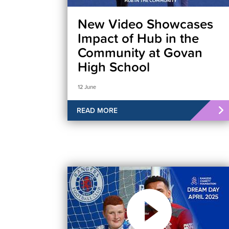
New Video Showcases
Impact of Hub in the
Community at Govan
High School
12 June
READ MORE