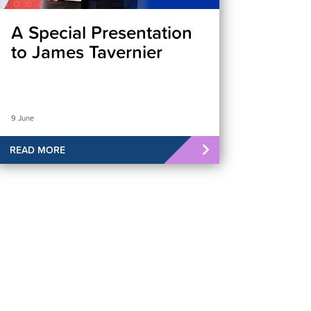
A Special Presentation
to James Tavernier
9 June
READ MORE