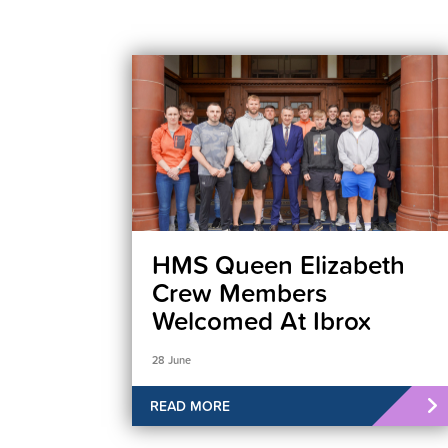
HMS Queen Elizabeth
Crew Members
Welcomed At Ibrox
28 June
READ MORE