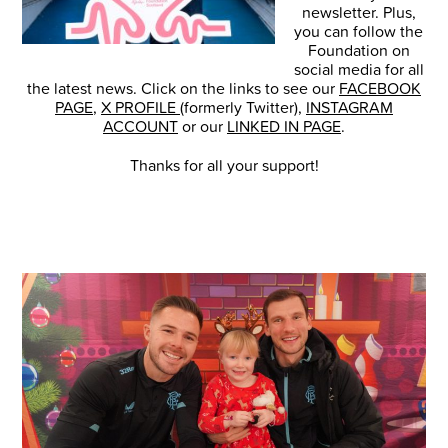
newsletter. Plus,
you can follow the
Foundation on
social media for all
the latest news. Click on the links to see our
FACEBOOK
PAGE
,
X PROFILE
(formerly Twitter),
INSTAGRAM
ACCOUNT
or our
LINKED IN PAGE
.
Thanks for all your support!