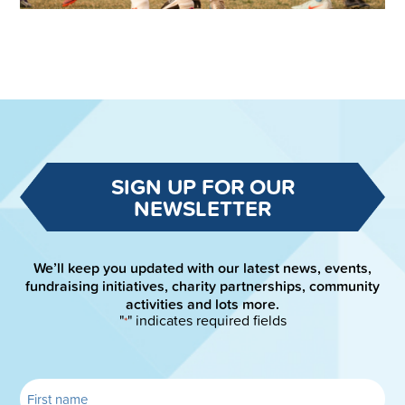
SIGN UP FOR OUR
NEWSLETTER
We’ll keep you updated with our latest news, events,
fundraising initiatives, charity partnerships, community
activities and lots more.
"
" indicates required fields
*