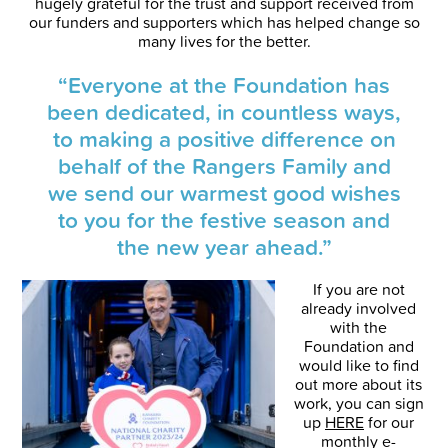
hugely grateful for the trust and support received from
our funders and supporters which has helped change so
many lives for the better.
“Everyone at the Foundation has
been dedicated, in countless ways,
to making a positive difference on
behalf of the Rangers Family and
we send our warmest good wishes
to you for the festive season and
the new year ahead.”
If you are not
already involved
with the
Foundation and
would like to find
out more about its
work, you can sign
up
HERE
for our
monthly e-