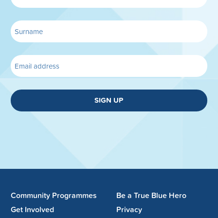
SIGN UP
Community Programmes
Be a True Blue Hero
Get Involved
Privacy