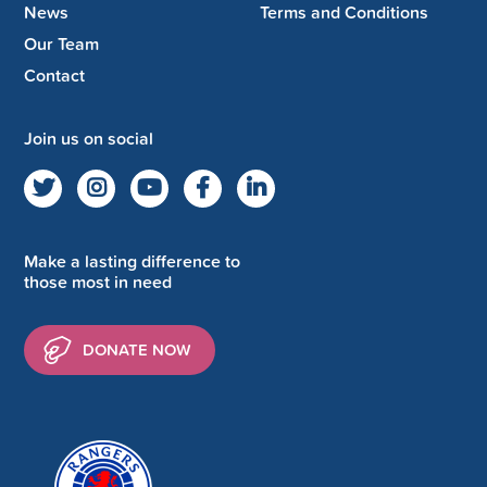
News
Terms and Conditions
Our Team
Contact
Join us on social
Make a lasting difference to
those most in need
DONATE NOW