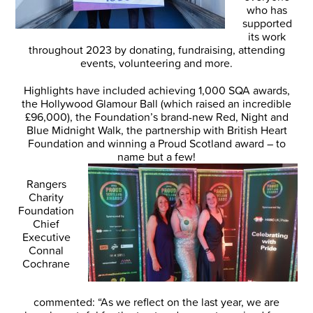
who has
supported
its work
throughout 2023 by donating, fundraising, attending
events, volunteering and more.
Highlights have included achieving 1,000 SQA awards,
the Hollywood Glamour Ball (which raised an incredible
£96,000), the Foundation’s brand-new Red, Night and
Blue Midnight Walk, the partnership with British Heart
Foundation and winning a Proud Scotland award – to
name but a few!
Rangers
Charity
Foundation
Chief
Executive
Connal
Cochrane
commented: “As we reflect on the last year, we are