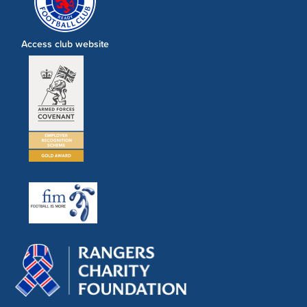
Access club website