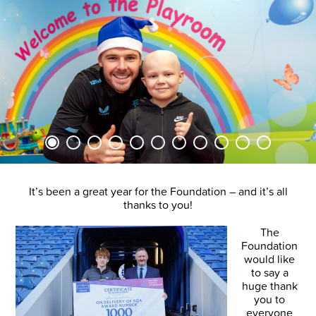
It’s been a great year for the Foundation – and it’s all
thanks to you!
The
Foundation
would like
to say a
huge thank
you to
everyone