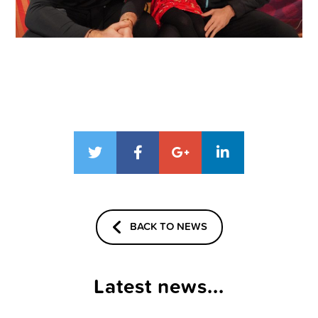
BACK TO NEWS
Latest news...