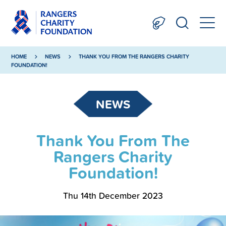
HOME
NEWS
THANK YOU FROM THE RANGERS CHARITY
FOUNDATION!
NEWS
Thank You From The
Rangers Charity
Foundation!
Thu 14th December 2023