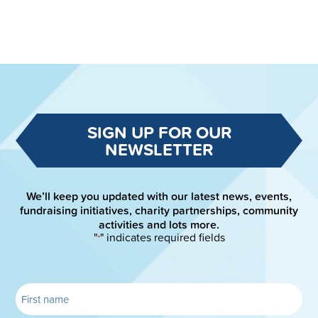
SIGN UP FOR OUR
NEWSLETTER
We’ll keep you updated with our latest news, events,
fundraising initiatives, charity partnerships, community
activities and lots more.
"
" indicates required fields
*