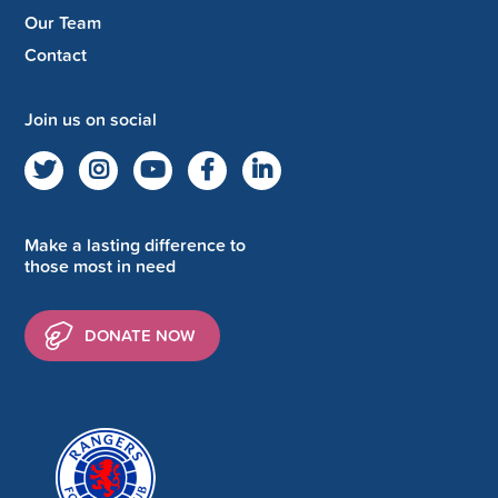
Our Team
Contact
Join us on social
Make a lasting difference to
those most in need
DONATE NOW