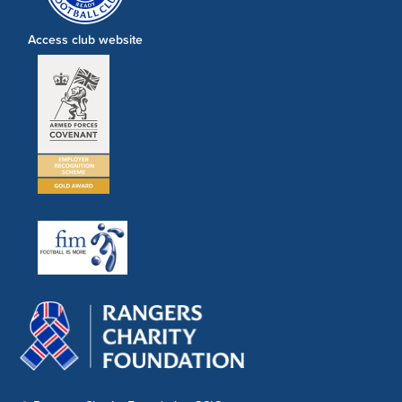
Access club website