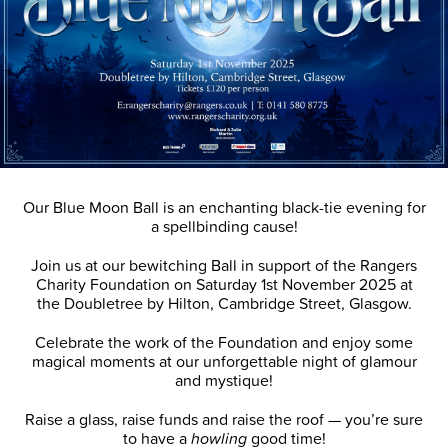
Our Blue Moon Ball is an enchanting black-tie evening for
a spellbinding cause!
Join us at our bewitching Ball in support of the Rangers
Charity Foundation on Saturday 1st November 2025 at
the Doubletree by Hilton, Cambridge Street, Glasgow.
Celebrate the work of the Foundation and enjoy some
magical moments at our unforgettable night of glamour
and mystique!
Raise a glass, raise funds and raise the roof — you’re sure
to have a
howling
good time!