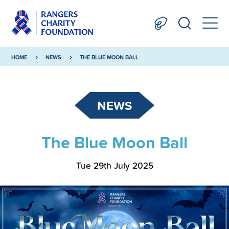
HOME
NEWS
THE BLUE MOON BALL
NEWS
The Blue Moon Ball
Tue 29th July 2025