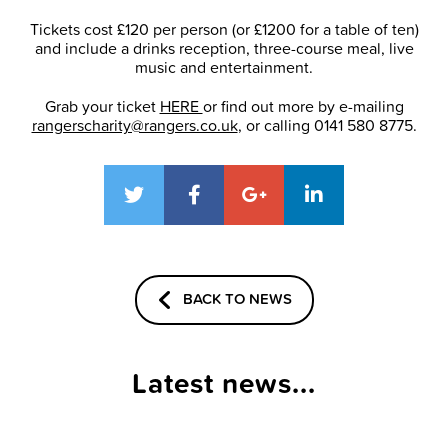
Tickets cost £120 per person (or £1200 for a table of ten)
and include a drinks reception, three-course meal, live
music and entertainment.
Grab your ticket
HERE
or find out more by e-mailing
rangerscharity@rangers.co.uk
, or calling 0141 580 8775.
BACK TO NEWS
Latest news...