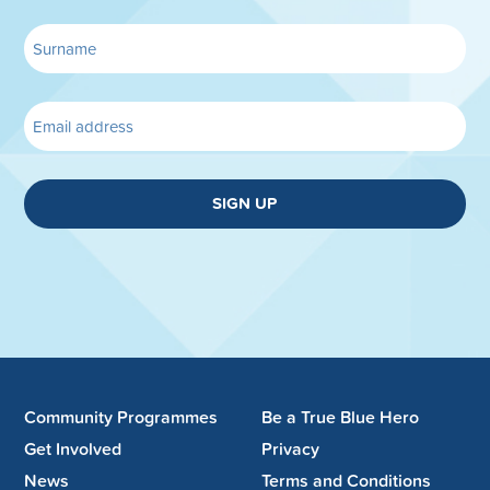
SIGN UP
Community Programmes
Be a True Blue Hero
Get Involved
Privacy
News
Terms and Conditions