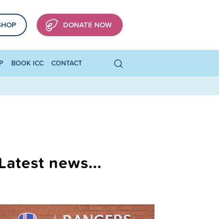
SHOP
DONATE NOW
P
BOOK ICC
CONTACT
Latest news...