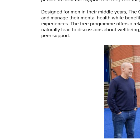
Designed for men in their middle years, The
and manage their mental health while benefit
experiences. The free programme offers a re
naturally lead to discussions about wellbeing
peer support.