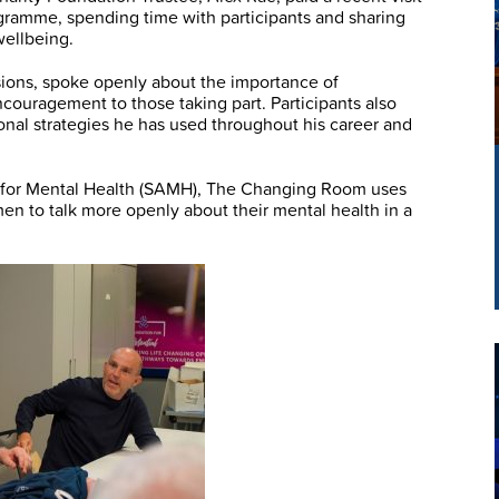
ramme, spending time with participants and sharing
wellbeing.
sions, spoke openly about the importance of
couragement to those taking part. Participants also
onal strategies he has used throughout his career and
on for Mental Health (SAMH), The Changing Room uses
en to talk more openly about their mental health in a