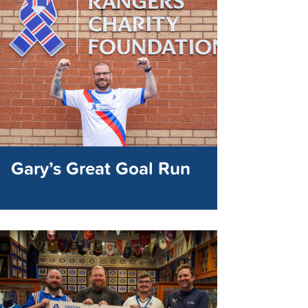
Gary’s Great Goal Run