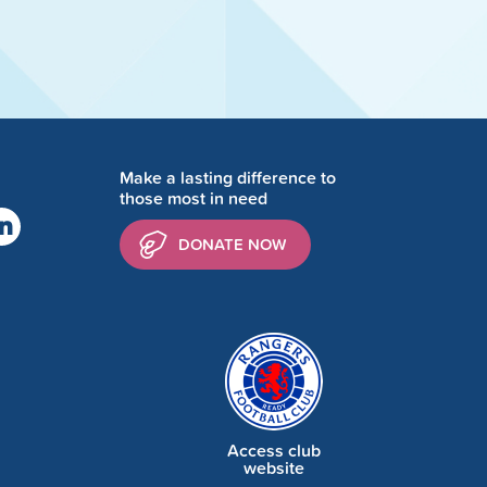
Make a lasting difference to
those most in need
DONATE NOW
Access club
website