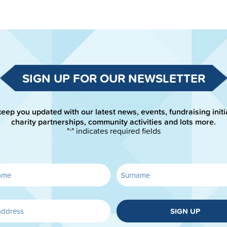
SIGN UP FOR OUR NEWSLETTER
keep you updated with our latest news, events, fundraising initi
charity partnerships, community activities and lots more.
"
" indicates required fields
*
SIGN UP