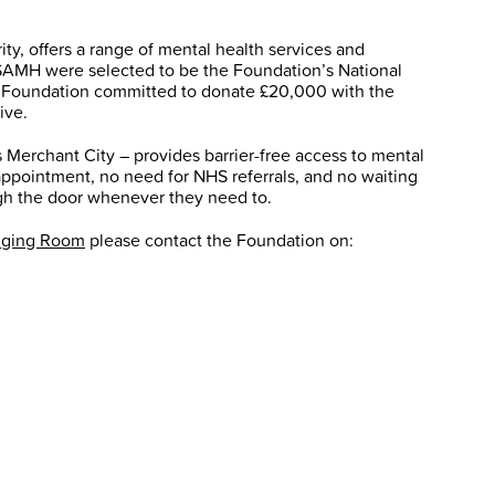
ty, offers a range of mental health services and
SAMH were selected to be the Foundation’s National
he Foundation committed to donate £20,000 with the
ive.
 Merchant City – provides barrier-free access to mental
appointment, no need for NHS referrals, and no waiting
ugh the door whenever they need to.
nging Room
please contact the Foundation on: