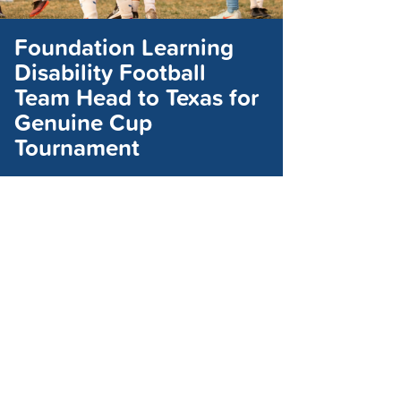
Foundation Learning
Disability Football
Team Head to Texas for
Genuine Cup
Tournament