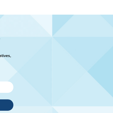
atives,