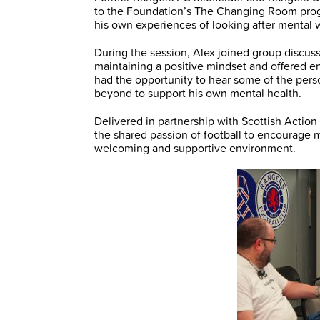
to the Foundation’s The Changing Room prog
his own experiences of looking after mental 
During the session, Alex joined group discus
maintaining a positive mindset and offered en
had the opportunity to hear some of the pers
beyond to support his own mental health.
Delivered in partnership with Scottish Acti
the shared passion of football to encourage m
welcoming and supportive environment.