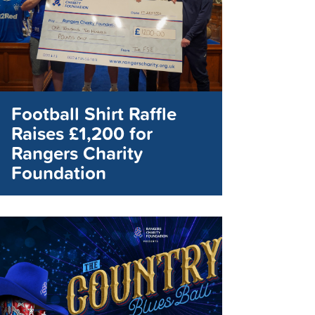
Football Shirt Raffle
Raises £1,200 for
Rangers Charity
Foundation