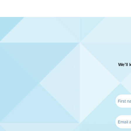
We’ll 