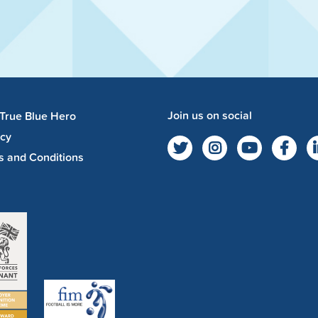
Join us on social
 True Blue Hero
acy
s and Conditions