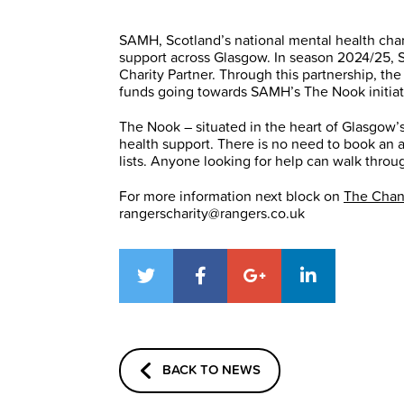
SAMH, Scotland’s national mental health chari
support across Glasgow. In season 2024/25, 
Charity Partner. Through this partnership, t
funds going towards SAMH’s The Nook initiat
The Nook – situated in the heart of Glasgow’s
health support. There is no need to book an 
lists. Anyone looking for help can walk thro
For more information next block on
The Cha
rangerscharity@rangers.co.uk
BACK TO NEWS