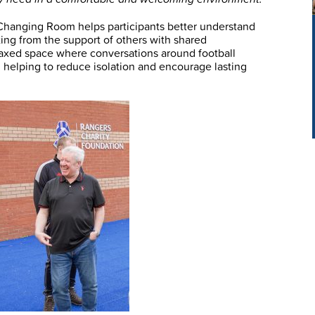
 Changing Room helps participants better understand
ing from the support of others with shared
laxed space where conversations around football
, helping to reduce isolation and encourage lasting