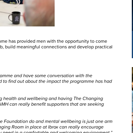
amme has provided men with the opportunity to come
b, build meaningful connections and develop practical
ogramme and have some conversation with the
and to find out about the impact the programme has had
ing health and wellbeing and having The Changing
AMH can really benefit supporters that are seeking
 the Foundation do and mental wellbeing is just one arm
nging Room in place at Ibrox can really encourage
hey need in a comfortable and welcoming environment.”