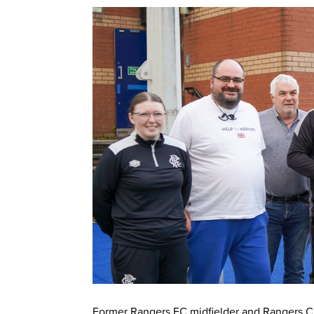
Former Rangers FC midfielder and Rangers Cha