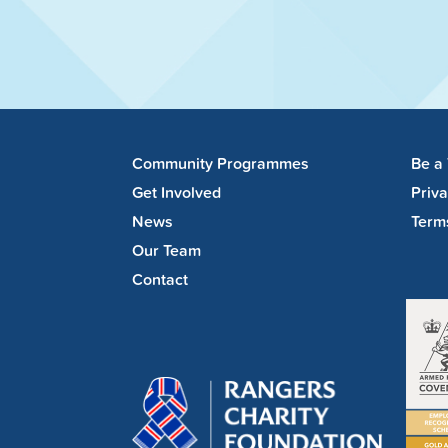
Community Programmes
Be a
Get Involved
Priv
News
Term
Our Team
Contact