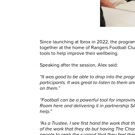
Since launching at Ibrox in 2022, the progr
together at the home of Rangers Football Clu
tools to help improve their wellbeing.
Speaking after the session, Alex said:
“It was good to be able to drop into the pr
participants. It was great to listen to them 
on them.”
“Football can be a powerful tool for improv
Room here and delivering it in partnership S
help.”
“As a Trustee, I see first hand the work that
of the work that they do but having The Cha
people to seek the support that they feel t