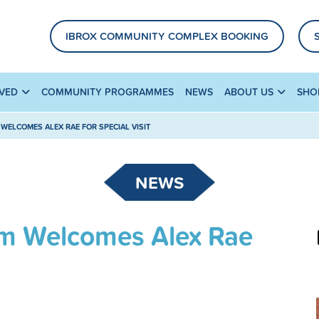
IBROX COMMUNITY COMPLEX BOOKING
LVED
COMMUNITY PROGRAMMES
NEWS
ABOUT US
SHO
WELCOMES ALEX RAE FOR SPECIAL VISIT
NEWS
m Welcomes Alex Rae