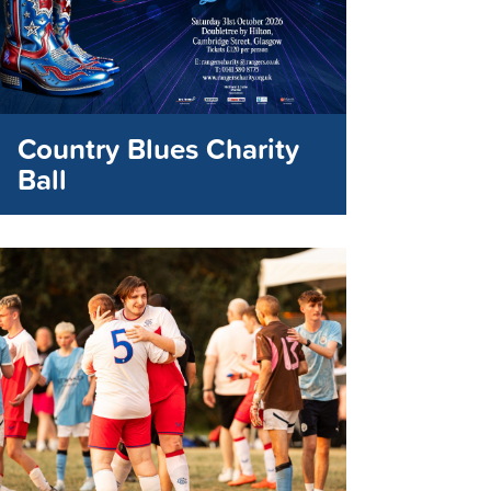
Country Blues Charity
Ball