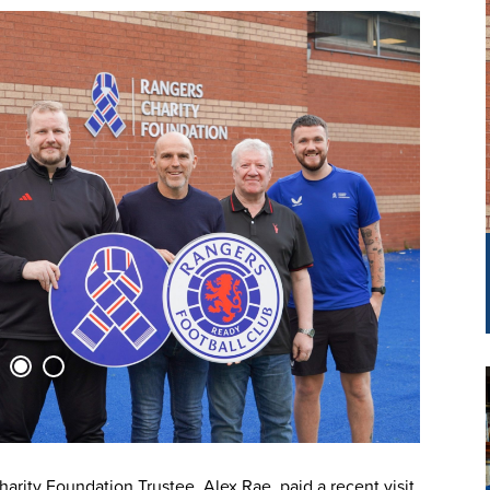
rity Foundation Trustee, Alex Rae, paid a recent visit