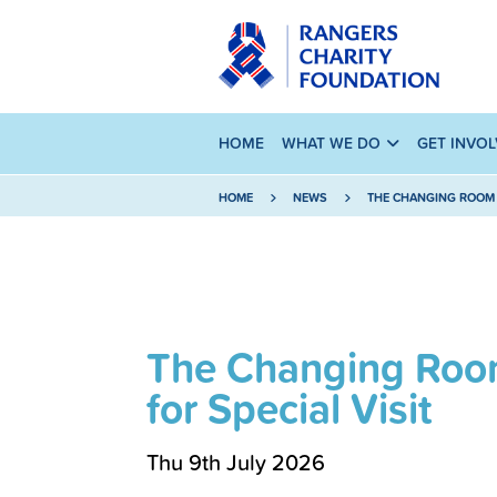
HOME
WHAT WE DO
GET INVO
HOME
NEWS
THE CHANGING ROOM 
The Changing Roo
for Special Visit
Thu 9th July 2026