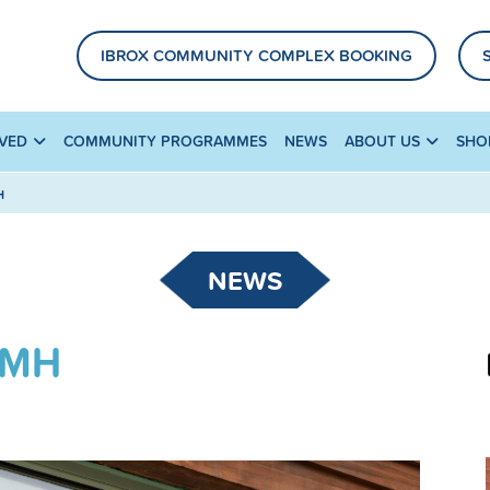
IBROX COMMUNITY COMPLEX BOOKING
LVED
COMMUNITY PROGRAMMES
NEWS
ABOUT US
SHO
H
NEWS
AMH