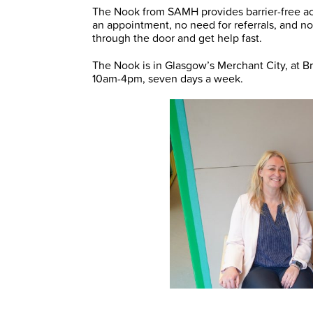
The Nook from SAMH provides barrier-free ac
an appointment, no need for referrals, and no
through the door and get help fast.
The Nook is in Glasgow’s Merchant City, at B
10am-4pm, seven days a week.