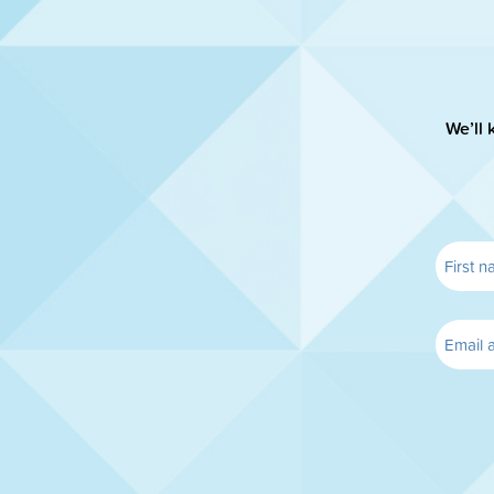
We’ll 