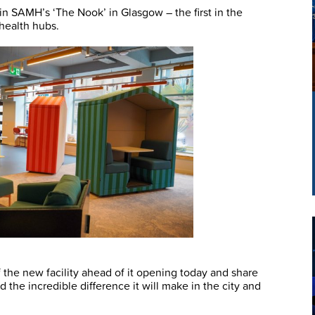
n SAMH’s ‘The Nook’ in Glasgow – the first in the
health hubs.
 the new facility ahead of it opening today and share
 the incredible difference it will make in the city and