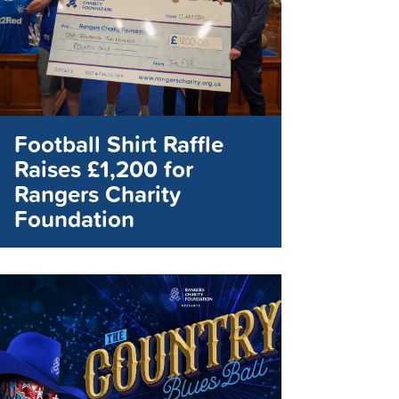
Football Shirt Raffle
Raises £1,200 for
Rangers Charity
Foundation