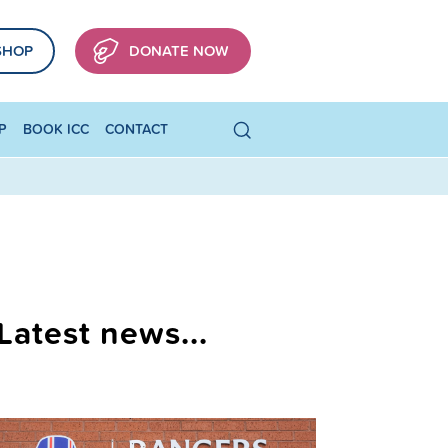
SHOP
DONATE NOW
P
BOOK ICC
CONTACT
Latest news...