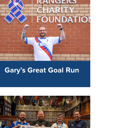
Gary’s Great Goal Run