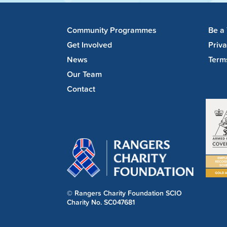
Community Programmes
Be a
Get Involved
Priv
News
Term
Our Team
Contact
© Rangers Charity Foundation SCIO
Charity No. SC047681