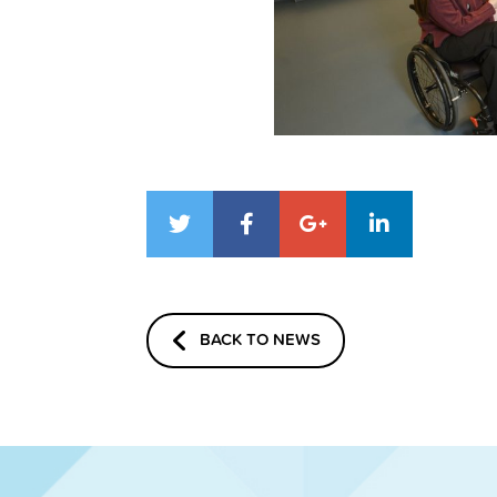
BACK TO NEWS