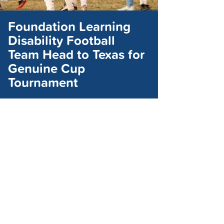
Foundation Learning
Disability Football
Team Head to Texas for
Genuine Cup
Tournament