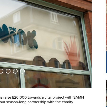
s raise £20,000 towards a vital project with SAMH
 our season-long partnership with the charity.