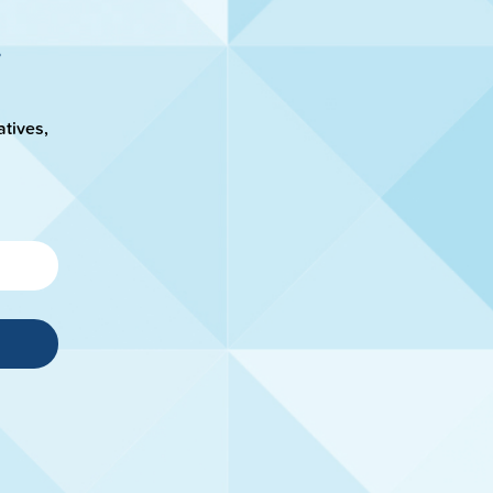
atives,