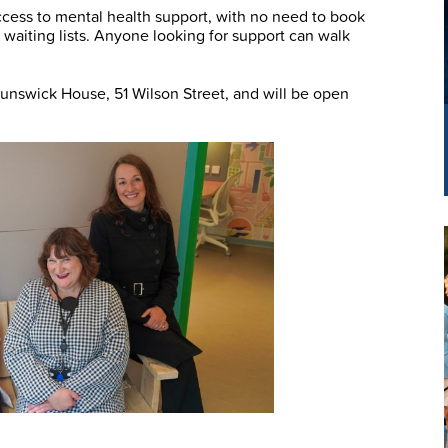
cess to mental health support, with no need to book
 waiting lists. Anyone looking for support can walk
runswick House, 51 Wilson Street, and will be open