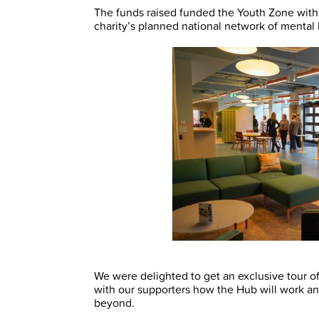
The funds raised funded the Youth Zone withi
charity’s planned national network of mental 
We were delighted to get an exclusive tour of
with our supporters how the Hub will work and
beyond.