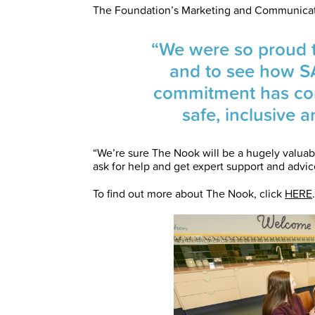
The Foundation’s Marketing and Communicat
“We were so proud to
and to see how S
commitment has com
safe, inclusive 
“We’re sure The Nook will be a hugely valuabl
ask for help and get expert support and advice
To find out more about The Nook, click
HERE
.