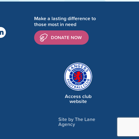
Make a lasting difference to
those most in need
DONATE NOW
Access club
website
Site by The Lane
Agency