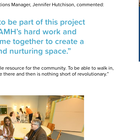
ions Manager, Jennifer Hutchison, commented:
 be part of this project
AMH’s hard work and
e together to create a
and nurturing space.”
e resource for the community. To be able to walk in,
 there and then is nothing short of revolutionary.”