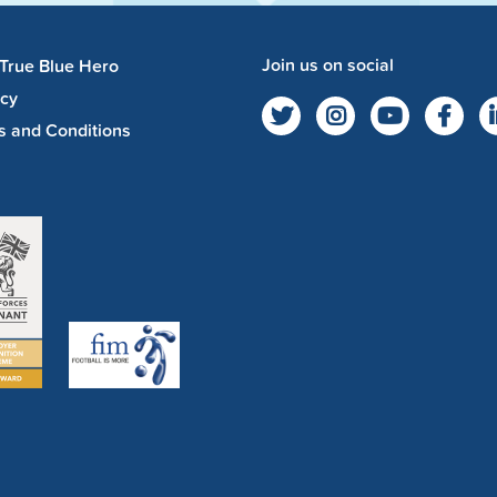
Join us on social
 True Blue Hero
acy
s and Conditions