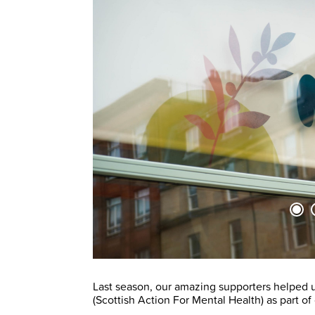
Last season, our amazing supporters helped u
(Scottish Action For Mental Health) as part of