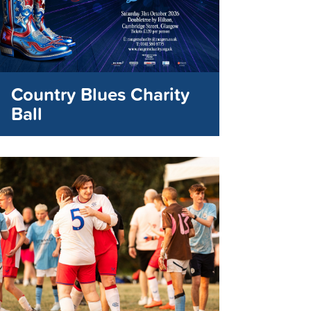
Country Blues Charity
Ball