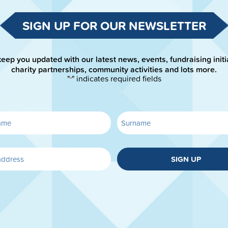
SIGN UP FOR OUR NEWSLETTER
keep you updated with our latest news, events, fundraising initi
charity partnerships, community activities and lots more.
"
" indicates required fields
*
SIGN UP