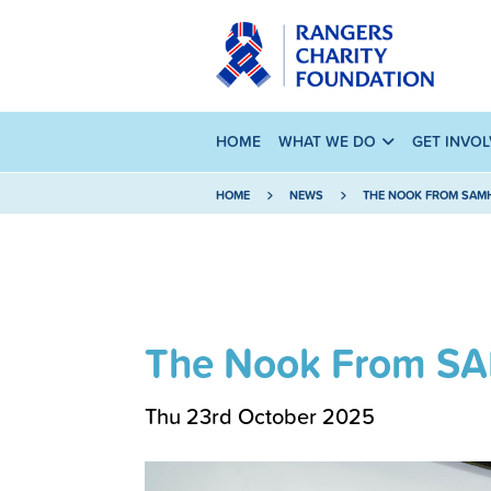
HOME
WHAT WE DO
GET INVO
HOME
NEWS
THE NOOK FROM SAM
The Nook From S
Thu 23rd October 2025