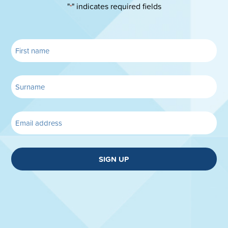
"
" indicates required fields
*
SIGN UP