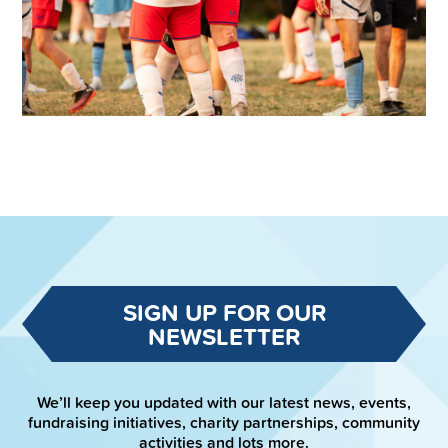
SIGN UP FOR OUR
NEWSLETTER
We’ll keep you updated with our latest news, events,
fundraising initiatives, charity partnerships, community
activities and lots more.