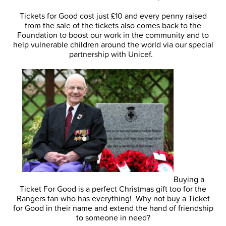
Tickets for Good cost just £10 and every penny raised
from the sale of the tickets also comes back to the
Foundation to boost our work in the community and to
help vulnerable children around the world via our special
partnership with Unicef.
Buying a
Ticket For Good is a perfect Christmas gift too for the
Rangers fan who has everything! Why not buy a Ticket
for Good in their name and extend the hand of friendship
to someone in need?