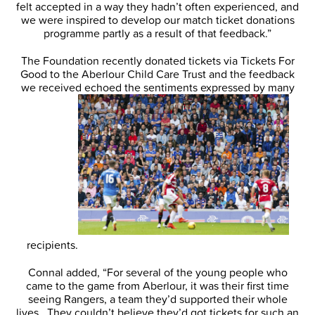
felt accepted in a way they hadn’t often experienced, and
we were inspired to develop our match ticket donations
programme partly as a result of that feedback.”
The Foundation recently donated tickets via Tickets For
Good to the Aberlour Child Care Trust and the feedback
we received echoed the sentiments expressed by many
recipients.
Connal added, “For several of the young people who
came to the game from Aberlour, it was their first time
seeing Rangers, a team they’d supported their whole
lives. They couldn’t believe they’d got tickets for such an