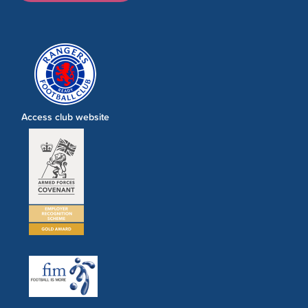
Access club website