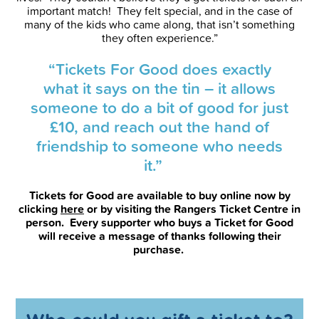
important match! They felt special, and in the case of
many of the kids who came along, that isn’t something
they often experience.”
“Tickets For Good does exactly
what it says on the tin – it allows
someone to do a bit of good for just
£10, and reach out the hand of
friendship to someone who needs
it.”
Tickets for Good are available to buy online now by
clicking
here
or by visiting the Rangers Ticket Centre in
person. Every supporter who buys a Ticket for Good
will receive a message of thanks following their
purchase.