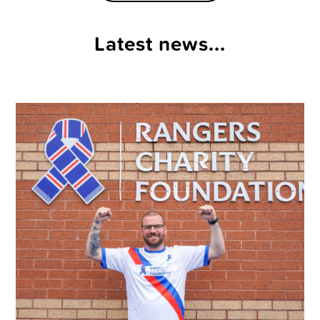
Latest news...