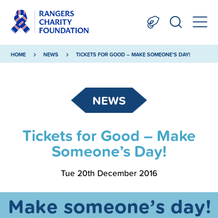
HOME
NEWS
TICKETS FOR GOOD – MAKE SOMEONE’S DAY!
NEWS
Tickets for Good – Make
Someone’s Day!
Tue 20th December 2016