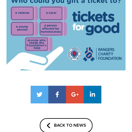
BACK TO NEWS