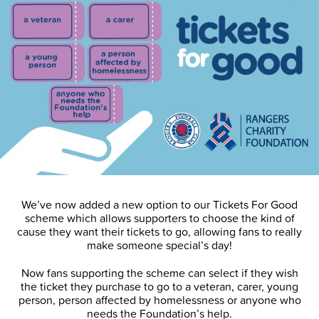
We’ve now added a new option to our Tickets For Good
scheme which allows supporters to choose the kind of
cause they want their tickets to go, allowing fans to really
make someone special’s day!
Now fans supporting the scheme can select if they wish
the ticket they purchase to go to a veteran, carer, young
person, person affected by homelessness or anyone who
needs the Foundation’s help.