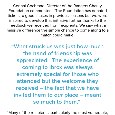
Connal Cochrane, Director of the Rangers Charity
Foundation commented, “The Foundation has donated
tickets to good causes in previous seasons but we were
inspired to develop that initiative further thanks to the
feedback we received from recipients. We saw what a
massive difference the simple chance to come along to a
match could make.
“What struck us was just how much
the hand of friendship was
appreciated. The experience of
coming to Ibrox was always
extremely special for those who
attended but the welcome they
received – the fact that we have
invited them to
our
place – meant
so much to them.”
“Many of the recipients, particularly the most vulnerable,