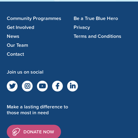
Community Programmes
Be a True Blue Hero
Get Involved
Privacy
News
Terms and Conditions
Our Team
Contact
Join us on social
Make a lasting difference to
those most in need
DONATE NOW