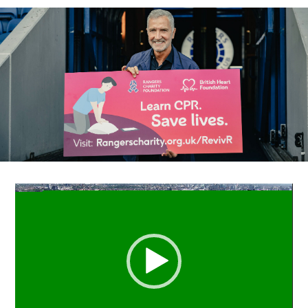
Video
Player