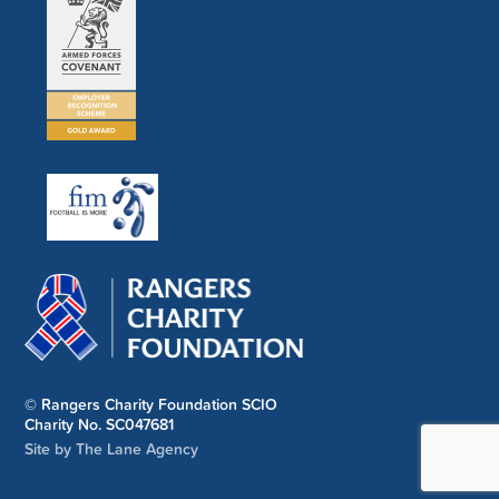
© Rangers Charity Foundation SCIO
Charity No. SC047681
Site by The Lane Agency