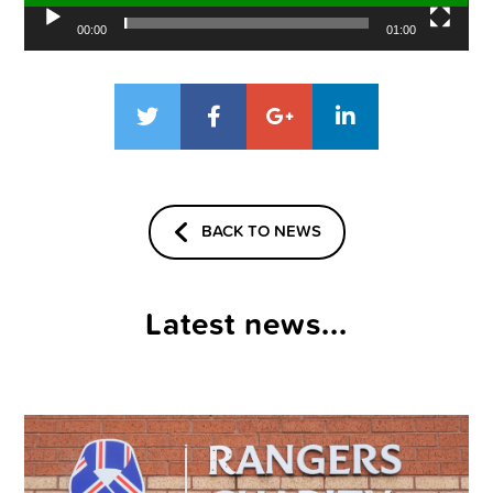
00:00
01:00
BACK TO NEWS
Latest news...