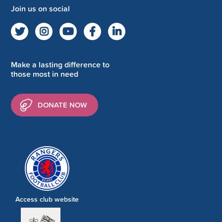
Join us on social
Make a lasting difference to
those most in need
DONATE NOW
Access club website