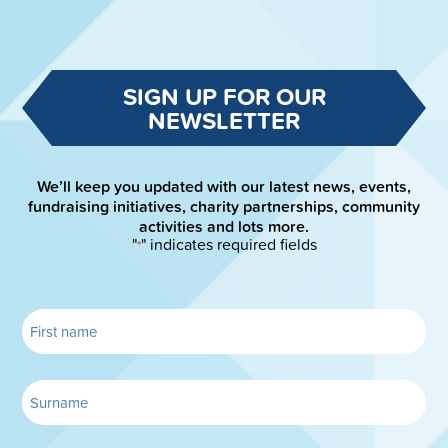
SIGN UP FOR OUR
NEWSLETTER
We’ll keep you updated with our latest news, events,
fundraising initiatives, charity partnerships, community
activities and lots more.
"
" indicates required fields
*