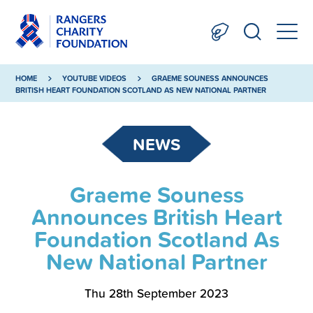
HOME
YOUTUBE VIDEOS
GRAEME SOUNESS ANNOUNCES
BRITISH HEART FOUNDATION SCOTLAND AS NEW NATIONAL PARTNER
NEWS
Graeme Souness
Announces British Heart
Foundation Scotland As
New National Partner
Thu 28th September 2023