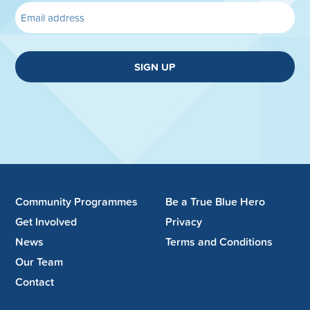
SIGN UP
Community Programmes
Be a True Blue Hero
Get Involved
Privacy
News
Terms and Conditions
Our Team
Contact