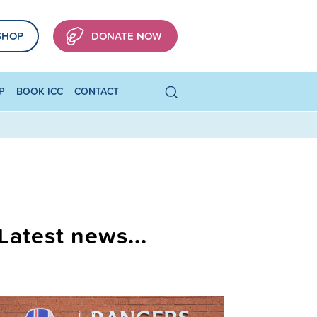
SHOP
DONATE NOW
P
BOOK ICC
CONTACT
Latest news...