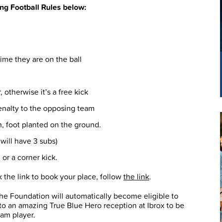
ing Football Rules below:
time they are on the ball
 otherwise it’s a free kick
penalty to the opposing team
n, foot planted on the ground.
will have 3 subs)
 or a corner kick.
ck the link to book your place, follow
the link
.
the Foundation will automatically become eligible to
to an amazing True Blue Hero reception at Ibrox to be
eam player.