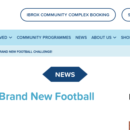
IBROX COMMUNITY COMPLEX BOOKING
LVED
COMMUNITY PROGRAMMES
NEWS
ABOUT US
SHO
BRAND NEW FOOTBALL CHALLENGE!
NEWS
 Brand New Football