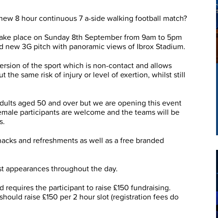
 new 8 hour continuous 7 a-side walking football match?
l take place on Sunday 8th September from 9am to 5pm
 new 3G pitch with panoramic views of Ibrox Stadium.
version of the sport which is non-contact and allows
the same risk of injury or level of exertion, whilst still
dults aged 50 and over but we are opening this event
Female participants are welcome and the teams will be
s.
, snacks and refreshments as well as a free branded
st appearances throughout the day.
 requires the participant to raise £150 fundraising.
hould raise £150 per 2 hour slot (registration fees do