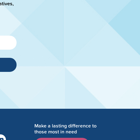
atives,
Make a lasting difference to
those most in need