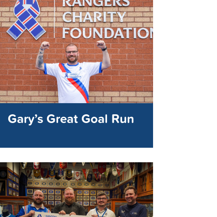
Gary’s Great Goal Run