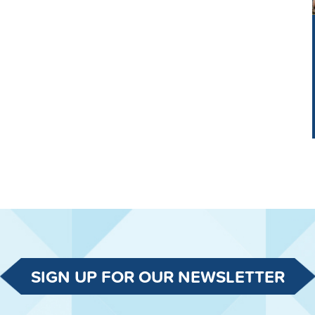
SIGN UP FOR OUR NEWSLETTER