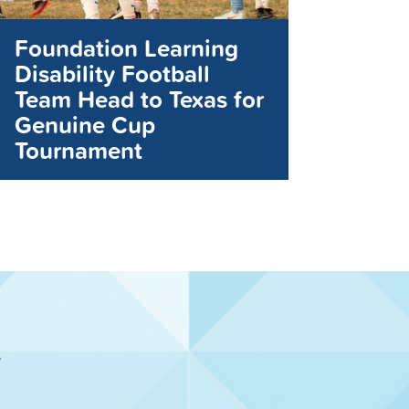
Foundation Learning
Disability Football
Team Head to Texas for
Genuine Cup
Tournament