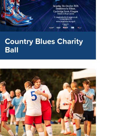
Country Blues Charity
Ball