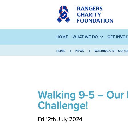
HOME
WHAT WE DO
GET INVO
HOME
NEWS
WALKING 9-5 – OUR 
Walking 9-5 – Our
Challenge!
Fri 12th July 2024