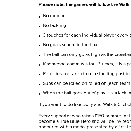
Please note, the games will follow the Walk
No running
No tackling
3 touches for each individual player every 
No goals scored in the box
The ball can only go as high as the crossbar,
If someone commits a foul 3 times, it is a 
Penalties are taken from a standing positio
Subs can be rolled on rolled off (each team 
When the ball goes out of play it is a kick in
If you want to do like Dolly and Walk 9-5, cli
Every supporter who raises £150 or more for 
become a True Blue Hero and will be invited 
honoured with a medal presented by a first t