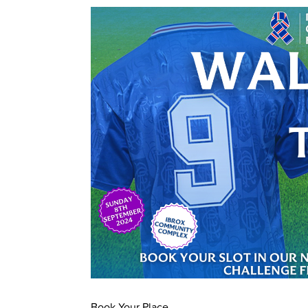
Book Your Place