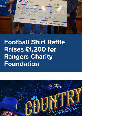
Football Shirt Raffle
Raises £1,200 for
Rangers Charity
Foundation