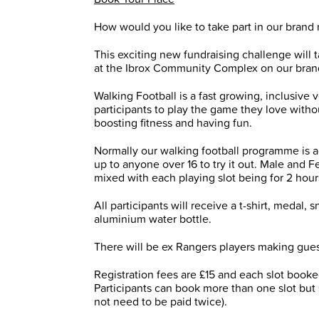
How would you like to take part in our brand
This exciting new fundraising challenge wil
at the Ibrox Community Complex on our brand
Walking Football is a fast growing, inclusive 
participants to play the game they love without 
boosting fitness and having fun.
Normally our walking football programme is a
up to anyone over 16 to try it out. Male and 
mixed with each playing slot being for 2 hour
All participants will receive a t-shirt, medal
aluminium water bottle.
There will be ex Rangers players making gue
Registration fees are £15 and each slot booked
Participants can book more than one slot but s
not need to be paid twice).