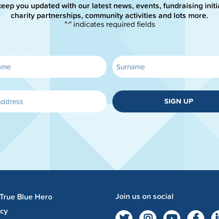
keep you updated with our latest news, events, fundraising initi
charity partnerships, community activities and lots more.
"
" indicates required fields
*
SIGN UP
Join us on social
 True Blue Hero
acy