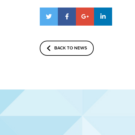
BACK TO NEWS