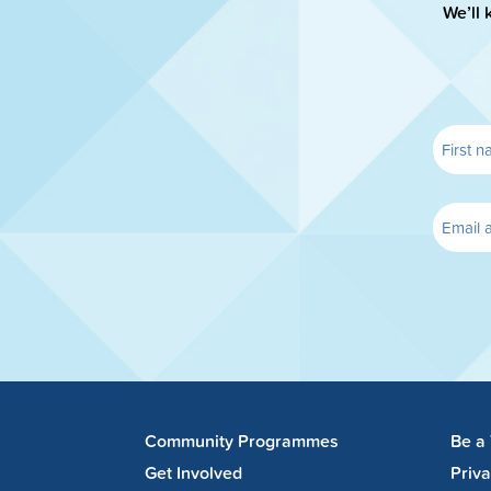
We’ll 
Community Programmes
Be a
Get Involved
Priv